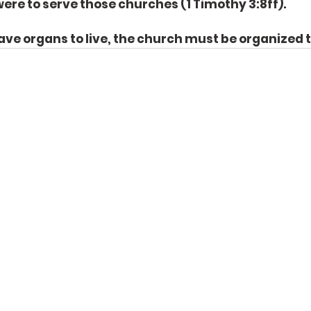
re to serve those churches (1 Timothy 3:8ff). 
have organs to live, the church must be organized t