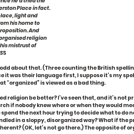
nce he'd tried the 
ston Place in fact. 
lace, light and 
from his home to 
roposition. And 
l organised religion 
his mistrust of 
 S
S
 odd about that. (Three counting the British spellin
ce it was their language first, I suppose it’s my spel
that “organized” is viewed as a bad thing. 
d religion be better? I’ve seen that, and it’s not pr
urch if nobody knew where or when they would meet?
 spend the next hour trying to decide what to do ne
dled in a sloppy, disorganized way? What if the 
erent? (OK, let’s not go there.) The opposite of or