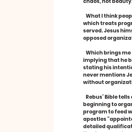
chaos, not beauty
   What I think people dislike is actually not organization, but a ritualistic religion 
which treats prog
served. Jesus himse
opposed organizat
   Which brings me to the second odd thing about Rebus – he packed a Bible, 
implying that he b
stating his intent
never mentions Je
without organizati
   Rebus’ Bible tells of the first and closest followers of Jesus immediately 
beginning to orga
program to feed wi
apostles “appointe
detailed qualificati