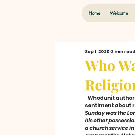
Home
Welcome
Sep 1, 2020
2 min rea
Who Wa
Religio
   Whodunit author
sentiment about re
Sunday was the Lor
his other possessio
a church service in