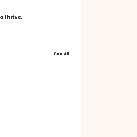
o thrive.
See All