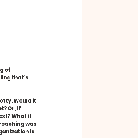
g of 
ling that’s 
etty. Would it 
 Or, if 
xt? What if 
preaching was 
ganization is 