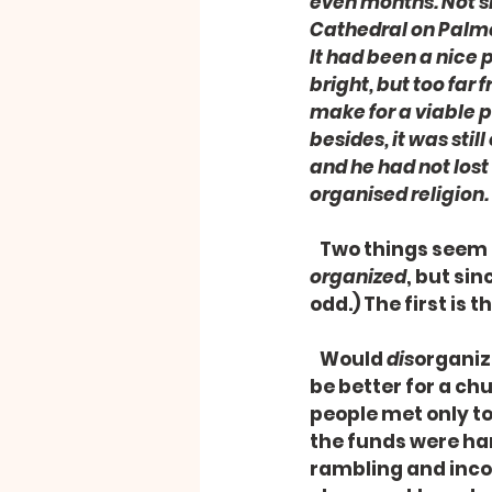
even months. Not si
Cathedral on Palmer
It had been a nice p
bright, but too far 
make for a viable p
besides, it was stil
and he had not lost 
organised religion.
   Two things seem
organized
, but sin
odd.) The first is 
   Would 
dis
organize
be better for a ch
people met only to
the funds were han
rambling and incoh