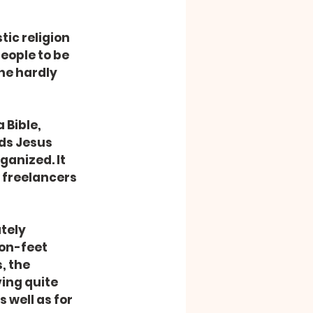
ople to be 
he hardly 
ds Jesus 
ganized. It 
 freelancers 
on-feet 
, the 
ing quite 
 well as for 