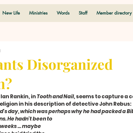
New Life
Ministries
Words
Staff
Member directory
d
nts Disorganized
n?
 Ian Rankin, in 
Tooth and Nail,
 seems to capture a
ligion in his description of detective John Rebus: 
d's day, which was perhaps why he had packed a Bib
ns. He hadn't been to 
 weeks ... maybe 