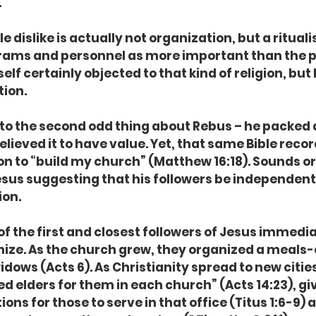
.
rams and personnel as more important than the pe
lf certainly objected to that kind of religion, but 
ion. 
elieved it to have value. Yet, that same Bible recor
ion to “build my church” (Matthew 16:18). Sounds or
sus suggesting that his followers be independent
on. 
nize. As the church grew, they organized a meals-
dows (Acts 6). As Christianity spread to new cities
d elders for them in each church” (Acts 14:23), giv
ons for those to serve in that office (Titus 1:6-9) as