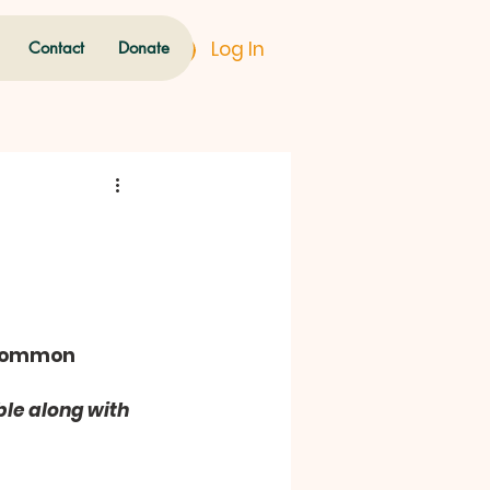
Log In
Contact
Donate
 common 
le along with 