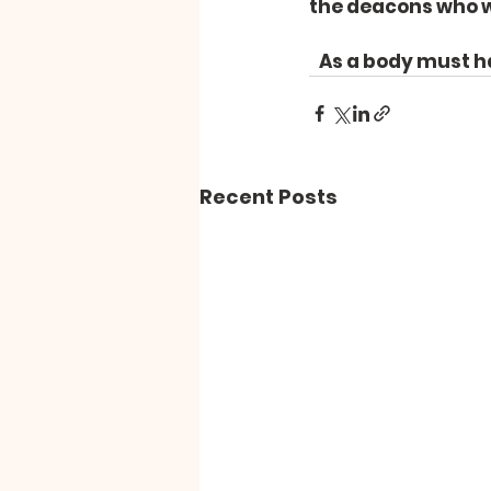
the deacons who we
   As a body must 
Recent Posts