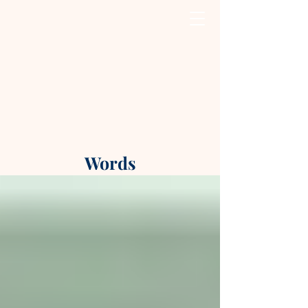
Words