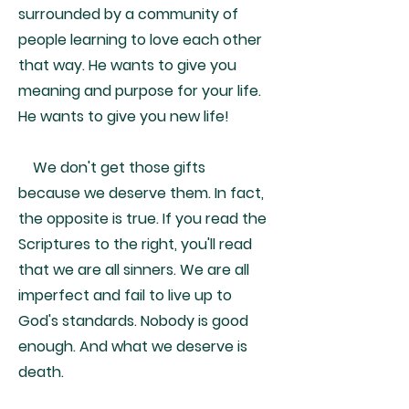
surrounded by a community of
people learning to love each other
that way. He wants to give you
meaning and purpose for your life.
He wants to give you new life!
We don't get those gifts
because we deserve them. In fact,
the opposite is true. If you read the
Scriptures to the right, you'll read
that we are all sinners. We are all
imperfect and fail to live up to
God's standards. Nobody is good
enough. And what we deserve is
death.