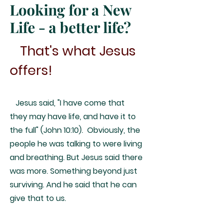
Looking for a New
Life - a better life?
That's what Jesus
offers!
Jesus said, "I have come that
they may have life, and have it to
the full" (John 10:10). Obviously, the
people he was talking to were living
and breathing. But Jesus said there
was more. Something beyond just
surviving. And he said that he can
give that to us.