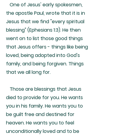
One of Jesus' early spokesmen,
the apostle Paul, wrote that it is in
Jesus that we find "every spiritual
blessing" (Ephesians 1:3). He then
went on to list those good things
that Jesus offers - things like being
loved, being adopted into God's
family, and being forgiven. Things
that we all long for.
Those are blessings that Jesus
died to provide for you. He wants
you in his family. He wants you to
be guilt free and destined for
heaven. He wants you to feel
unconditionally loved and to be