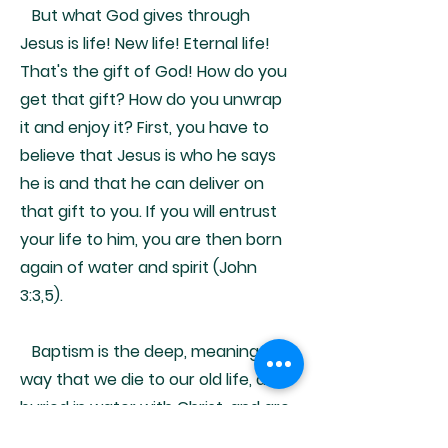
But what God gives through
Jesus is life! New life! Eternal life!
That's the gift of God! How do you
get that gift? How do you unwrap
it and enjoy it? First, you have to
believe that Jesus is who he says
he is and that he can deliver on
that gift to you. If you will entrust
your life to him, you are then born
again of water and spirit (John
3:3,5).
Baptism is the deep, meaningful
way that we die to our old life, are
buried in water with Christ, and are
raised to a new life - the new life