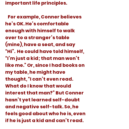
important life principles.  
   For example, Conner believes 
he’s OK. He’s comfortable 
enough with himself to walk 
over to a stranger’s table 
(mine), have a seat, and say 
“Hi”.  He could have told himself, 
“I’m just a kid; that man won’t 
like me.” Or, since I had books on 
my table, he might have 
thought, “I can’t even read. 
What do I know that would 
interest that man?” But Conner 
hasn’t yet learned self-doubt 
and negative self-talk. So, he 
feels good about who he is, even 
if he is just a kid and can’t read.