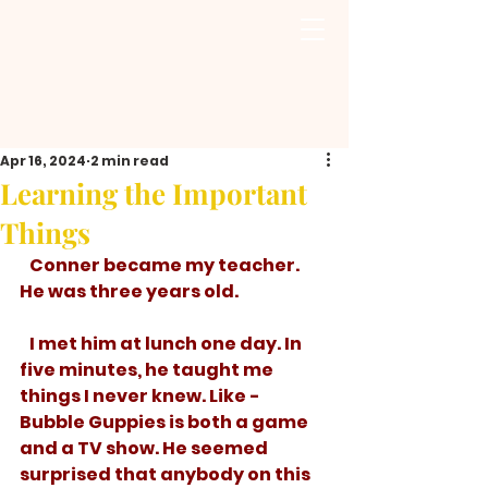
Apr 16, 2024
2 min read
Learning the Important
Things
   Conner became my teacher. 
He was three years old.
   I met him at lunch one day. In 
five minutes, he taught me 
things I never knew. Like - 
Bubble Guppies is both a game 
and a TV show. He seemed 
surprised that anybody on this 