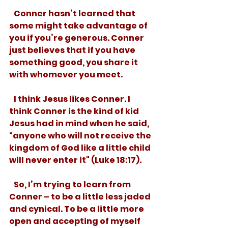
   Conner hasn’t learned that 
some might take advantage of 
you if you’re generous. Conner 
just believes that if you have 
something good, you share it 
with whomever you meet.
   I think Jesus likes Conner. I 
think Conner is the kind of kid 
Jesus had in mind when he said, 
“anyone who will not receive the 
kingdom of God like a little child 
will never enter it" (Luke 18:17).
   So, I’m trying to learn from 
Conner – to be a little less jaded 
and cynical. To be a little more 
open and accepting of myself 