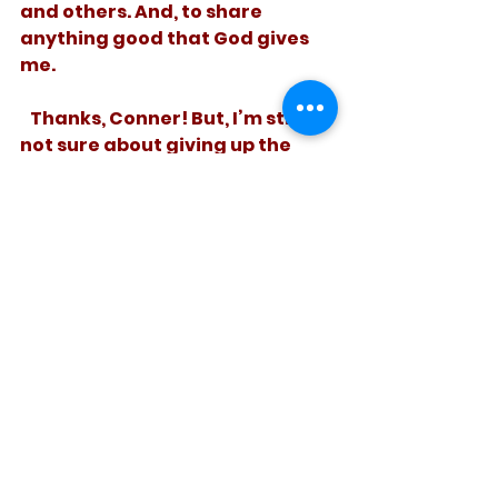
and others. And, to share 
anything good that God gives 
me.
   Thanks, Conner! But, I’m still 
not sure about giving up the 
s’mores.
See All
Recent Posts