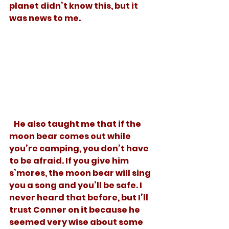
planet didn’t know this, but it 
was news to me.
   He also taught me that if the 
moon bear comes out while 
you’re camping, you don’t have 
to be afraid. If you give him 
s’mores, the moon bear will sing 
you a song and you’ll be safe. I 
never heard that before, but I’ll 
trust Conner on it because he 
seemed very wise about some 