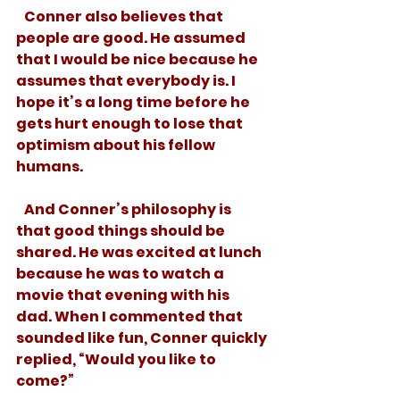
   Conner also believes that 
people are good. He assumed 
that I would be nice because he 
assumes that everybody is. I 
hope it’s a long time before he 
gets hurt enough to lose that 
optimism about his fellow 
humans.
   And Conner’s philosophy is 
that good things should be 
shared. He was excited at lunch 
because he was to watch a 
movie that evening with his 
dad. When I commented that 
sounded like fun, Conner quickly 
replied, “Would you like to 
come?”