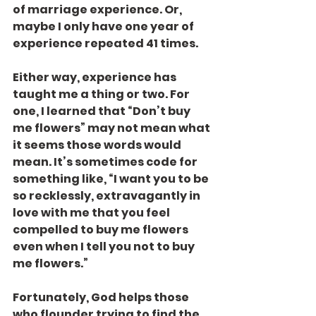
of marriage experience. Or, 
maybe I only have one year of 
experience repeated 41 times.
Either way, experience has 
taught me a thing or two. For 
one, I learned that “Don’t buy 
me flowers” may not mean what 
it seems those words would 
mean. It’s sometimes code for 
something like, “I want you to be 
so recklessly, extravagantly in 
love with me that you feel 
compelled to buy me flowers 
even when I tell you not to buy 
me flowers.”
Fortunately, God helps those 
who flounder trying to find the 