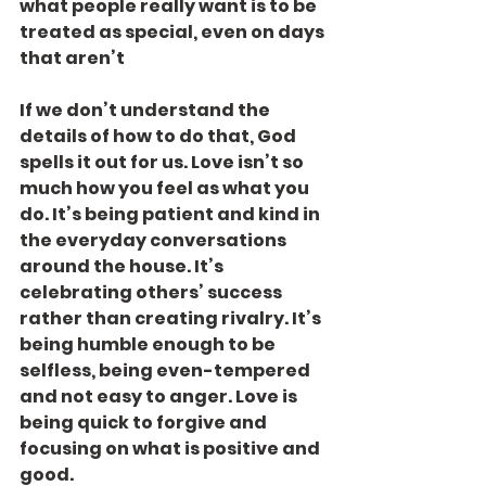
what people really want is to be 
treated as special, even on days 
that aren’t
If we don’t understand the 
details of how to do that, God 
spells it out for us. Love isn’t so 
much how you feel as what you 
do. It’s being patient and kind in 
the everyday conversations 
around the house. It’s 
celebrating others’ success 
rather than creating rivalry. It’s 
being humble enough to be 
selfless, being even-tempered 
and not easy to anger. Love is 
being quick to forgive and 
focusing on what is positive and 
good.