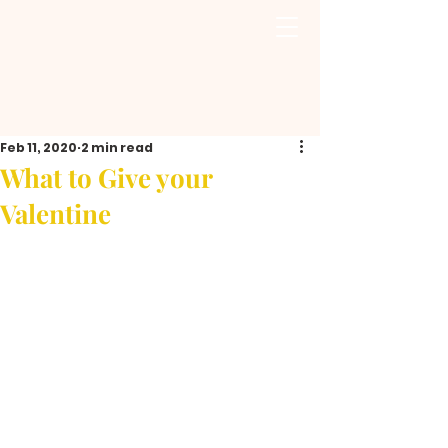
Feb 11, 2020
2 min read
What to Give your
Valentine