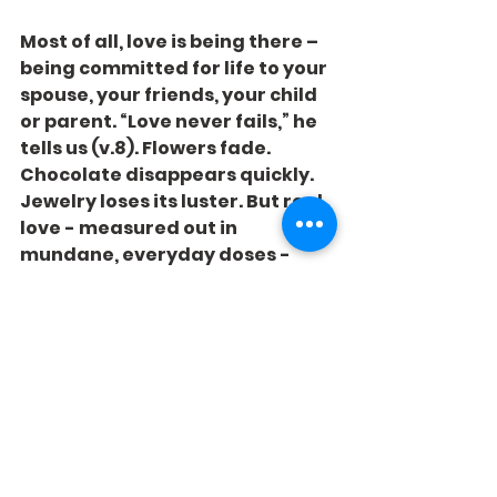
Most of all, love is being there – 
being committed for life to your 
spouse, your friends, your child 
or parent. “Love never fails,” he 
tells us (v.8). Flowers fade. 
Chocolate disappears quickly. 
Jewelry loses its luster. But real 
love - measured out in 
mundane, everyday doses - 
lasts forever.
Give that every day!
See All
Recent Posts