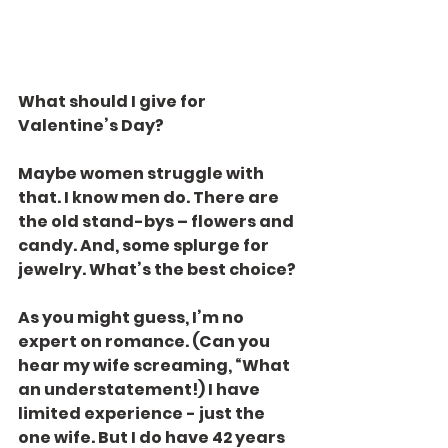
What should I give for 
Valentine’s Day?
Maybe women struggle with 
that. I know men do. There are 
the old stand-bys – flowers and 
candy. And, some splurge for 
jewelry. What’s the best choice?
As you might guess, I’m no 
expert on romance. (Can you 
hear my wife screaming, “What 
an understatement!) I have 
limited experience - just the 
one wife. But I do have 42 years 