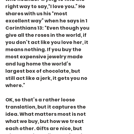
right way to say,“I love you.” He 
shares with us his “most 
excellent way” when he says in 1 
Corinthians 13: “Even though you 
give all the roses in the world, if 
you don’t act like you love her, it 
means nothing. If you buy the 
most expensive jewelry made 
and lug home the world’s 
largest box of chocolate, but 
still act like a jerk, it gets you no 
where.”
OK, so that’s a rather loose 
translation, but it captures the 
idea. What matters most is not 
what we buy, but how we treat 
each other. Gifts are nice, but 