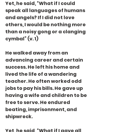
Yet, he said, “What if I could 
speak all languages of humans 
and angels? If I did not love 
others, I would be nothing more 
than a noisy gong or a clanging 
cymbal” (v. 1)
He walked away from an 
advancing career and certain 
success. He left his home and 
lived the life of a wandering 
teacher. He often worked odd 
jobs to pay his bills. He gave up 
having a wife and children to be 
free to serve. He endured 
beating, imprisonment, and 
shipwreck.
Yet, he said, “What if I gave all 