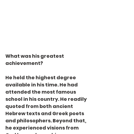
What was his greatest 
achievement?
He held the highest degree 
available in his time. He had 
attended the most famous 
school in his country. He readily 
quoted from both ancient 
Hebrew texts and Greek poets 
and philosophers. Beyond that, 
he experienced visions from 