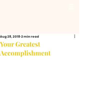
Aug 28, 2018
2 min read
Your Greatest
Accomplishment