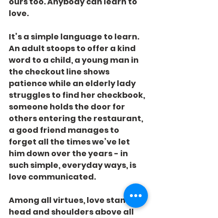
ours too. Anybody can learn to 
love.
It’s a simple language to learn. 
An adult stoops to offer a kind 
word to a child, a young man in 
the checkout line shows 
patience while an elderly lady 
struggles to find her checkbook, 
someone holds the door for 
others entering the restaurant, 
a good friend manages to 
forget all the times we’ve let 
him down over the years - in 
such simple, everyday ways, is 
love communicated.
Among all virtues, love stands 
head and shoulders above all 