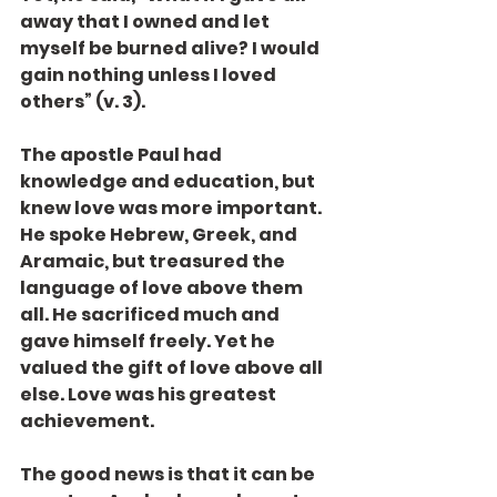
away that I owned and let 
myself be burned alive? I would 
gain nothing unless I loved 
others” (v. 3).
The apostle Paul had 
knowledge and education, but 
knew love was more important. 
He spoke Hebrew, Greek, and 
Aramaic, but treasured the 
language of love above them 
all. He sacrificed much and 
gave himself freely. Yet he 
valued the gift of love above all 
else. Love was his greatest 
achievement.
The good news is that it can be 