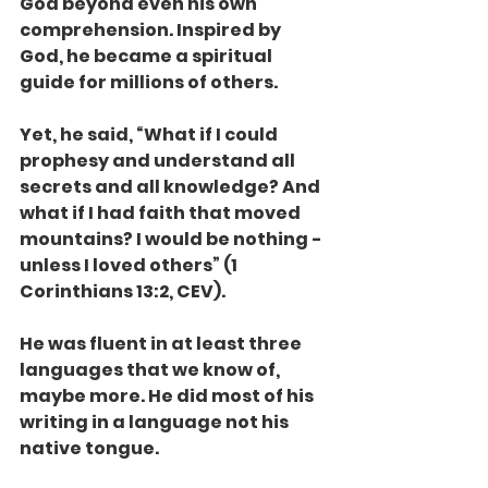
God beyond even his own 
comprehension. Inspired by 
God, he became a spiritual 
guide for millions of others.
Yet, he said, “What if I could 
prophesy and understand all 
secrets and all knowledge? And 
what if I had faith that moved 
mountains? I would be nothing - 
unless I loved others” (1 
Corinthians 13:2, CEV).
He was fluent in at least three 
languages that we know of, 
maybe more. He did most of his 
writing in a language not his 
native tongue.