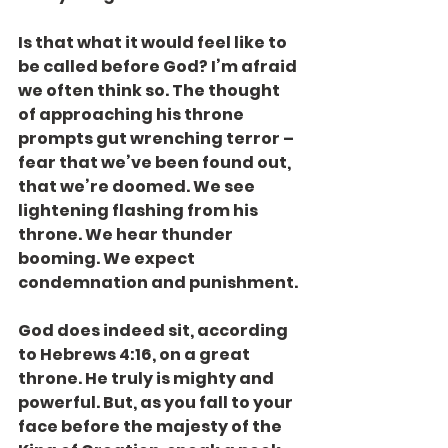
Is that what it would feel like to 
be called before God? I’m afraid 
we often think so. The thought 
of approaching his throne 
prompts gut wrenching terror – 
fear that we’ve been found out, 
that we’re doomed. We see 
lightening flashing from his 
throne. We hear thunder 
booming. We expect 
condemnation and punishment.
God does indeed sit, according 
to Hebrews 4:16, on a great 
throne. He truly is mighty and 
powerful. But, as you fall to your 
face before the majesty of the 