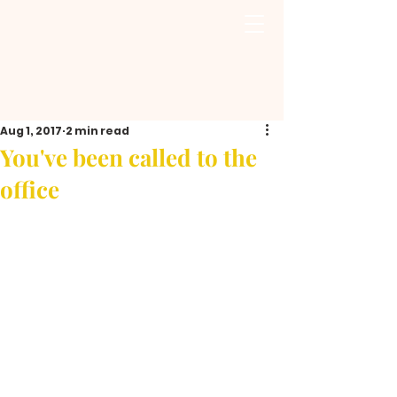
Aug 1, 2017
2 min read
You've been called to the
office