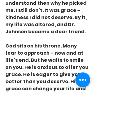
understand then why he picked 
me. I still don’t. It was grace – 
kindness I did not deserve. By it, 
my life was altered, and Dr. 
Johnson became a dear friend.
God sits on his throne. Many 
fear to approach – now and at 
life’s end. But he waits to smile 
on you. He is anxious to offer you 
grace. He is eager to give you 
better than you deserve. His 
grace can change your life and 
make Him your friend forever.
You’ve been called to the office. 
Don’t be afraid to go.