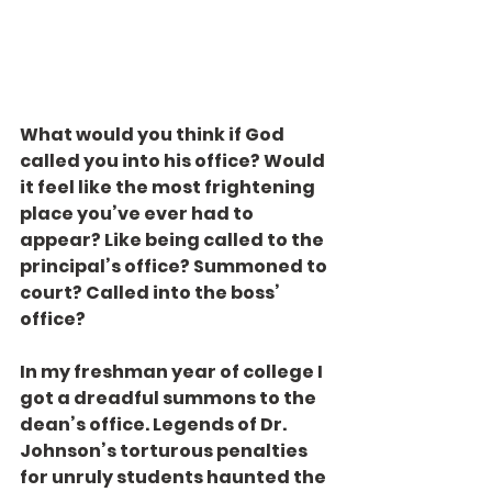
What would you think if God 
called you into his office? Would 
it feel like the most frightening 
place you’ve ever had to 
appear? Like being called to the 
principal’s office? Summoned to 
court? Called into the boss’ 
office?
In my freshman year of college I 
got a dreadful summons to the 
dean’s office. Legends of Dr. 
Johnson’s torturous penalties 
for unruly students haunted the 