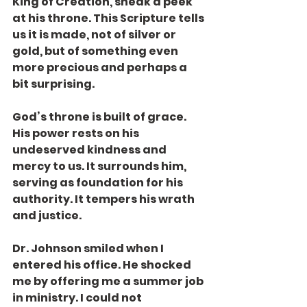
King of Creation, sneak a peek 
at his throne. This Scripture tells 
us it is made, not of silver or 
gold, but of something even 
more precious and perhaps a 
bit surprising.
God’s throne is built of grace. 
His power rests on his 
undeserved kindness and 
mercy to us. It surrounds him, 
serving as foundation for his 
authority. It tempers his wrath 
and justice.
Dr. Johnson smiled when I 
entered his office. He shocked 
me by offering me a summer job 
in ministry. I could not 