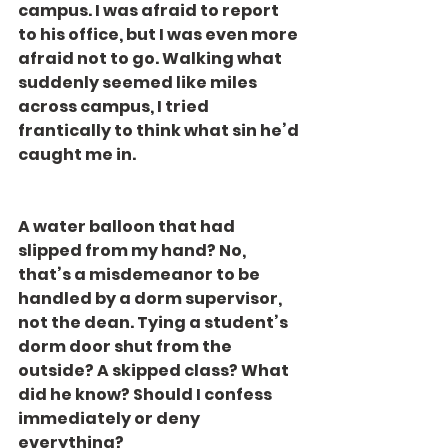
campus. I was afraid to report 
to his office, but I was even more 
afraid not to go. Walking what 
suddenly seemed like miles 
across campus, I tried 
frantically to think what sin he’d 
caught me in.
A water balloon that had 
slipped from my hand? No, 
that’s a misdemeanor to be 
handled by a dorm supervisor, 
not the dean. Tying a student’s 
dorm door shut from the 
outside? A skipped class? What 
did he know? Should I confess 
immediately or deny 
everything?