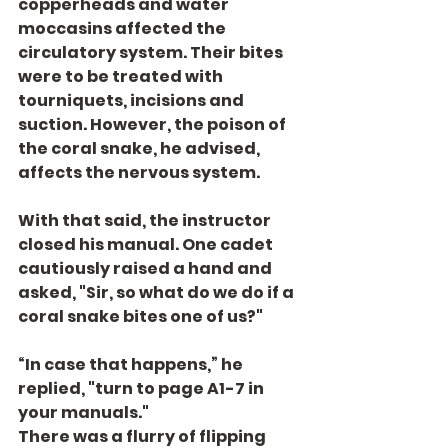
copperheads and water 
moccasins affected the 
circulatory system. Their bites 
were to be treated with 
tourniquets, incisions and 
suction. However, the poison of 
the coral snake, he advised, 
affects the nervous system.
With that said, the instructor 
closed his manual. One cadet 
cautiously raised a hand and 
asked, "Sir, so what do we do if a 
coral snake bites one of us?"
“In case that happens,” he 
replied, "turn to page A1-7 in 
your manuals."
There was a flurry of flipping 