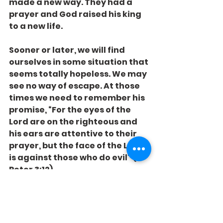
made a new way. They had a 
prayer and God raised his king 
to a new life.
Sooner or later, we will find 
ourselves in some situation that 
seems totally hopeless. We may 
see no way of escape. At those 
times we need to remember his 
promise, “For the eyes of the 
Lord are on the righteous and 
his ears are attentive to their 
prayer, but the face of the Lord 
is against those who do evil" (1 
Peter 3:12).
Whether in bad times or good, 
we always have a prayer – if 
we’ll just use it.