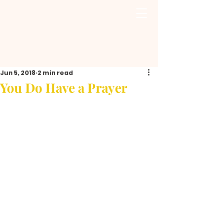
Jun 5, 2018
2 min read
You Do Have a Prayer