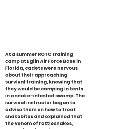
At a summer ROTC training 
camp at Eglin Air Force Base in 
Florida, cadets were nervous 
about their approaching 
survival training, knowing that 
they would be camping in tents 
in a snake-infested swamp. The 
survival instructor began to 
advise them on how to treat 
snakebites and explained that 
the venom of rattlesnakes, 