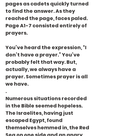
pages as cadets quickly turned 
to find the answer. As they 
reached the page, faces paled. 
Page A1-7 consisted entirely of 
prayers.
You’ve heard the expression, “I 
don’t have a prayer.” You’ve 
probably felt that way. But, 
actually, we always have a 
prayer. Sometimes prayer is all 
we have.
.
Numerous situations recorded 
in the Bible seemed hopeless. 
The Israelites, having just 
escaped Egypt, found 
themselves hemmed in, the Red 
Sea on one side and an angry 