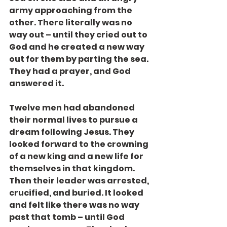
army approaching from the 
other. There literally was no 
way out – until they cried out to 
God and he created a new way 
out for them by parting the sea. 
They had a prayer, and God 
answered it.
Twelve men had abandoned 
their normal lives to pursue a 
dream following Jesus. They 
looked forward to the crowning 
of a new king and a new life for 
themselves in that kingdom. 
Then their leader was arrested, 
crucified, and buried. It looked 
and felt like there was no way 
past that tomb – until God 