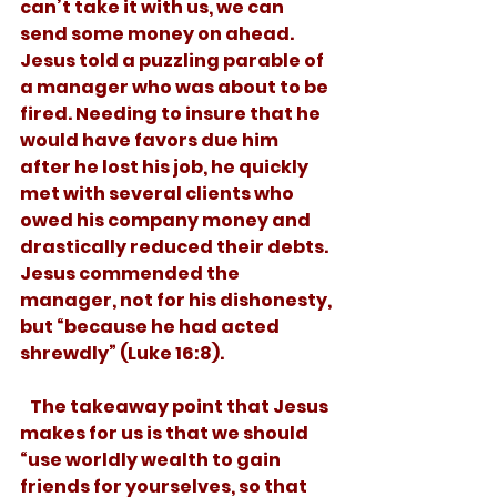
can’t take it with us, we can 
send some money on ahead. 
Jesus told a puzzling parable of 
a manager who was about to be 
fired. Needing to insure that he 
would have favors due him 
after he lost his job, he quickly 
met with several clients who 
owed his company money and 
drastically reduced their debts. 
Jesus commended the 
manager, not for his dishonesty, 
but “because he had acted 
shrewdly” (Luke 16:8). 
   The takeaway point that Jesus 
makes for us is that we should 
“use worldly wealth to gain 
friends for yourselves, so that 