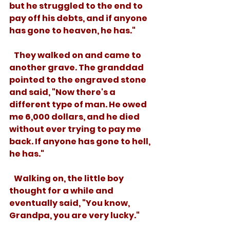
but he struggled to the end to 
pay off his debts, and if anyone 
has gone to heaven, he has."
   They walked on and came to 
another grave. The granddad 
pointed to the engraved stone 
and said, "Now there's a 
different type of man. He owed 
me 6,000 dollars, and he died 
without ever trying to pay me 
back. If anyone has gone to hell, 
he has."
   Walking on, the little boy 
thought for a while and 
eventually said, "You know, 
Grandpa, you are very lucky."