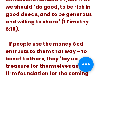
we should “do good, to be rich in 
good deeds, and to be generous 
and willing to share” (1 Timothy 
6:18). 
   If people use the money God 
entrusts to them that way – to 
benefit others, they “lay up 
treasure for themselves as a 
firm foundation for the coming 
age” (1 Timothy 6:19). We may 
not take it with us, but we can 
send it on ahead. 
See All
Recent Posts