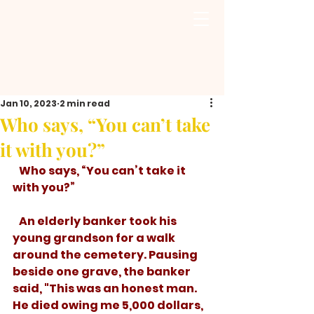
Jan 10, 2023
2 min read
Who says, “You can’t take
it with you?”
   Who says, “You can’t take it 
with you?”
   An elderly banker took his 
young grandson for a walk 
around the cemetery. Pausing 
beside one grave, the banker 
said, "This was an honest man. 
He died owing me 5,000 dollars, 