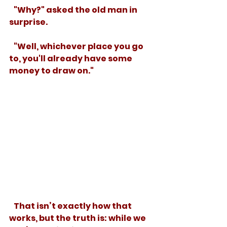
   "Why?" asked the old man in 
surprise.
   "Well, whichever place you go 
to, you'll already have some 
money to draw on." 
   That isn’t exactly how that 
works, but the truth is: while we 