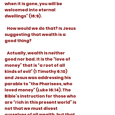
when it is gone, you will be 
welcomed into eternal 
dwellings” (16:9). 
   How would we do that? Is Jesus 
suggesting that wealth is a 
good thing? 
   Actually, wealth is neither 
good nor bad. It is the “love of 
money” that is “a root of all 
kinds of evil” (1 Timothy 6:10) 
and Jesus was addressing his 
parable to “the Pharisees, who 
loved money” (Luke 16:14). The 
Bible’s instruction for those who 
are “rich in this present world” is 
not that we must divest 
ourselves of all wealth, but that 