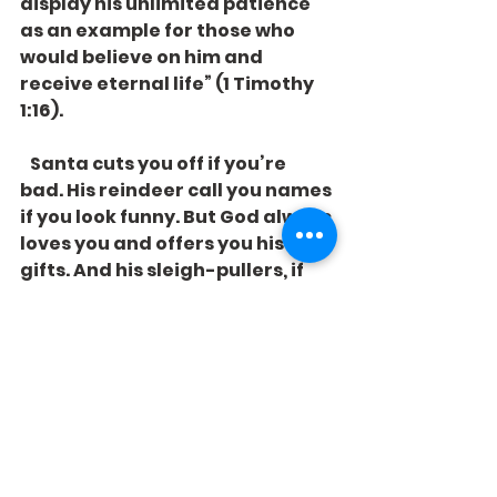
display his unlimited patience 
as an example for those who 
would believe on him and 
receive eternal life” (1 Timothy 
1:16). 
   Santa cuts you off if you’re 
bad. His reindeer call you names 
if you look funny. But God always 
loves you and offers you his 
gifts. And his sleigh-pullers, if 
they really understand his way, 
will always welcome you into 
their games. 
See All
Recent Posts