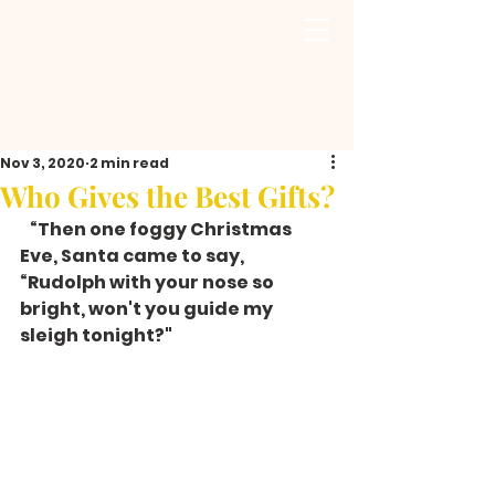
Nov 3, 2020
2 min read
Who Gives the Best Gifts?
   “Then one foggy Christmas 
Eve, Santa came to say, 
“Rudolph with your nose so 
bright, won't you guide my 
sleigh tonight?"