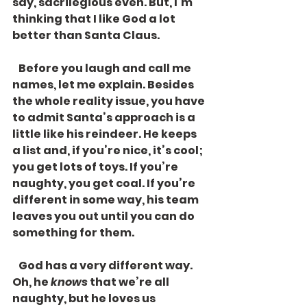
say, sacrilegious even. But, I’m 
thinking that I like God a lot 
better than Santa Claus. 
   Before you laugh and call me 
names, let me explain. Besides 
the whole reality issue, you have 
to admit Santa’s approach is a 
little like his reindeer. He keeps 
a list and, if you’re nice, it’s cool; 
you get lots of toys. If you’re 
naughty, you get coal. If you’re 
different in some way, his team 
leaves you out until you can do 
something for them.
   God has a very different way. 
Oh, he 
knows
 that we’re all 
naughty, but he loves us 