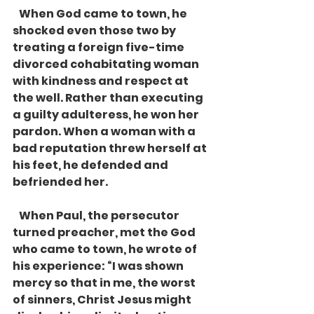
   When God came to town, he 
shocked even those two by 
treating a foreign five-time 
divorced cohabitating woman 
with kindness and respect at 
the well. Rather than executing 
a guilty adulteress, he won her 
pardon. When a woman with a 
bad reputation threw herself at 
his feet, he defended and 
befriended her. 
   When Paul, the persecutor 
turned preacher, met the God 
who came to town, he wrote of 
his experience: “I was shown 
mercy so that in me, the worst 
of sinners, Christ Jesus might 