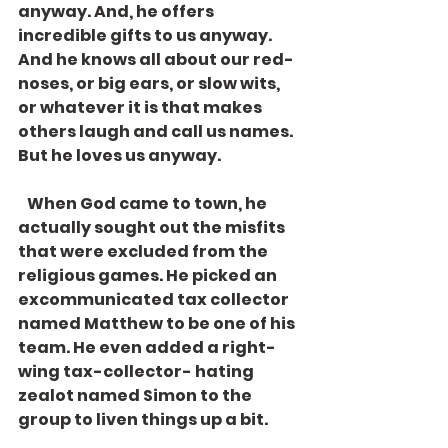
anyway. And, he offers 
incredible gifts to us anyway. 
And he knows all about our red-
noses, or big ears, or slow wits, 
or whatever it is that makes 
others laugh and call us names. 
But he loves us anyway. 
   When God came to town, he 
actually sought out the misfits 
that were excluded from the 
religious games. He picked an 
excommunicated tax collector 
named Matthew to be one of his 
team. He even added a right-
wing tax-collector- hating 
zealot named Simon to the 
group to liven things up a bit. 