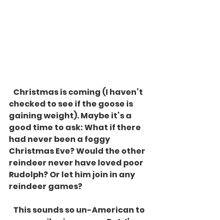
   Christmas is coming (I haven’t 
checked to see if the goose is 
gaining weight). Maybe it’s a 
good time to ask: What if there 
had never been a foggy 
Christmas Eve? Would the other 
reindeer never have loved poor 
Rudolph? Or let him join in any 
reindeer games? 
   This sounds so un-American to 