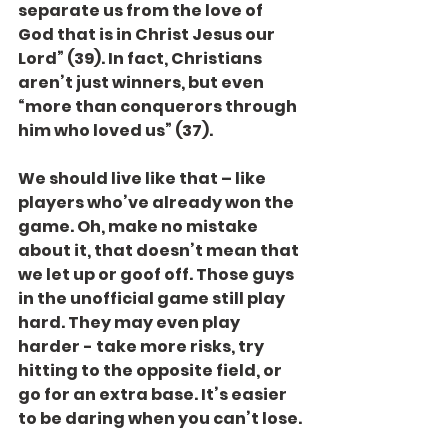
separate us from the love of 
God that is in Christ Jesus our 
Lord” (39). In fact, Christians 
aren’t just winners, but even 
“more than conquerors through 
him who loved us” (37).
We should live like that – like 
players who’ve already won the 
game. Oh, make no mistake 
about it, that doesn’t mean that 
we let up or goof off. Those guys 
in the unofficial game still play 
hard. They may even play 
harder - take more risks, try 
hitting to the opposite field, or 
go for an extra base. It’s easier 
to be daring when you can’t lose.