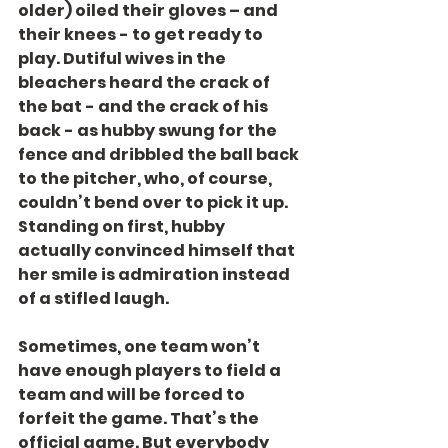
older) oiled their gloves – and 
their knees - to get ready to 
play. Dutiful wives in the 
bleachers heard the crack of 
the bat - and the crack of his 
back - as hubby swung for the 
fence and dribbled the ball back 
to the pitcher, who, of course, 
couldn’t bend over to pick it up. 
Standing on first, hubby 
actually convinced himself that 
her smile is admiration instead 
of a stifled laugh.
Sometimes, one team won’t 
have enough players to field a 
team and will be forced to 
forfeit the game. That’s the 
official game. But everybody 