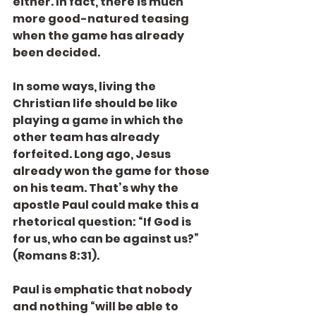
either. In fact, there is much 
more good-natured teasing 
when the game has already 
been decided.
In some ways, living the 
Christian life should be like 
playing a game in which the 
other team has already 
forfeited. Long ago, Jesus 
already won the game for those 
on his team. That’s why the 
apostle Paul could make this a 
rhetorical question: “If God is 
for us, who can be against us?” 
(Romans 8:31).
Paul is emphatic that nobody 
and nothing “will be able to 