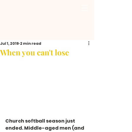
Jul 1, 2019
2 min read
When you can't lose
Church softball season just 
ended. Middle-aged men (and 