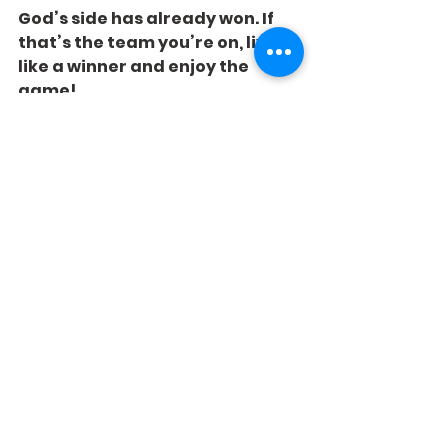
God’s side has already won. If 
that’s the team you’re on, live 
like a winner and enjoy the 
game!
See All
Recent Posts