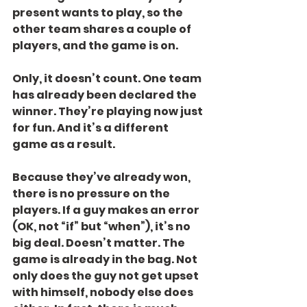
present wants to play, so the 
other team shares a couple of 
players, and the game is on.
Only, it doesn’t count. One team 
has already been declared the 
winner. They’re playing now just 
for fun. And it’s a different 
game as a result.
Because they’ve already won, 
there is no pressure on the 
players. If a guy makes an error 
(OK, not “if” but “when”), it’s no 
big deal. Doesn’t matter. The 
game is already in the bag. Not 
only does the guy not get upset 
with himself, nobody else does 