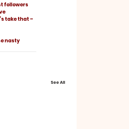
ve 
s take that – 
See All