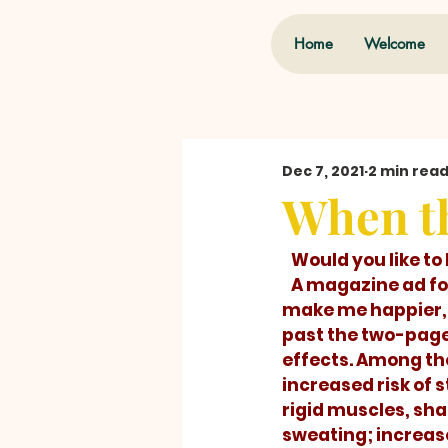
Home
Welcome
Dec 7, 2021
2 min rea
When th
   Would you like 
   A magazine ad for a pill promised to 
make me happier, b
past the two-page 
effects. Among the
increased risk of s
rigid muscles, sha
sweating; increas