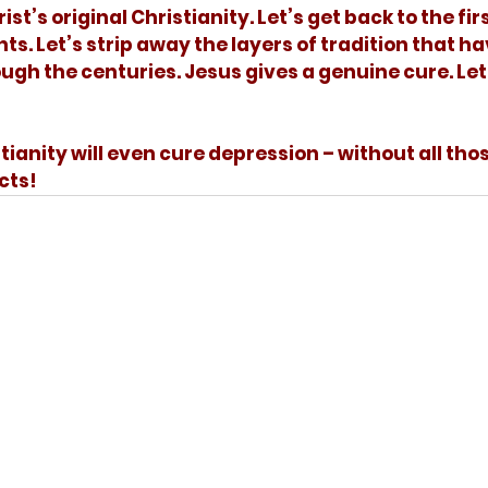
s. Let’s strip away the layers of tradition that ha
h the centuries. Jesus gives a genuine cure. Let’
cts!