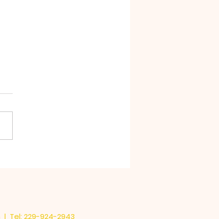
Stink in Chocolate
m
| Tel: 229-924-2943