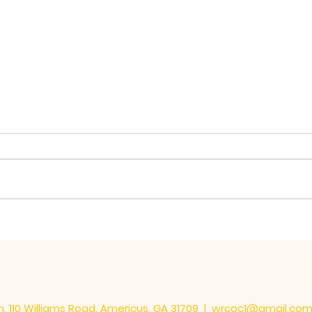
The 
Learning the Important
Things
, 110 Williams Road, Americus, GA 31709 |
wrcoc1@gmail.co