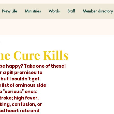
New Life
Ministries
Words
Staff
Member directory
d
e Cure Kills
to be happy? Take one of these! 
ut I couldn’t get 
list of ominous side 
 “serious” ones: 
troke; high fever, 
king, confusion, or 
ed heart rate and 