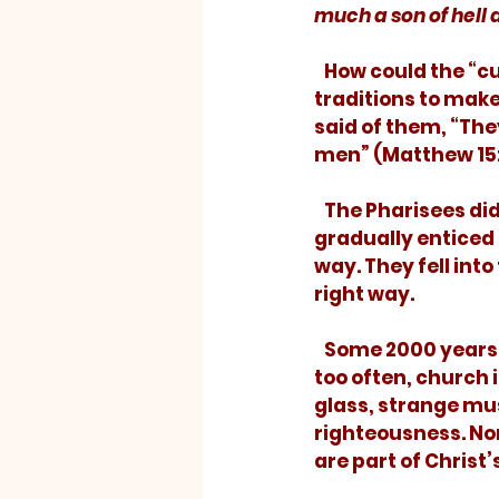
much a son of hell 
   How could the “cure” become worse than the disease? By elevating their 
traditions to mak
said of them, “The
men” (Matthew 15:
   The Pharisees didn’t intend to make their religion worthless; they were just 
gradually enticed 
way. They fell into
right way. 
   Some 2000 years later, Christianity has become encrusted with tradition.  Far 
too often, church 
glass, strange musi
righteousness. No
are part of Christ’s