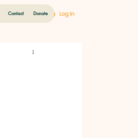
Log In
Contact
Donate