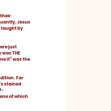
uently, Jesus 
 taught by 
y was THE 
ne it” was the 
s stained 
f-
one of which 