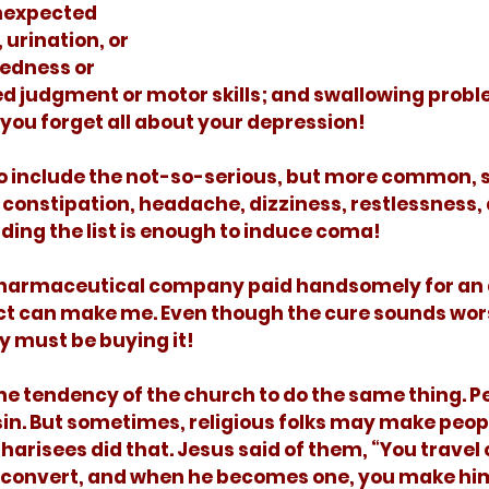
nexpected 
 urination, or 
edness or 
ed judgment or motor skills; and swallowing probl
ou forget all about your depression! 
constipation, headache, dizziness, restlessness, 
ding the list is enough to induce coma! 
uct can make me. Even though the cure sounds wor
 must be buying it!
 sin. But sometimes, religious folks may make peop
harisees did that. Jesus said of them, “You travel 
le convert, and when he becomes one, you make hi