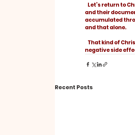
   Let’s return to Christ’s original Christianity. Let’s get back to the first followers 
and their document
accumulated throug
and that alone. 
   That kind of Christianity will even cure depression – without all those nasty 
negative side effe
Recent Posts