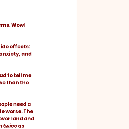
ems. Wow! 
anxiety, and 
se than the 
le worse. The 
over land and 
m 
twice as 