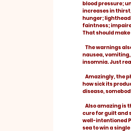
blood pressure; u
increases in thirst,
hunger; lighthead
faintness; impair
That should make y
   The warnings also include the not-so-serious, but more common, side effects: 
nausea, vomiting, 
insomnia. Just rea
   Amazingly, the pharmaceutical company paid handsomely for an ad to tell me 
how sick its prod
disease, somebody
   Also amazing is the tendency of the church to do the same thing. People need a 
cure for guilt and
well-intentioned P
sea to win a sing