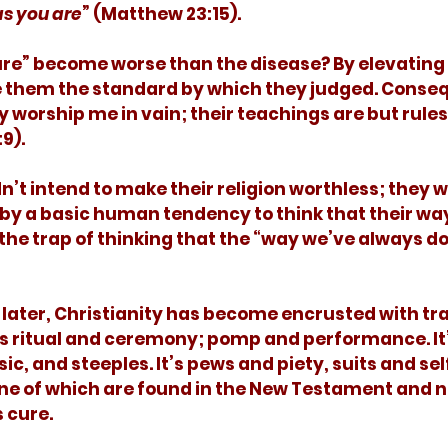
as you are
” (Matthew 23:15). 
e them the standard by which they judged. Conseq
y worship me in vain; their teachings are but rules
9). 
by a basic human tendency to think that their wa
 the trap of thinking that the “way we’ve always do
is ritual and ceremony; pomp and performance. It’
c, and steeples. It’s pews and piety, suits and sel
ne of which are found in the New Testament and n
 cure. 