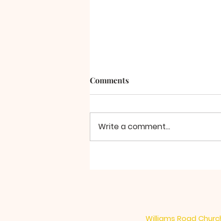
Comments
A Final Word
Write a comment...
Williams Road Church