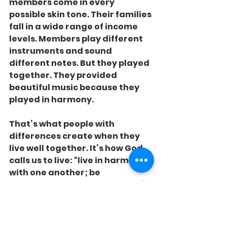
members come in every 
possible skin tone. Their families 
fall in a wide range of income 
levels. Members play different 
instruments and sound 
different notes. But they played 
together. They provided 
beautiful music because they 
played in harmony.
That’s what people with 
differences create when they 
live well together. It’s how God 
calls us to live: “live in harmony 
with one another; be 
sympathetic, love as brothers” 
(1 Peter 3:8).
Thanks, band, for your powerful 