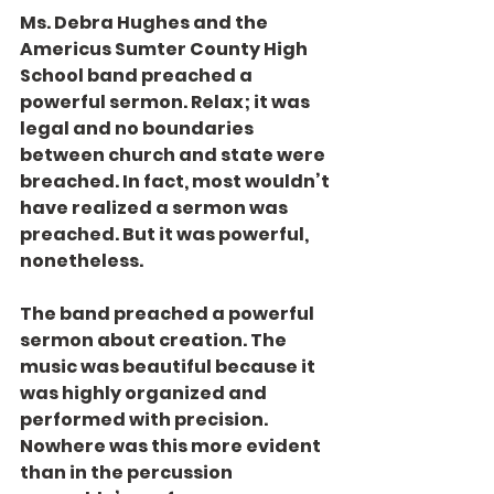
Ms. Debra Hughes and the 
Americus Sumter County High 
School band preached a 
powerful sermon. Relax; it was 
legal and no boundaries 
between church and state were 
breached. In fact, most wouldn’t 
have realized a sermon was 
preached. But it was powerful, 
nonetheless.
The band preached a powerful 
sermon about creation. The 
music was beautiful because it 
was highly organized and 
performed with precision. 
Nowhere was this more evident 
than in the percussion 