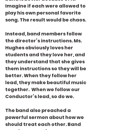
Imagine if each were allowed to 
play his own personal favorite 
song. The result would be chaos.
Instead, band members follow 
the director’s instructions. Ms. 
Hughes obviously loves her 
students and they love her, and 
they understand that she gives 
them instructions so they will be 
better. When they follow her 
lead, they make beautiful music 
together.  When we follow our 
Conductor’s lead, so do we.
The band also preached a 
powerful sermon about how we 
should treat each other. Band 