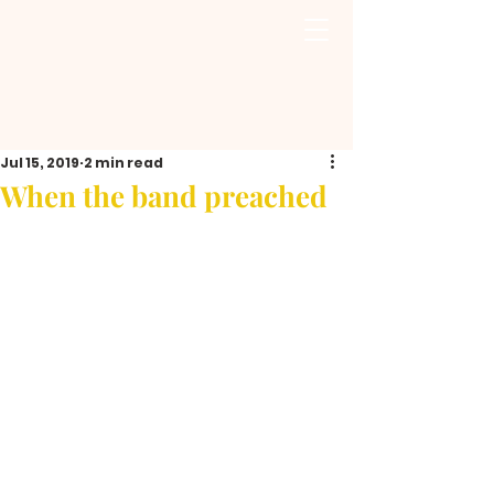
Jul 15, 2019
2 min read
When the band preached