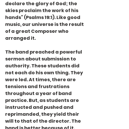
declare the glory of God; the 
skies proclaim the work of his 
hands” (Psalms 19:1). Like good 
music, our universe is the result 
of a great Composer who 
arranged it.
The band preached a powerful 
sermon about submission to 
authority. These students did 
not each do his own thing. They 
were led. At times, there are 
tensions and frustrations 
throughout a year of band 
practice. But, as students are 
instructed and pushed and 
reprimanded, they yield their 
will to that of the director. The 
band is better because of it. 