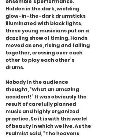
ensemble’s performance. 
Hidden in the dark, wielding 
glow-in-the-dark drumsticks 
illuminated with black lights, 
these young musicians put on a 
dazzling show of timing. Hands 
moved as one, rising and falling 
together, crossing over each 
other to play each other’s 
drums.
Nobody in the audience 
thought, “What an amazing 
accident!” It was obviously the 
result of carefully planned 
music and highly organized 
practice. So it is with this world 
of beauty in which we live. As the 
Psalmist said, “The heavens 