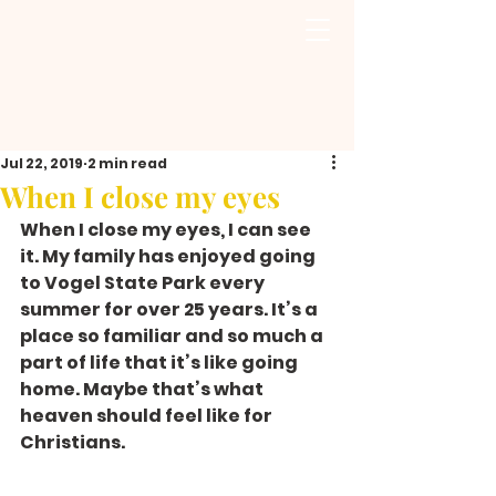
Jul 22, 2019
2 min read
When I close my eyes
When I close my eyes, I can see 
it. My family has enjoyed going 
to Vogel State Park every 
summer for over 25 years. It’s a 
place so familiar and so much a 
part of life that it’s like going 
home. Maybe that’s what 
heaven should feel like for 
Christians.