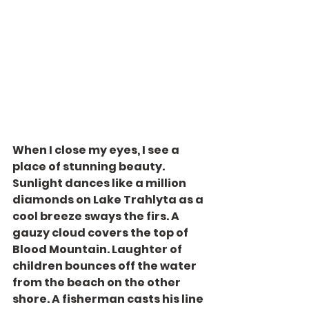
When I close my eyes, I see a 
place of stunning beauty. 
Sunlight dances like a million 
diamonds on Lake Trahlyta as a 
cool breeze sways the firs. A 
gauzy cloud covers the top of 
Blood Mountain. Laughter of 
children bounces off the water 
from the beach on the other 
shore. A fisherman casts his line 