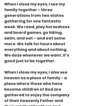
When I close my eyes, I see my 
family together - three 
generations from two states 
gathering for one fantastic 
week. We read, play horseshoes 
and board games, go hiking, 
swim, and eat – and eat some 
more. We talk for hours about 
everything and about nothing. 
We doze whenever we want. It’s 
good just to be together.
When I close my eyes, I also see 
heaven as a place of family - a 
place where those who have 
become children of God are 
gathered to enjoy the company 
of their heavenly Father and 