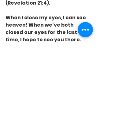
(Revelation 21:4).
When I close my eyes, I can see 
heaven! When we’ve both 
closed our eyes for the last 
time, I hope to see you there.
See All
Recent Posts