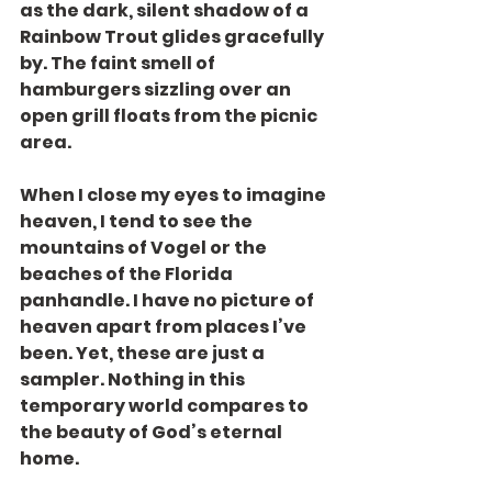
as the dark, silent shadow of a 
Rainbow Trout glides gracefully 
by. The faint smell of 
hamburgers sizzling over an 
open grill floats from the picnic 
area.
When I close my eyes to imagine 
heaven, I tend to see the 
mountains of Vogel or the 
beaches of the Florida 
panhandle. I have no picture of 
heaven apart from places I’ve 
been. Yet, these are just a 
sampler. Nothing in this 
temporary world compares to 
the beauty of God’s eternal 
home.