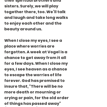
their spiritual brothers and 
sisters. Surely, we will play 
together there, too. We’ll talk 
and laugh and take long walks 
to enjoy each other and the 
beauty around us.
When I close my eyes, I see a 
place where worries are 
forgotten. A week at Vogel is a 
chance to get away from it all 
for a few days. When I close my 
eyes, I see heaven as a chance 
to escape the worries of life 
forever. God has promised to 
insure that, “There will be no 
more death or mourning or 
crying or pain, for the old order 
of things has passed away" 