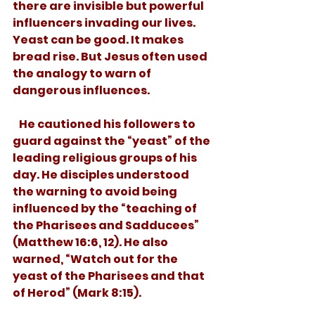
there are invisible but powerful 
influencers invading our lives. 
Yeast can be good. It makes 
bread rise. But Jesus often used 
the analogy to warn of 
dangerous influences. 
   He cautioned his followers to 
guard against the “yeast” of the 
leading religious groups of his 
day. He disciples understood 
the warning to avoid being 
influenced by the “teaching of 
the Pharisees and Sadducees” 
(Matthew 16:6, 12). He also 
warned, “Watch out for the 
yeast of the Pharisees and that 
of Herod” (Mark 8:15). 