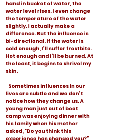
hand in bucket of water, the 
water level rises. I even change 
the temperature of the water 
slightly. I actually make a 
difference. But the influence is 
bi-directional. If the water is 
cold enough, I’ll suffer frostbite. 
Hot enough and I’ll be burned. At 
the least, it begins to shrivel my 
skin. 
   Sometimes influences in our 
lives are subtle and we don’t 
notice how they change us. A 
young man just out of boot 
camp was enjoying dinner with 
his family when his mother 
asked, “Do you think this 
experience has changed you?” 