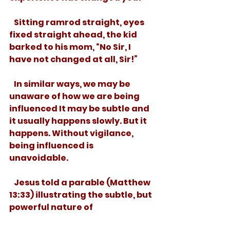
   Sitting ramrod straight, eyes 
fixed straight ahead, the kid 
barked to his mom, “No Sir, I 
have not changed at all, Sir!”
   In similar ways, we may be 
unaware of how we are being 
influenced It may be subtle and 
it usually happens slowly. But it 
happens. Without vigilance, 
being influenced is 
unavoidable.  
   Jesus told a parable (Matthew 
13:33) illustrating the subtle, but 
powerful nature of 