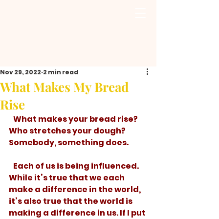
Nov 29, 2022
2 min read
What Makes My Bread
Rise
   What makes your bread rise? 
Who stretches your dough? 
Somebody, something does. 
   Each of us is being influenced. 
While it’s true that we each 
make a difference in the world, 
it’s also true that the world is 
making a difference in us. If I put 