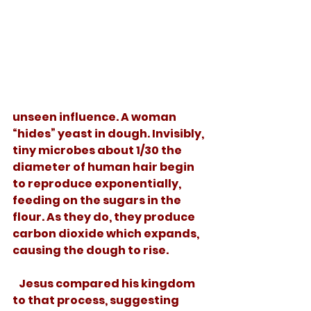
unseen influence. A woman 
“hides” yeast in dough. Invisibly, 
tiny microbes about 1/30 the 
diameter of human hair begin 
to reproduce exponentially, 
feeding on the sugars in the 
flour. As they do, they produce 
carbon dioxide which expands, 
causing the dough to rise. 
   Jesus compared his kingdom 
to that process, suggesting 