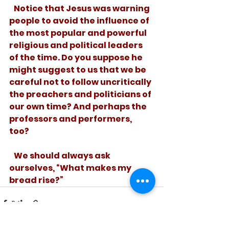
   Notice that Jesus was warning 
people to avoid the influence of 
the most popular and powerful 
religious and political leaders 
of the time. Do you suppose he 
might suggest to us that we be 
careful not to follow uncritically 
the preachers and politicians of 
our own time? And perhaps the 
professors and performers, 
too? 
   We should always ask 
ourselves, “What makes my 
bread rise?”