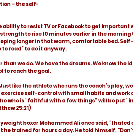
tion – the self-
 strength to rise 10 minutes earlier in the morning 
eeping longer in that warm, comfortable bed. Self-
e to read” to do it anyway. 
l to reach the goal. 
exercise self-control with small habits and work o
e who is “faithful with a few things” will be put “i
thew 25:21)
ut he trained for hours a day. He told himself, “Don’t