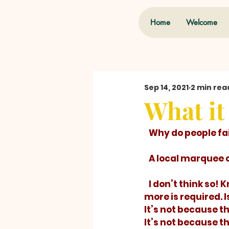
Home
Welcome
Sep 14, 2021
2 min rea
What it
   Why do people f
   A local marque
   I don’t think so
more is required. I
It’s not because t
It’s not because t