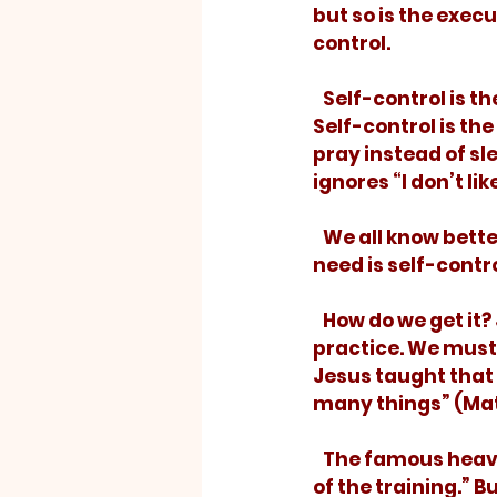
but so is the execu
control. 
   Self-control is the ability to resist TV or Facebook to get important work done. 
Self-control is the
pray instead of sl
ignores “I don’t lik
   We all know better than we do. We have the dreams. We know the ideal. What we 
need is self-contro
   How do we get it? Just like the athlete who runs the coach’s play, we must 
practice. We must 
Jesus taught that h
many things” (Mat
   The famous heavyweight boxer Mohammed Ali once said, “I hated every minute 
of the training.” B