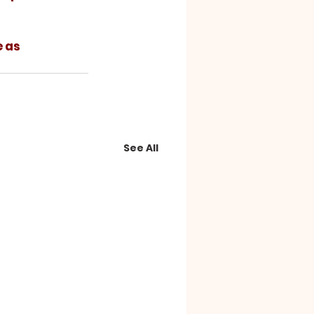
See All