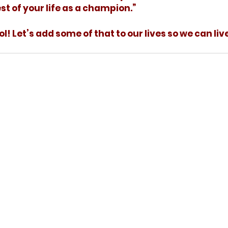
st of your life as a champion.”