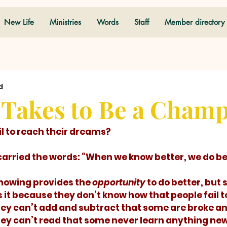
New Life
Ministries
Words
Staff
Member directory
d
 Takes to Be a Cham
ail to reach their dreams? 
e carried the words: “When we know better, we do bet
! Knowing provides the 
opportunity
 to do better, but
s it because they don’t know how that people fail t
hey can’t add and subtract that some are broke a
hey can’t read that some never learn anything new