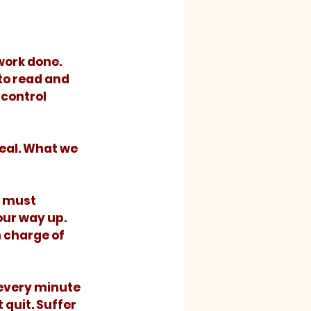
to read and 
control 
ur way up.  
n charge of 
 quit. Suffer 