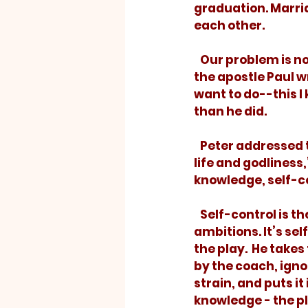
graduation. Marria
each other. 
   Our problem is 
the apostle Paul wro
want to do--this I 
than he did.
   Peter addressed the same problem. If we want to enjoy “everything we need for 
life and godliness
knowledge, self-con
   Self-control is the athlete of our 
ambitions. It’s sel
the play.  He takes
by the coach, igno
strain, and puts it 
knowledge - the pla