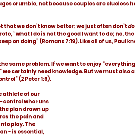
ges crumble, not because couples are clueless ho
not that we don’t know better; we just often don’t 
do
te, “what I do is not the good I want to do; no, the e
keep on doing” (Romans 7:19). Like all of us, Paul k
,” we certainly need knowledge. But we must also a
trol” (2 Peter 1:6). 
f-control who runs 
 the plan drawn up 
res the pain and 
into play. The 
n - is essential, 