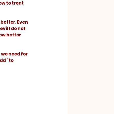
w to treat 
 better. Even 
vil I do not 
new better 
dd “to 