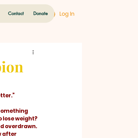
Log In
Contact
Donate
pion
ter.” 
 something 
o lose weight? 
nd overdrawn. 
 after 