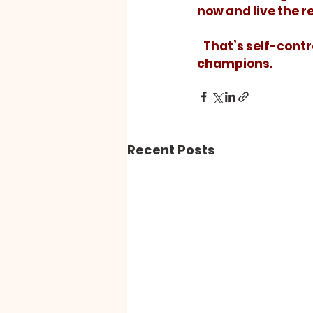
now and live the re
   That’s self-control! Let’s add some of that to our lives so we can live as 
champions.
Recent Posts