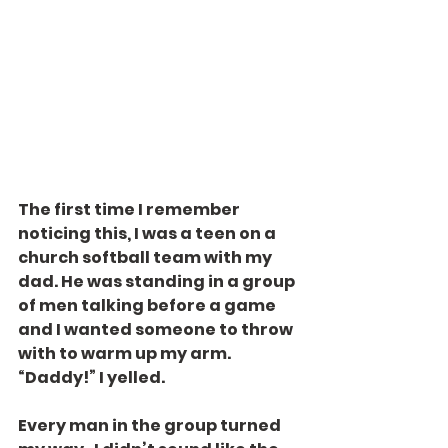
The first time I remember 
noticing this, I was a teen on a 
church softball team with my 
dad. He was standing in a group 
of men talking before a game 
and I wanted someone to throw 
with to warm up my arm. 
“Daddy!” I yelled.
Every man in the group turned 