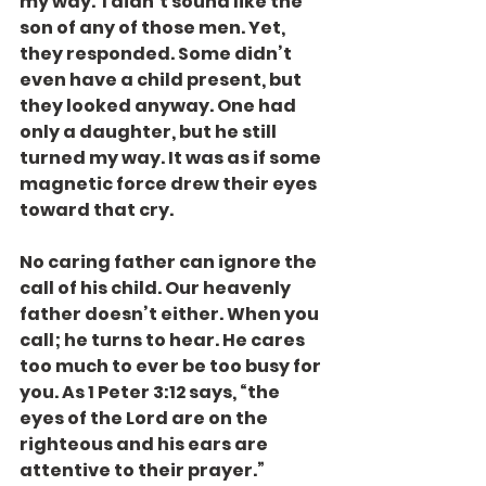
my way.  I didn’t sound like the 
son of any of those men. Yet, 
they responded. Some didn’t 
even have a child present, but 
they looked anyway. One had 
only a daughter, but he still 
turned my way. It was as if some 
magnetic force drew their eyes 
toward that cry.
No caring father can ignore the 
call of his child. Our heavenly 
father doesn’t either. When you 
call; he turns to hear. He cares 
too much to ever be too busy for 
you. As 1 Peter 3:12 says, “the 
eyes of the Lord are on the 
righteous and his ears are 
attentive to their prayer.”