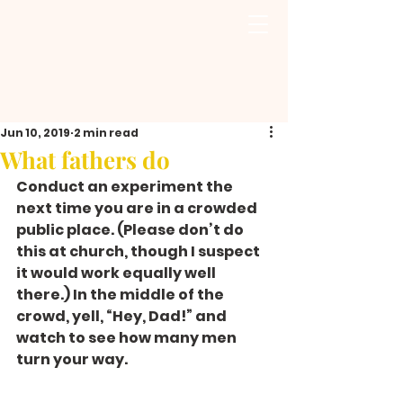
Jun 10, 2019
2 min read
What fathers do
Conduct an experiment the 
next time you are in a crowded 
public place. (Please don’t do 
this at church, though I suspect 
it would work equally well 
there.) In the middle of the 
crowd, yell, “Hey, Dad!” and 
watch to see how many men 
turn your way.