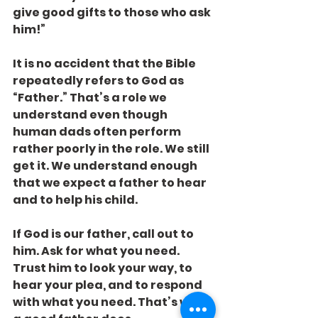
give good gifts to those who ask 
him!”
It is no accident that the Bible 
repeatedly refers to God as 
“Father.” That’s a role we 
understand even though 
human dads often perform 
rather poorly in the role. We still 
get it. We understand enough 
that we expect a father to hear 
and to help his child.
If God is our father, call out to 
him. Ask for what you need. 
Trust him to look your way, to 
hear your plea, and to respond 
with what you need. That’s what 