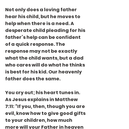
Not only does a loving father 
hear his child, but he moves to 
help when there is a need. A 
desperate child pleading for his 
father’s help can be confident 
of a quick response. The 
response may not be exactly 
what the child wants, but a dad 
who cares will do what he thinks 
is best for his kid. Our heavenly 
father does the same.
You cry out; his heart tunes in. 
As Jesus explains in Matthew 
7:11: “If you, then, though you are 
evil, know how to give good gifts 
to your children, how much 
more will your Father in heaven 