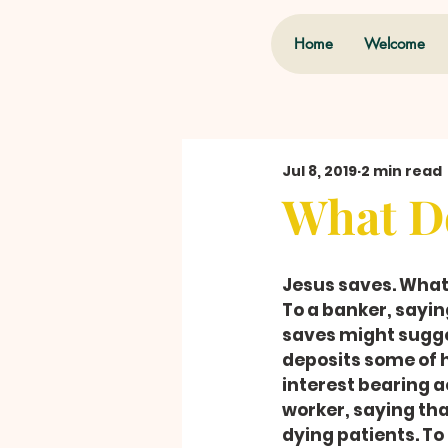
Home
Welcome
Jul 8, 2019
2 min read
What Do
Jesus saves. Wha
To a banker, sayi
saves might sugges
deposits some of h
interest bearing a
worker, saying th
dying patients. To