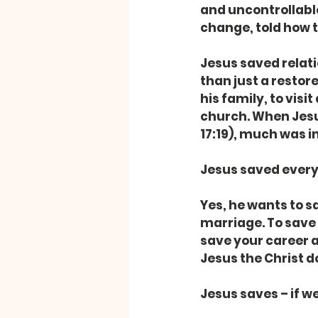
and uncontrollabl
change, told how 
Jesus saved relati
than just a restor
his family, to vis
church. When Jesus
17:19), much was i
Jesus saved every
Yes, he wants to s
marriage. To save 
save your career an
Jesus the Christ do
Jesus saves – if we