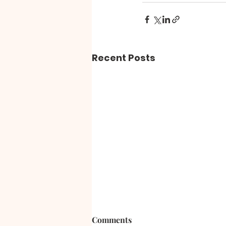
Recent Posts
Comments