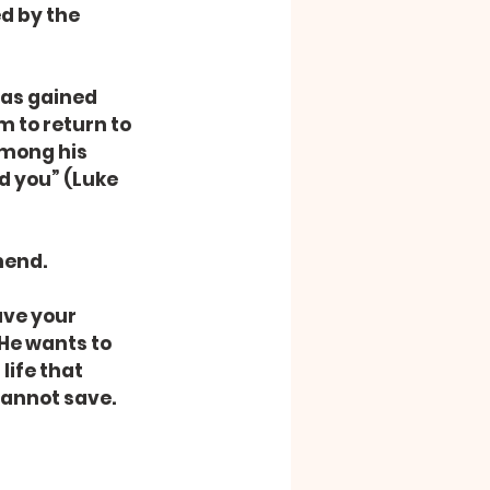
d by the 
was gained 
 to return to 
among his 
d you” (Luke 
mend.
ave your 
He wants to 
life that 
 cannot save.