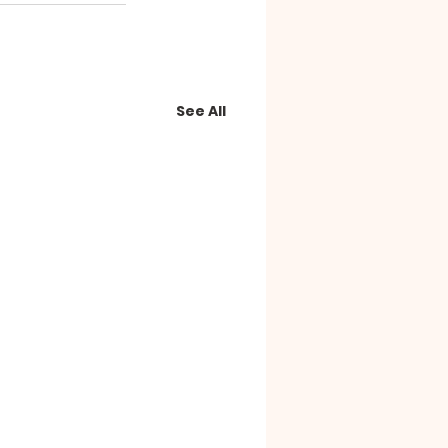
See All