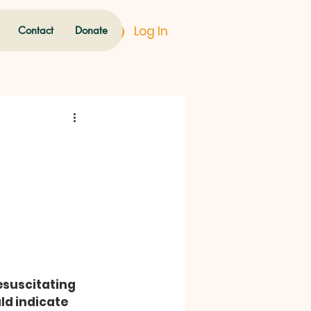
Log In
Contact
Donate
esuscitating 
ld indicate 