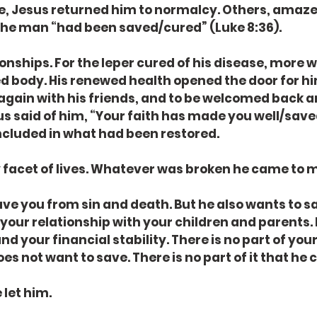
e, Jesus returned him to normalcy. Others, amaze
the man “had been saved/cured” (Luke 8:36).
onships. For the leper cured of his disease, more 
ed body. His renewed health opened the door for him
it again with his friends, and to be welcomed back 
 said of him, “Your faith has made you well/save
ncluded in what had been restored.
 facet of lives. Whatever was broken he came to 
ave you from sin and death. But he also wants to s
your relationship with your children and parents. 
d your financial stability. There is no part of your 
es not want to save. There is no part of it that he
 let him.