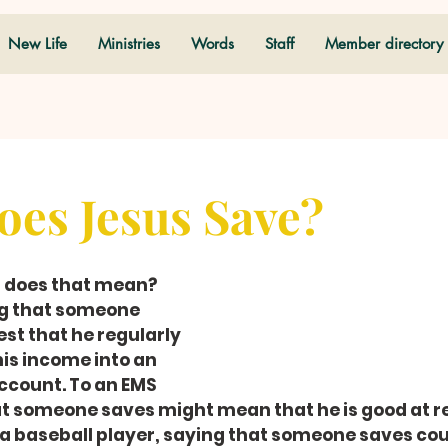
New Life
Ministries
Words
Staff
Member directory
es Jesus Save?
t does that mean?
ng that someone 
t that he regularly 
is income into an 
ccount. To an EMS 
at someone saves might mean that he is good at r
 a baseball player, saying that someone saves cou