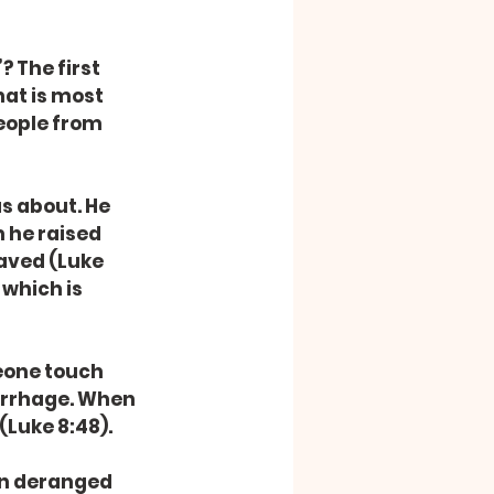
 The first 
hat is most 
eople from 
s about. He 
 he raised 
saved (Luke 
which is 
eone touch 
orrhage. When 
(Luke 8:48).
n deranged 