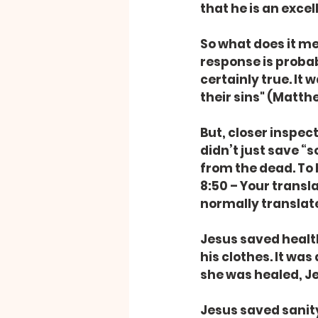
that he is an excel
So what does it me
response is probab
certainly true. It
their sins" (Matthe
But, closer inspect
didn’t just save “
from the dead. To 
8:50 – Your transl
normally translat
Jesus saved health
his clothes. It wa
she was healed, Je
Jesus saved sanit