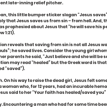
lent late-inning relief pitcher.
an, this little bumper sticker slogan “Jesus saves”?
ly that Jesus saves us from sin – from hell. And, t
 was prophesied about Jesus that “he will save his p
w 1:21).
ion reveals that saving from sin is not all Jesus wa
souls”; he saved lives. Consider the young girl whom
her parents he said, “Just believe and she will be 
ation may read “healed” but the Greek word is that 
ed “saved”).
. On his way to raise the dead girl, Jesus felt som
s a woman who, for 12 years, had an incurable hem
sus said to her “Your faith has healed/saved you” 
y. Encountering a man who had for some time bee