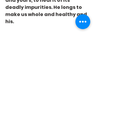
and yours, to heal it of its 
deadly impurities. He longs to 
make us whole and healthy and 
his.
See All
Recent Posts