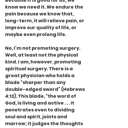
Because it is good for us; we 
know we need it. We endure the 
pain because we know that, 
long-term, it will relieve pain, or 
improve our quality of life, or 
maybe even prolong life.
No, I’m not promoting surgery. 
Well, at least not the physical 
kind. I am, however, promoting 
spiritual surgery. There is a 
great physician who holds a 
blade “sharper than any 
double-edged sword” (Hebrews 
4:12). This blade, “the word of 
God, is living and active . . . it 
penetrates even to dividing 
soul and spirit, joints and 
marrow; it judges the thoughts 