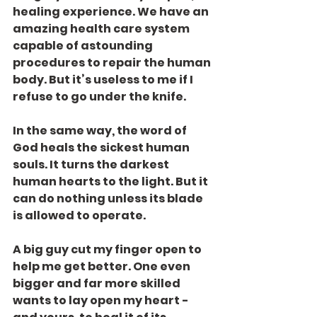
healing experience. We have an 
amazing health care system 
capable of astounding 
procedures to repair the human 
body. But it’s useless to me if I 
refuse to go under the knife.
In the same way, the word of 
God heals the sickest human 
souls. It turns the darkest 
human hearts to the light. But it 
can do nothing unless its blade 
is allowed to operate.
A big guy cut my finger open to 
help me get better. One even 
bigger and far more skilled 
wants to lay open my heart - 