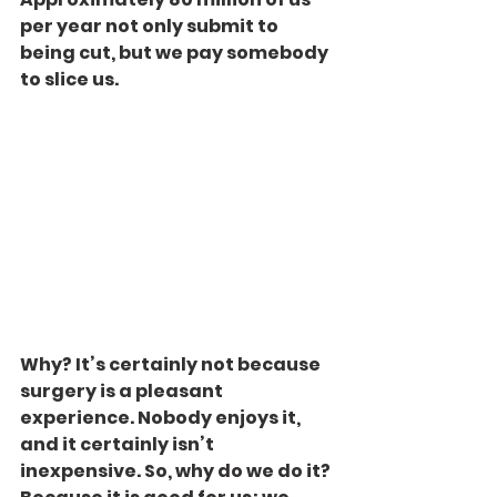
per year not only submit to 
being cut, but we pay somebody 
to slice us.
Why? It’s certainly not because 
surgery is a pleasant 
experience. Nobody enjoys it, 
and it certainly isn’t 
inexpensive. So, why do we do it? 