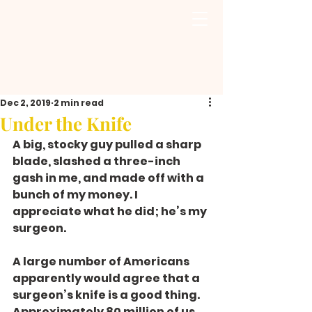
Dec 2, 2019
2 min read
Under the Knife
A big, stocky guy pulled a sharp 
blade, slashed a three-inch 
gash in me, and made off with a 
bunch of my money. I 
appreciate what he did; he’s my 
surgeon.
A large number of Americans 
apparently would agree that a 
surgeon’s knife is a good thing. 
Approximately 80 million of us 