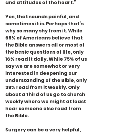
and attitudes of the heart.”
Yes, that sounds painful, and 
sometimes it is. Perhaps that’s 
why so many shy from it. While 
65% of Americans believe that 
the Bible answers all or most of 
the basic questions of life, only 
16% read it daily. While 75% of us 
say we are somewhat or very 
interested in deepening our 
understanding of the Bible, only 
39% read from it weekly. Only 
about a third of us go to church 
weekly where we might at least 
hear someone else read from 
the Bible.
Surgery can be a very helpful, 