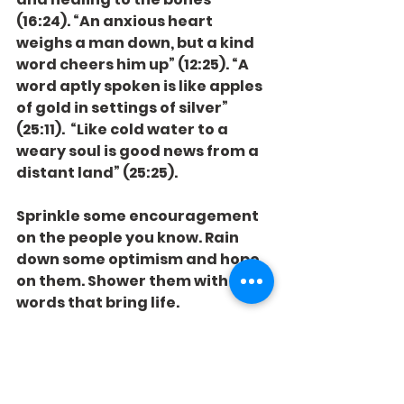
(16:24). “An anxious heart 
weighs a man down, but a kind 
word cheers him up” (12:25). “A 
word aptly spoken is like apples 
of gold in settings of silver” 
(25:11).  “Like cold water to a 
weary soul is good news from a 
distant land” (25:25).
Sprinkle some encouragement 
on the people you know. Rain 
down some optimism and hope 
on them. Shower them with 
words that bring life.
The world can be an arid desert. 
You can be an oasis. The water 
table is bottomless. There are 