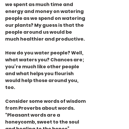
we spent as much time and 
energy and money on watering 
people as we spend on watering 
our plants? My guess is that the 
people around us would be 
much healthier and productive.
How do you water people? Well, 
what waters you? Chances are; 
you’re much like other people 
and what helps you flourish 
would help those around you, 
too.
Consider some words of wisdom 
from Proverbs about words. 
“Pleasant words are a 
honeycomb, sweet to the soul 
and healing to the bones” 