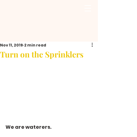
Nov 11, 2019
2 min read
Turn on the Sprinklers
We are waterers.