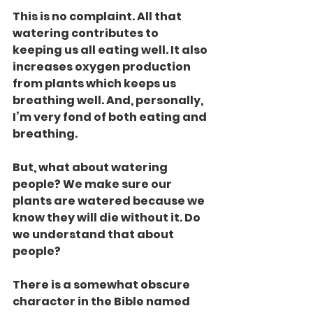
This is no complaint. All that 
watering contributes to 
keeping us all eating well. It also 
increases oxygen production 
from plants which keeps us 
breathing well. And, personally, 
I’m very fond of both eating and 
breathing.
But, what about watering 
people? We make sure our 
plants are watered because we 
know they will die without it. Do 
we understand that about 
people?
There is a somewhat obscure 
character in the Bible named 