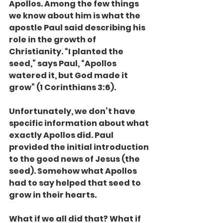
Apollos. Among the few things 
we know about him is what the 
apostle Paul said describing his 
role in the growth of 
Christianity. “I planted the 
seed,” says Paul, “Apollos 
watered it, but God made it 
grow” (1 Corinthians 3:6).
Unfortunately, we don’t have 
specific information about what 
exactly Apollos did. Paul 
provided the initial introduction 
to the good news of Jesus (the 
seed). Somehow what Apollos 
had to say helped that seed to 
grow in their hearts.
What if we all did that? What if 