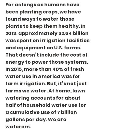
For as longs as humans have 
been planting crops, we have 
found ways to water those 
plants to keep them healthy. In 
2013, approximately $2.64 billion 
was spent on irrigation facilities 
and equipment on U.S. farms. 
That doesn’t include the cost of 
energy to power those systems. 
In 2015, more than 40% of fresh 
water use in America was for 
farm irrigation. But, it’s not just 
farms we water. At home, lawn 
watering accounts for about 
half of household water use for 
a cumulative use of 7 billion 
gallons per day. We are 
waterers.