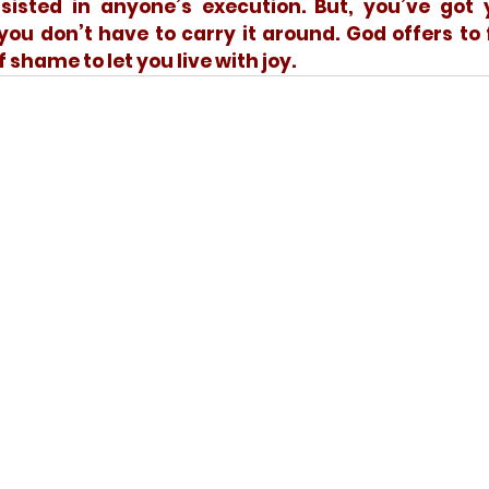
isted in anyone’s execution. But, you’ve got y
ou don’t have to carry it around. God offers to 
f shame to let you live with joy.