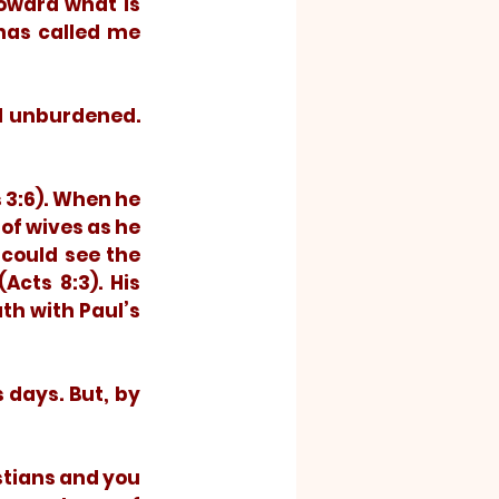
oward what is 
has called me 
of wives as he 
could see the 
cts 8:3). His 
h with Paul’s 