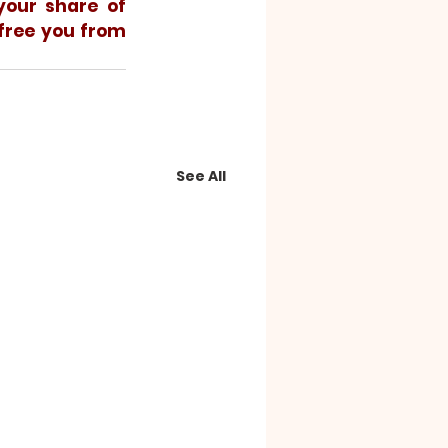
our share of 
free you from 
See All