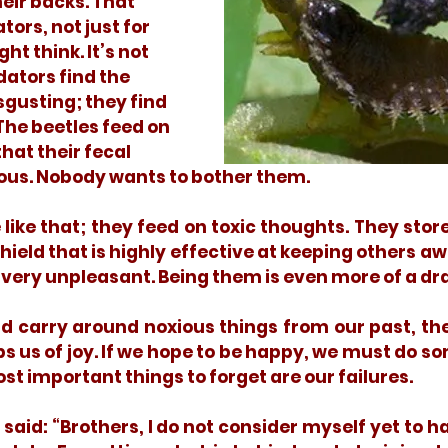
heir backs. That 
ors, not just for 
t think. It’s not 
dators find the 
sgusting; they find 
he beetles feed on 
hat their fecal 
ous. Nobody wants to bother them. 
shield that is highly effective at keeping others aw
very unpleasant. Being them is even more of a dra
bs us of joy. If we hope to be happy, we must do so
 important things to forget are our failures. 