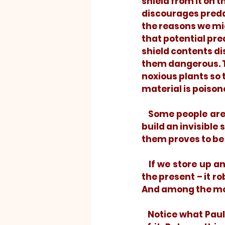
shield from it on t
discourages predat
the reasons we migh
that potential pre
shield contents di
them dangerous. T
noxious plants so t
material is poison
   Some people are like that; they feed on toxic thoughts. They store them up and 
build an invisible 
them proves to be 
   If we store up and carry around noxious things from our past, the past poisons 
the present – it ro
And among the most
   Notice what Paul said: “Brothers, I do not consider myself yet to have taken hold 