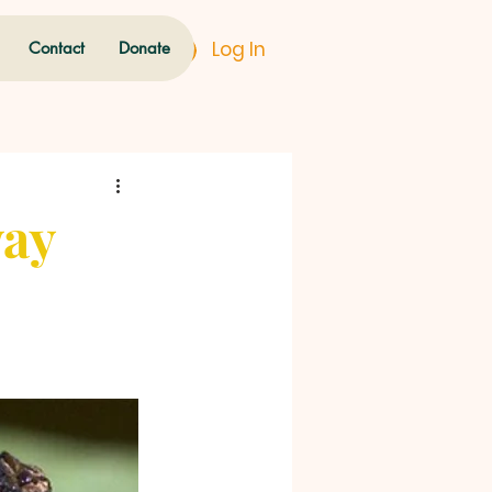
Log In
Contact
Donate
way