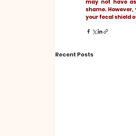
may not have ass
shame. However, y
your fecal shield o
Recent Posts