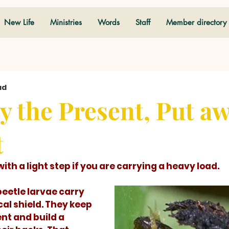
New Life
Ministries
Words
Staff
Member directory
ad
y the Present, Put a
t
alk with a light step if you are carrying a heavy load. 
cal shield. They keep 
t and build a 