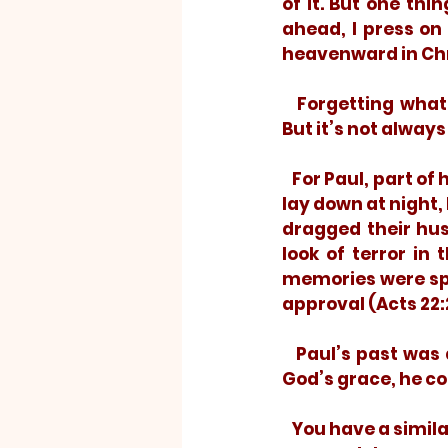
of it. But one thi
ahead, I press on
heavenward in Chri
   Forgetting what is behind. It’s a requirement for moving forward unburdened. 
But it’s not always
   For Paul, part of his past was “persecuting the church” (Philippians 3:6). When he 
lay down at night, 
dragged their hus
look of terror in
memories were spl
approval (Acts 22:2
   Paul’s past was dark. It could easily have darkened the rest of his days. But, by 
God’s grace, he co
   You have a similar past. Oh, you probably haven’t persecuted Christians and you 