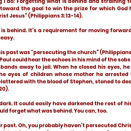
ng I do: Forgetting what is behind and straining t
 toward the goal to win the prize for which God 
st Jesus” (Philippians 3:13-14).
 easy. 
Paul could hear the echoes in his mind of the sobs 
bands away to jail. When he closed his eyes, he 
 the eyes of children whose mother he arrested (A
attered with the blood of Stephen, stoned to deat
0). 
uld forget what was behind. You can, too. 