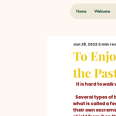
Home
Welcome
Jun 28, 2022
2 min re
To Enjo
the Pas
    It is hard to w
   Several types of beetle larvae carry 
what is called a fe
their own excremen