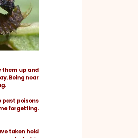
ay. Being near 
g. 
me forgetting. 