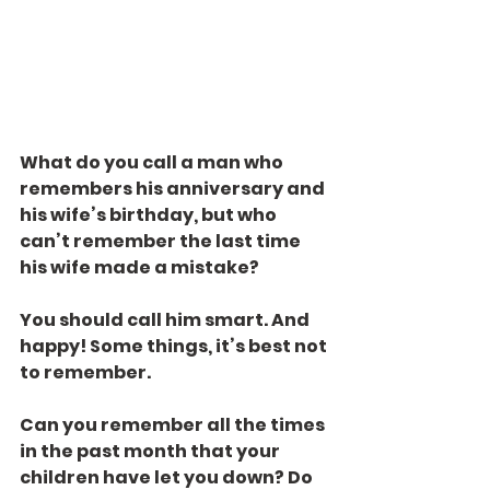
What do you call a man who 
remembers his anniversary and 
his wife’s birthday, but who 
can’t remember the last time 
his wife made a mistake?
You should call him smart. And 
happy! Some things, it’s best not 
to remember.
Can you remember all the times 
in the past month that your 
children have let you down? Do 