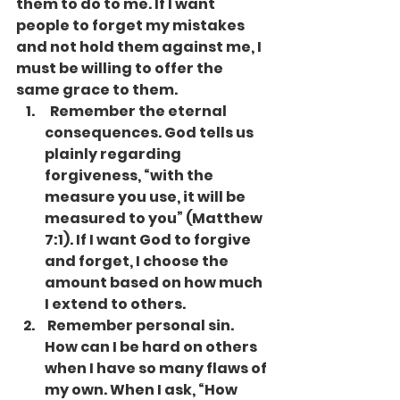
them to do to me. If I want 
people to forget my mistakes 
and not hold them against me, I 
must be willing to offer the 
same grace to them.
  Remember the eternal 
consequences. God tells us 
plainly regarding 
forgiveness, “with the 
measure you use, it will be 
measured to you” (Matthew 
7:1). If I want God to forgive 
and forget, I choose the 
amount based on how much 
I extend to others.
 Remember personal sin. 
How can I be hard on others 
when I have so many flaws of 
my own. When I ask, “How 