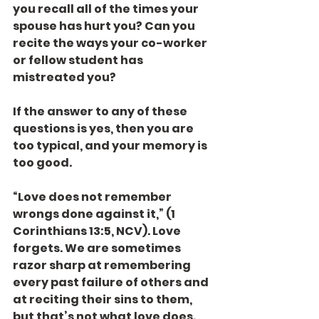
you recall all of the times your 
spouse has hurt you? Can you 
recite the ways your co-worker 
or fellow student has 
mistreated you?
If the answer to any of these 
questions is yes, then you are 
too typical, and your memory is 
too good.
“Love does not remember 
wrongs done against it,” (1 
Corinthians 13:5, NCV). Love 
forgets. We are sometimes 
razor sharp at remembering 
every past failure of others and 
at reciting their sins to them, 
but that’s not what love does.