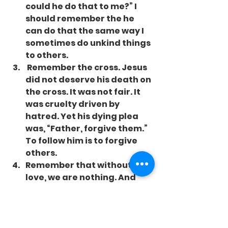
could he do that to me?” I 
should remember the he 
can do that the same way I 
sometimes do unkind things 
to others.
 Remember the cross. Jesus 
did not deserve his death on 
the cross. It was not fair. It 
was cruelty driven by 
hatred. Yet his dying plea 
was, “Father, forgive them.” 
To follow him is to forgive 
others.
Remember that without 
love, we are nothing. And 
forgetting the wrongs of 
others is part of what love 
does.
Let’s remember to love, and 