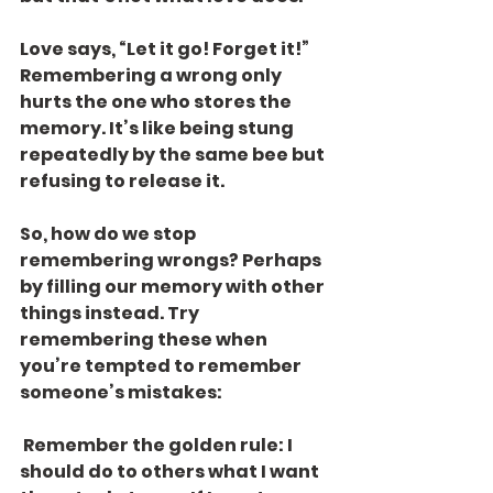
Love says, “Let it go! Forget it!” 
Remembering a wrong only 
hurts the one who stores the 
memory. It’s like being stung 
repeatedly by the same bee but 
refusing to release it.
So, how do we stop 
remembering wrongs? Perhaps 
by filling our memory with other 
things instead. Try 
remembering these when 
you’re tempted to remember 
someone’s mistakes:
 Remember the golden rule: I 
should do to others what I want 