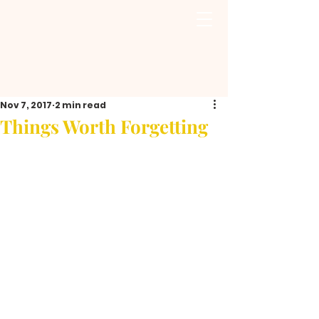
Nov 7, 2017
2 min read
Things Worth Forgetting