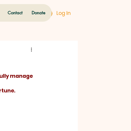
Log In
Contact
Donate
rtune.