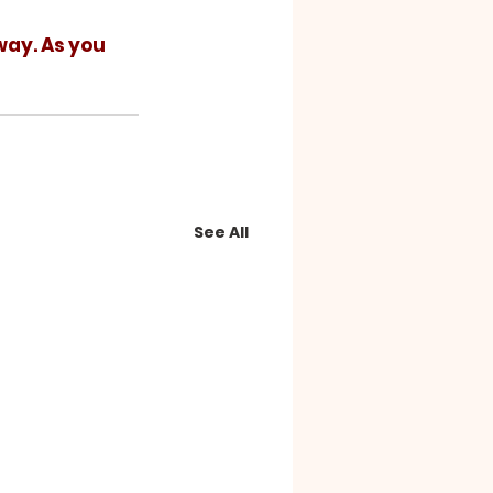
See All