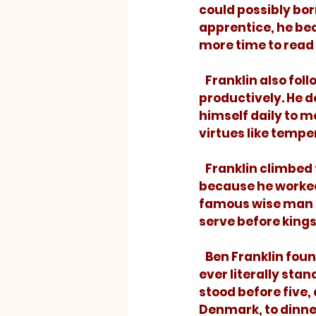
could possibly borr
apprentice, he be
more time to read 
   Franklin also followed a written daily schedule to ensure that he used his time 
productively. He d
himself daily to 
virtues like temper
   Franklin climbed to greater heights than most, not because of raw talent, but 
because he worked 
famous wise man of
serve before kings
   Ben Franklin found those words to be true. He wrote, “I did not think that I should 
ever literally sta
stood before five,
Denmark, to dinner