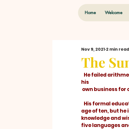
Home
Welcome
Nov 9, 2021
2 min rea
The Sum
   He failed arithmetic in grammar school. Yet he went on to successfully manage 
his 
 own business for
   His formal education ended at the 
age of ten, but he 
knowledge and wi
five languages an