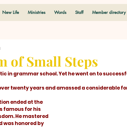
New Life
Ministries
Words
Staff
Member directory
d
 of Small Steps
 over twenty years and amassed a considerable fo
is famous for his 
sdom. He mastered 
d was honored by 