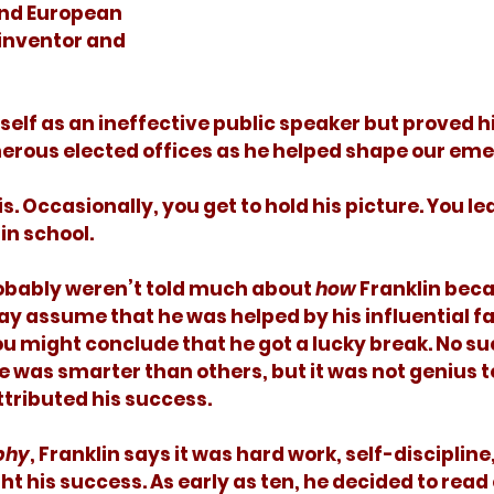
nd European 
 inventor and 
erous elected offices as he helped shape our emer
in school. 
 probably weren’t told much about 
how
 Franklin bec
y assume that he was helped by his influential fa
ou might conclude that he got a lucky break. No suc
e was smarter than others, but it was not genius t
ttributed his success. 
phy
, Franklin says it was hard work, self-discipline
ht his success. As early as ten, he decided to read