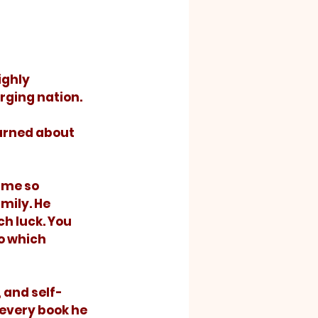
ging nation. 
ame so 
mily. He 
h luck. You 
o which 
, and self-
 every book he 