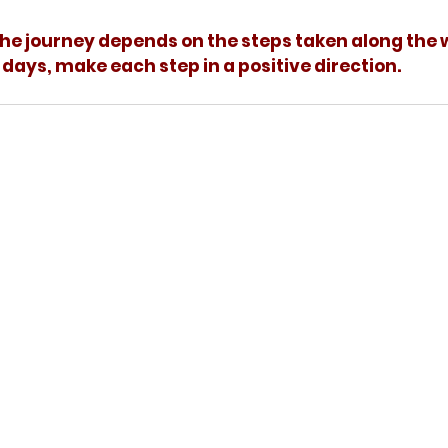
days, make each step in a positive direction.