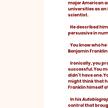
major American a
universities as an
scientist.
   He described himself as an ineffective public speaker but proved highly 
persuasive in num
   You know who he is. Occasionally, you get to hold his picture. You learned about 
Benjamin Franklin 
   Ironically, you
successful. You ma
didn’t have one. Y
might think that h
Franklin himself a
   In his 
Autobiogra
control that broug