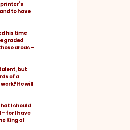
printer’s 
and to have 
he graded 
hose areas – 
ds of a 
work? He will 
– for I have 
he King of 