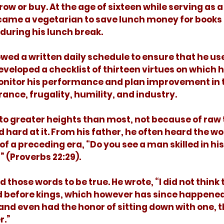
ow or buy. At the age of sixteen while serving as a 
came a vegetarian to save lunch money for books 
during his lunch break. 
eveloped a checklist of thirteen virtues on which 
monitor his performance and plan improvement in t
ance, frugality, humility, and industry. 
hard at it. From his father, he often heard the wor
 a preceding era, “Do you see a man skilled in his 
” (Proverbs 22:29).
nd before kings, which however has since happened 
 and even had the honor of sitting down with one, t
.”  