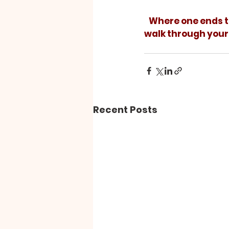
   Where one ends the journey depends on the steps taken along the way. As you 
walk through your 
Recent Posts