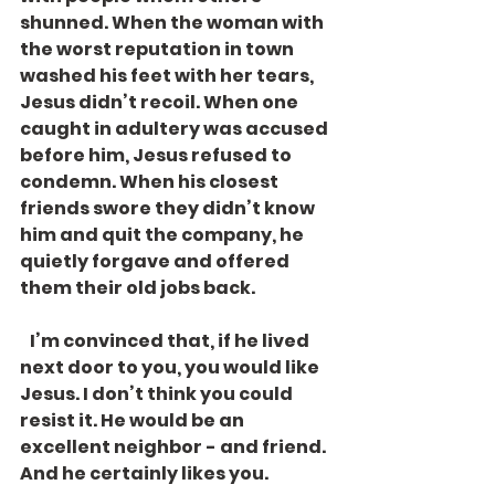
shunned. When the woman with 
the worst reputation in town 
washed his feet with her tears, 
Jesus didn’t recoil. When one 
caught in adultery was accused 
before him, Jesus refused to 
condemn. When his closest 
friends swore they didn’t know 
him and quit the company, he 
quietly forgave and offered 
them their old jobs back. 
   I’m convinced that, if he lived 
next door to you, you would like 
Jesus. I don’t think you could 
resist it. He would be an 
excellent neighbor - and friend. 
And he certainly likes you. 