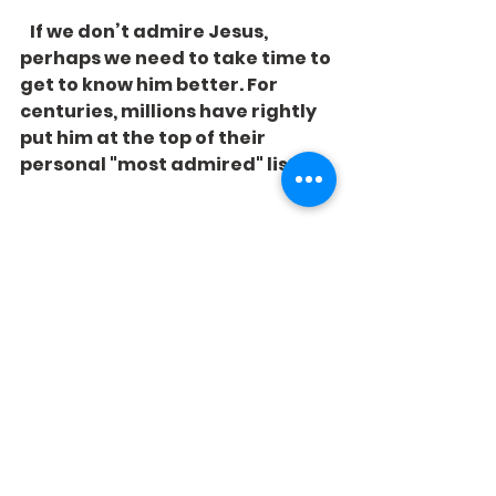
   If we don’t admire Jesus, 
perhaps we need to take time to 
get to know him better. For 
centuries, millions have rightly 
put him at the top of their 
personal "most admired" lists.
See All
Recent Posts