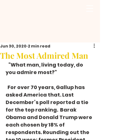
Jun 30, 2020
2 min read
The Most Admired Man
   "What man, living today, do 
you admire most?" 
  For over 70 years, Gallup has 
asked America that. Last 
December’s poll reported a tie 
for the top ranking.  Barak 
Obama and Donald Trump were 
each chosen by 18% of 
respondents. Rounding out the 
top 10 were: former President 