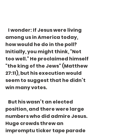
   I wonder: If Jesus were living 
among us in America today, 
how would he do in the poll? 
Initially, you might think, "Not 
too well." He proclaimed himself 
"the king of the Jews" (Matthew 
27:11), but his execution would 
seem to suggest that he didn’t 
win many votes. 
   But his wasn’t an elected 
position, and there were large 
numbers who did admire Jesus. 
Huge crowds threw an 
impromptu ticker tape parade 