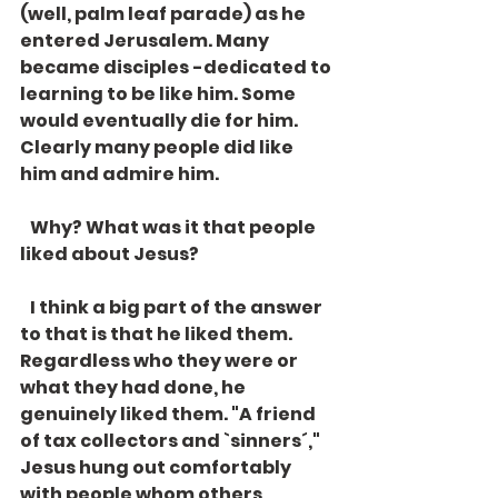
(well, palm leaf parade) as he 
entered Jerusalem. Many 
became disciples -dedicated to 
learning to be like him. Some 
would eventually die for him. 
Clearly many people did like 
him and admire him.
   Why? What was it that people 
liked about Jesus? 
   I think a big part of the answer 
to that is that he liked them. 
Regardless who they were or 
what they had done, he 
genuinely liked them. "A friend 
of tax collectors and `sinners´," 
Jesus hung out comfortably 
with people whom others 