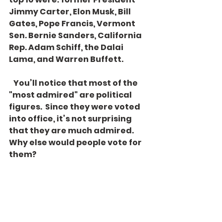
Jimmy Carter, Elon Musk, Bill 
Gates, Pope Francis, Vermont 
Sen. Bernie Sanders, California 
Rep. Adam Schiff, the Dalai 
Lama, and Warren Buffett.
   You’ll notice that most of the 
"most admired" are political 
figures.  Since they were voted 
into office, it’s not surprising 
that they are much admired. 
Why else would people vote for 
them? 