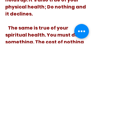
physical health; Do nothing and 
it declines. 
   The same is true of your 
spiritual health. You must do 
something. The cost of nothing 
is just too high!
See All
Recent Posts