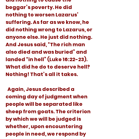
beggar’s poverty. He did 
nothing to worsen Lazarus’ 
suffering. As far as we know, he 
did nothing wrong to Lazarus, or 
anyone else. He just did nothing. 
And Jesus said, “The rich man 
also died and was buried” and 
landed “in hell” (Luke 16:22-23). 
What did he do to deserve hell? 
Nothing! That’s all it takes.
  Again, Jesus described a 
coming day of judgment when 
people will be separated like 
sheep from goats. The criterion 
by which we will be judged is 
whether, upon encountering 
people in need, we respond by 