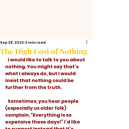
Sep 28, 2022
2 min read
The High Cost of Nothing
   I would like to talk to you about 
nothing. You might say that’s 
what I always do, but I would 
insist that nothing could be 
further from the truth. 
   Sometimes, you hear people 
(especially us older folk) 
complain, “Everything is so 
expensive these days!” I’d like 
to suggest instead that it’s 