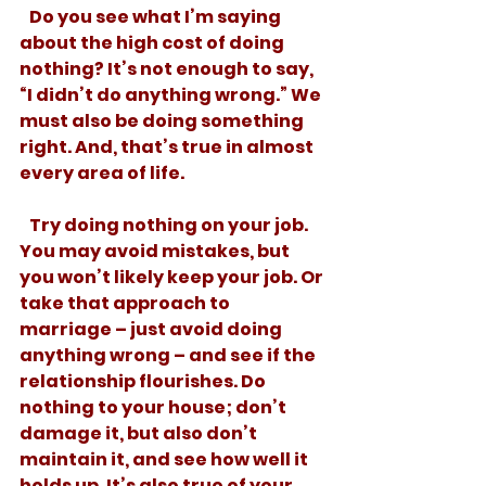
   Do you see what I’m saying 
about the high cost of doing 
nothing? It’s not enough to say, 
“I didn’t do anything wrong.” We 
must also be doing something 
right. And, that’s true in almost 
every area of life. 
   Try doing nothing on your job. 
You may avoid mistakes, but 
you won’t likely keep your job. Or 
take that approach to 
marriage – just avoid doing 
anything wrong – and see if the 
relationship flourishes. Do 
nothing to your house; don’t 
damage it, but also don’t 
maintain it, and see how well it 
holds up. It’s also true of your 