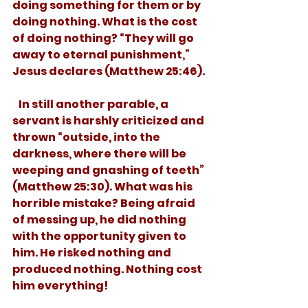
doing something for them or by 
doing nothing. What is the cost 
of doing nothing? “They will go 
away to eternal punishment,” 
Jesus declares (Matthew 25:46). 
   In still another parable, a 
servant is harshly criticized and 
thrown “outside, into the 
darkness, where there will be 
weeping and gnashing of teeth” 
(Matthew 25:30). What was his 
horrible mistake? Being afraid 
of messing up, he did nothing 
with the opportunity given to 
him. He risked nothing and 
produced nothing. Nothing cost 
him everything!