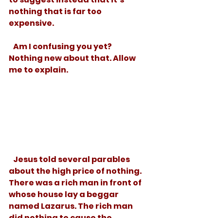
nothing that is far too 
expensive.  
   Am I confusing you yet? 
Nothing new about that. Allow 
me to explain. 
   Jesus told several parables 
about the high price of nothing. 
There was a rich man in front of 
whose house lay a beggar 
named Lazarus. The rich man 
did nothing to cause the 