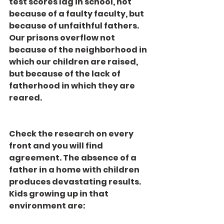
test scores lag in school, not 
because of a faulty faculty, but 
because of unfaithful fathers. 
Our prisons overflow not 
because of the neighborhood in 
which our children are raised, 
but because of the lack of 
fatherhood in which they are 
reared.
Check the research on every 
front and you will find 
agreement. The absence of a 
father in a home with children 
produces devastating results. 
Kids growing up in that 
environment are: