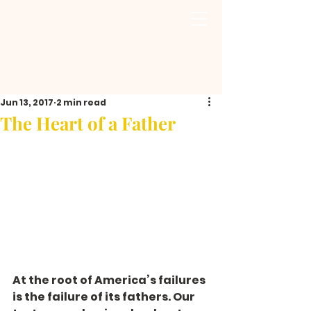
Jun 13, 2017
2 min read
The Heart of a Father
At the root of America’s failures 
is the failure of its fathers. Our 