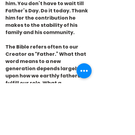
him. You don’t have to wait till 
Father’s Day. Do it today. Thank 
him for the contribution he 
makes to the stability of his 
family and his community.
The Bible refers often to our 
Creator as “Father.” What that 
word means to a new 
generation depends largely 
upon how we earthly fathers 
fulfill our role. What a 
tremendous opportunity! What 
an awesome responsibility!