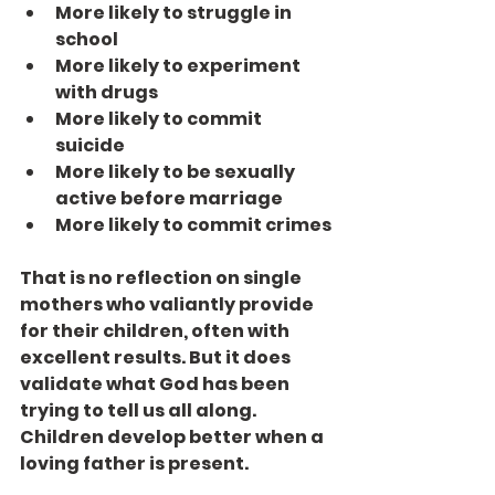
More likely to struggle in 
school
More likely to experiment 
with drugs
More likely to commit 
suicide
More likely to be sexually 
active before marriage
More likely to commit crimes
That is no reflection on single 
mothers who valiantly provide 
for their children, often with 
excellent results. But it does 
validate what God has been 
trying to tell us all along. 
Children develop better when a 
loving father is present.