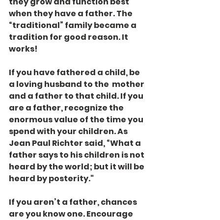
they grow and function best 
when they have a father. The 
“traditional” family became a 
tradition for good reason. It 
works!
If you have fathered a child, be 
a loving husband to the  mother 
and a father to that child. If you 
are a father, recognize the 
enormous value of the time you 
spend with your children. As 
Jean Paul Richter said, “What a 
father says to his children is not 
heard by the world; but it will be 
heard by posterity."
If you aren’t a father, chances 
are you know one. Encourage 