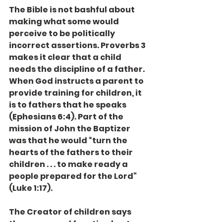
The Bible is not bashful about 
making what some would 
perceive to be politically 
incorrect assertions. Proverbs 3 
makes it clear that a child 
needs the discipline of a father. 
When God instructs a parent to 
provide training for children, it 
is to fathers that he speaks 
(Ephesians 6:4). Part of the 
mission of John the Baptizer 
was that he would “turn the 
hearts of the fathers to their 
children . . . to make ready a 
people prepared for the Lord" 
(Luke 1:17).
The Creator of children says 