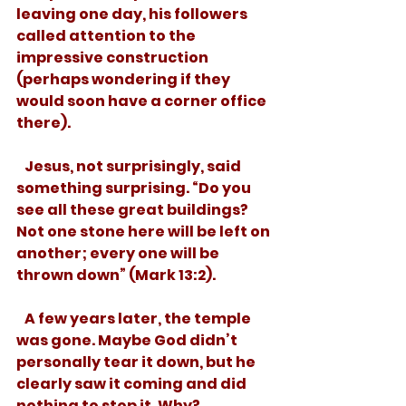
leaving one day, his followers 
called attention to the 
impressive construction 
(perhaps wondering if they 
would soon have a corner office 
there). 
   Jesus, not surprisingly, said 
something surprising. “Do you 
see all these great buildings? 
Not one stone here will be left on 
another; every one will be 
thrown down” (Mark 13:2). 
   A few years later, the temple 
was gone. Maybe God didn’t 
personally tear it down, but he 
clearly saw it coming and did 
nothing to stop it. Why? 