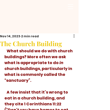
Nov 14, 2023
2 min read
The Church Building
   What should we do with church 
buildings? More often we ask 
what is appropriate to do 
in
church buildings, particularly in 
what is commonly called the 
“sanctuary”. 
   A few insist that it’s wrong to 
eat in a church building, and 
they cite 1 Corinthians 11:22 
(“Don't you have homes to eat 