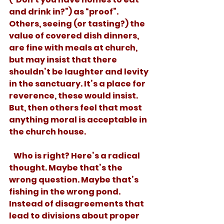
and drink in?”) as “proof”. 
Others, seeing (or tasting?) the 
value of covered dish dinners, 
are fine with meals at church, 
but may insist that there 
shouldn’t be laughter and levity 
in the sanctuary. It’s a place for 
reverence, these would insist. 
But, then others feel that most 
anything moral is acceptable in 
the church house.
   Who is right? Here’s a radical 
thought. Maybe that’s the 
wrong question. Maybe that’s 
fishing in the wrong pond. 
Instead of disagreements that 
lead to divisions about proper 