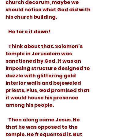
church decorum, maybe we 
should notice what God did with 
his church building. 
   He tore it down!
   Think about that. Solomon’s 
temple in Jerusalem was 
sanctioned by God. It was an 
imposing structure designed to 
dazzle with glittering gold 
interior walls and bejeweled 
priests. Plus, God promised that 
it would house his presence 
among his people. 
   Then along came Jesus. No 
that he was opposed to the 
temple. He frequented it. But 