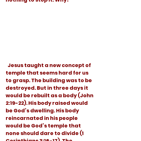
  Jesus taught a new concept of 
temple that seems hard for us 
to grasp. The building was to be 
destroyed. But in three days it 
would be rebuilt as a body (John 
2:19-22). His body raised would 
be God’s dwelling. His body 
reincarnated in his people 
would be God’s temple that 
none should dare to divide (1 
Corinthians 3:16-17). The 