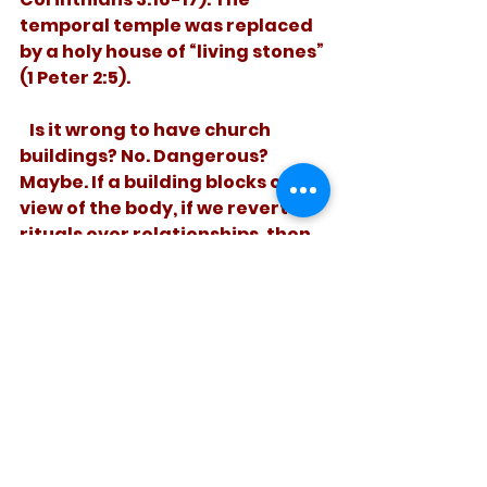
temporal temple was replaced 
by a holy house of “living stones” 
(1 Peter 2:5). 
   Is it wrong to have church 
buildings? No. Dangerous? 
Maybe. If a building blocks our 
view of the body, if we revert to 
rituals over relationships, then 
it’s time to ponder a God who 
tore down his own temple. 
See All
Recent Posts