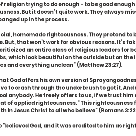
 religion trying to do enough - to be good enough -
usness. But it doesn’t quite work. They always miss
banged up in the process.
ficial, homemade righteousness. They pretend to b
. But, that won’t work for obvious reasons. It’s fa
criticized an entire class of religious leaders for be
 which look beautiful on the outside but on the in
es and everything unclean” (Matthew 23:27).
hat God offers his own version of Sprayongoodness.
ve to crash through the underbrush to get it. And 
 fool anybody. He freely offers to us, if we trust him
 coat of applied righteousness. “This righteousness
h in Jesus Christ to all who believe” (Romans 3:22
 “believed God, and it was credited to him as righ