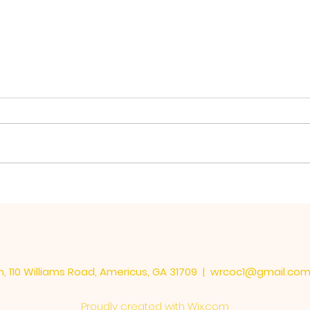
The 
Learning the Important
Things
, 110 Williams Road, Americus, GA 31709 |
wrcoc1@gmail.co
Proudly created with
Wix.com