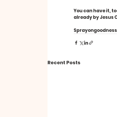
You can have it, to
already by Jesus C
Sprayongoodness – 
Recent Posts