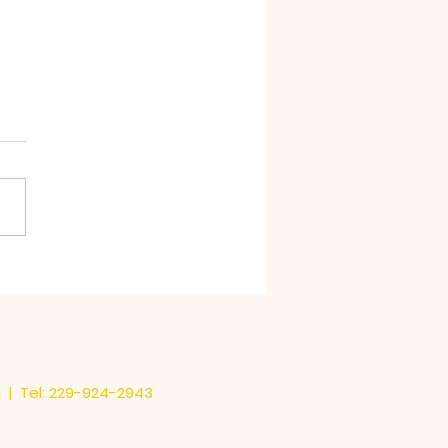
Stink in Chocolate
m
| Tel: 229-924-2943