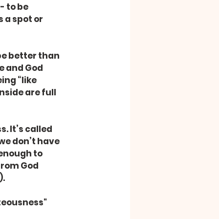
 to be 
 a spot or 
e better than 
ke and God 
ing “like 
side are full 
 It’s called 
we don’t have 
 enough to 
 from God 
).
teousness" 