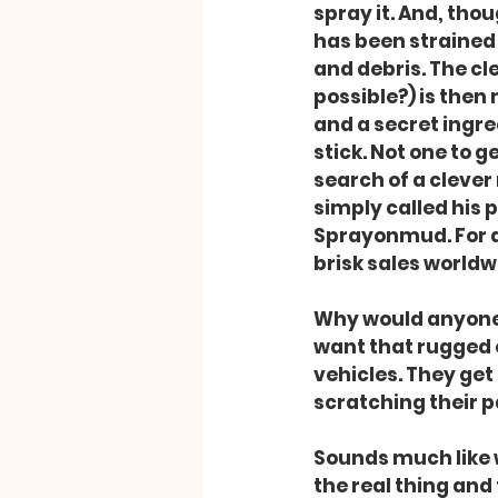
spray it. And, though
has been strained
and debris. The cle
possible?) is then
and a secret ingre
stick. Not one to 
search of a cleve
simply called his 
Sprayonmud. For a 
brisk sales worldw
Why would anyone
want that rugged o
vehicles. They get 
scratching their p
Sounds much like w
the real thing and 