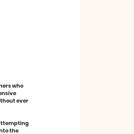
ners who 
ensive 
ithout ever 
 attempting 
nto the 