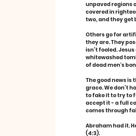
unpaved regions of
covered in righteo
two, and they get 
Others go for arti
they are. They pose
isn’t fooled. Jesus 
whitewashed tombs,
of dead men's bon
The good news is t
grace. We don’t ha
to fake it to try to
accept it - a full
comes through fait
Abraham had it. He
(4:3).