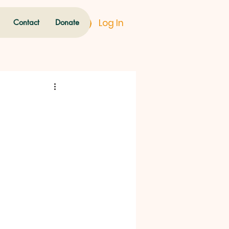
Log In
Contact
Donate