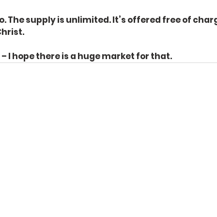
o. The supply is unlimited. It’s offered free of charg
hrist.
I hope there is a huge market for that.