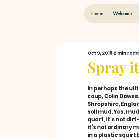
Home
Welcome
Oct 9, 2018
2 min read
Spray i
In perhaps the ul
coup, Colin Dowse
Shropshire, Englan
sell mud. Yes, mud.
quart, it’s not dir
it’s not ordinary 
in a plastic squirt 