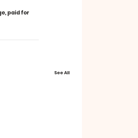
e, paid for 
See All