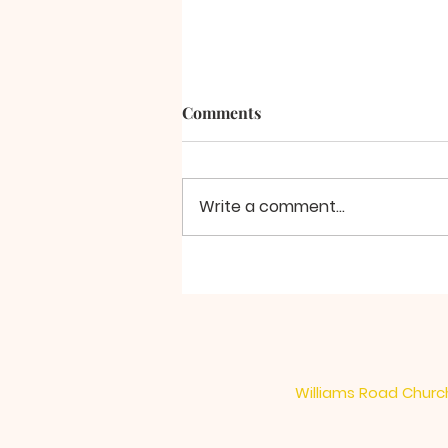
Comments
A Final Word
Write a comment...
Williams Road Church