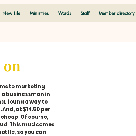
New Life
Ministries
Words
Staff
Member directory
t on
timate marketing 
, a businessman in 
d, found a way to 
 And, at $14.50 per 
t-cheap. Of course, 
mud. This mud comes 
bottle, so you can 