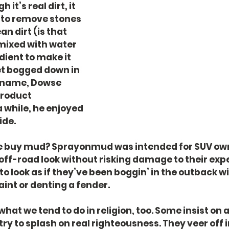
 it’s real dirt, it 
 to remove stones 
an dirt (is that 
 mixed with water 
dient to make it 
get bogged down in 
r name, Dowse 
product 
while, he enjoyed 
ide.
 buy mud? Sprayonmud was intended for SUV ow
ff-road look without risking damage to their exp
to look as if they’ve been boggin’ in the outback w
aint or denting a fender.
hat we tend to do in religion, too. Some insist on
try to splash on real righteousness. They veer off i