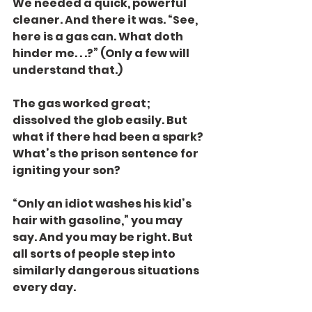
We needed a quick, powerful 
cleaner. And there it was. “See, 
here is a gas can. What doth 
hinder me. . .?” (Only a few will 
understand that.)
The gas worked great; 
dissolved the glob easily. But 
what if there had been a spark?  
What’s the prison sentence for 
igniting your son?
“Only an idiot washes his kid’s 
hair with gasoline,” you may 
say. And you may be right. But 
all sorts of people step into 
similarly dangerous situations 
every day.