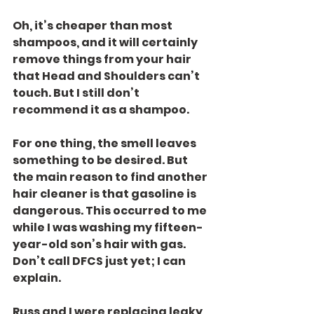
Oh, it’s cheaper than most 
shampoos, and it will certainly 
remove things from your hair 
that Head and Shoulders can’t 
touch. But I still don’t 
recommend it as a shampoo.
For one thing, the smell leaves 
something to be desired. But 
the main reason to find another 
hair cleaner is that gasoline is 
dangerous. This occurred to me 
while I was washing my fifteen-
year-old son’s hair with gas. 
Don’t call DFCS just yet; I can 
explain.
Russ and I were replacing leaky 