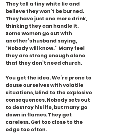
They tell a tiny white lie and 
believe they won’t be burned. 
They have just one more drink, 
thinking they can handle it. 
Some women go out with 
another’s husband saying, 
“Nobody will know.”  Many feel 
they are strong enough alone 
that they don’t need church.
You get the idea. We’re prone to 
douse ourselves with volatile 
situations, blind to the explosive 
consequences. Nobody sets out 
to destroy his life, but many go 
down in flames. They get 
careless. Get too close to the 
edge too often.