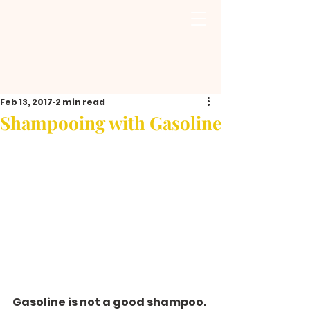
Feb 13, 2017
2 min read
Shampooing with Gasoline
Gasoline is not a good shampoo.