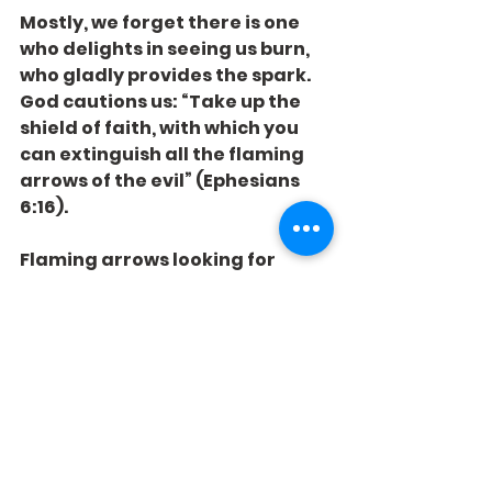
Mostly, we forget there is one 
who delights in seeing us burn, 
who gladly provides the spark. 
God cautions us: “Take up the 
shield of faith, with which you 
can extinguish all the flaming 
arrows of the evil” (Ephesians 
6:16).
Flaming arrows looking for 
flammable situations. Are you 
covered with faith, or 
shampooing with gasoline?
See All
Recent Posts