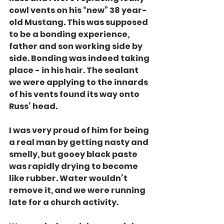
cowl vents on his “new” 38 year-
old Mustang. This was supposed 
to be a bonding experience, 
father and son working side by 
side. Bonding was indeed taking 
place - in his hair. The sealant 
we were applying to the innards 
of his vents found its way onto 
Russ’ head.
I was very proud of him for being 
a real man by getting nasty and 
smelly, but gooey black paste 
was rapidly drying to become 
like rubber. Water wouldn’t 
remove it, and we were running 
late for a church activity.