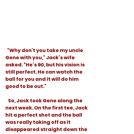
  "Why don't you take my uncle 
Gene with you," Jack’s wife 
asked. “He’s 90, but his vision is 
still perfect. He can watch the 
ball for you and it will do him 
good to be out.” 
   So, Jack took Gene along the 
next week. On the first tee, Jack 
hit a perfect shot and the ball 
was really taking off as it 
disappeared straight down the 