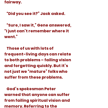
fairway. 
   “Did you see it?” Jack asked. 
   “Sure, I saw it,” Gene answered, 
“I just can’t remember where it 
went.”
   Those of us with lots of 
frequent-living days can relate 
to both problems – failing vision 
and forgetting quickly. But it’s 
not just we “mature” folks who 
suffer from these problems. 
   God’s spokesman Peter 
warned that anyone can suffer 
from failing spiritual vision and 
memory. Referring to the 