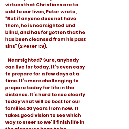
virtues that Christians are to 
add to our lives, Peter wrote, 
“But if anyone does not have 
them, he is nearsighted and 
blind, and has forgotten that he 
has been cleansed from his past 
sins” (2 Peter 1:9). 
   Nearsighted? Sure, anybody 
can live for today. It’s even easy 
to prepare for a few days at a 
time. It’s more challenging to 
prepare today for life in the 
distance. It’s hard to see clearly 
today what will be best for our 
families 20 years from now.  It 
takes good vision to see which 
way to steer so we’ll finish life in 