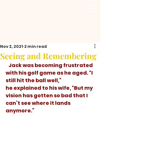
Nov 2, 2021
2 min read
Seeing and Remembering
   Jack was becoming frustrated 
with his golf game as he aged. “I 
still hit the ball well,” 
he explained to his wife, “But my 
vision has gotten so bad that I 
can’t see where it lands 
anymore.” 