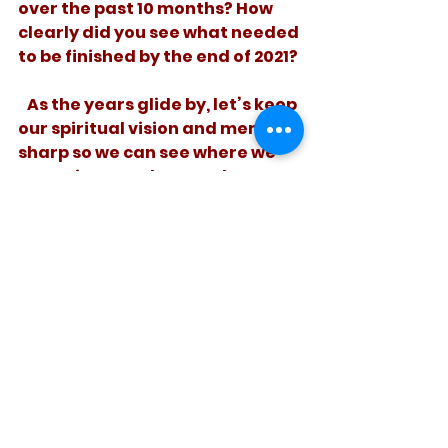
over the past 10 months? How 
clearly did you see what needed 
to be finished by the end of 2021? 
   As the years glide by, let’s keep 
our spiritual vision and memory 
sharp so we can see where we 
are going – and remember 
where it is we prefer to finish.
See All
Recent Posts