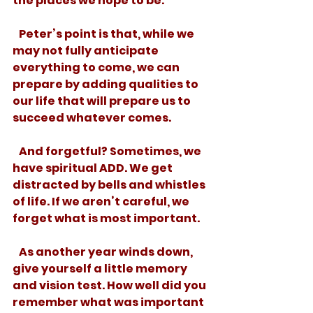
the places we hope to be.
   Peter’s point is that, while we 
may not fully anticipate 
everything to come, we can 
prepare by adding qualities to 
our life that will prepare us to 
succeed whatever comes. 
   And forgetful? Sometimes, we 
have spiritual ADD. We get 
distracted by bells and whistles 
of life. If we aren’t careful, we 
forget what is most important. 
   As another year winds down, 
give yourself a little memory 
and vision test. How well did you 
remember what was important 