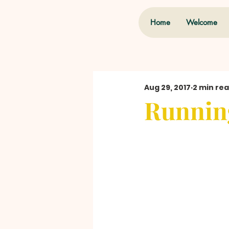
Home
Welcome
Aug 29, 2017
2 min re
Runnin