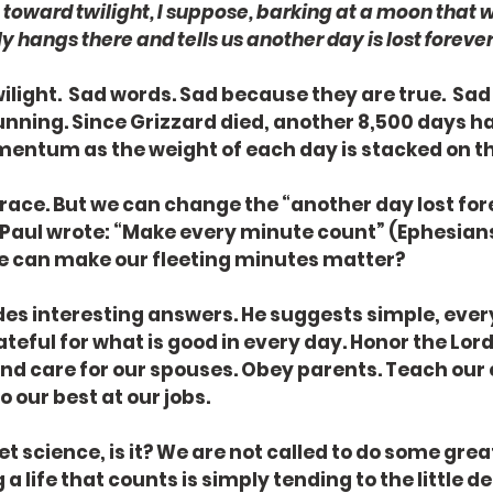
toward twilight, I suppose, barking at a moon that 
ly hangs there and tells us another day is lost forever
light.  Sad words. Sad because they are true.  Sa
unning. Since Grizzard died, another 8,500 days ha
mentum as the weight of each day is stacked on th
 race. But we can change the “another day lost fore
Paul wrote: “Make every minute count” (Ephesians 5:
 can make our fleeting minutes matter?
ides interesting answers. He suggests simple, ever
ateful for what is good in every day. Honor the Lord
 and care for our spouses. Obey parents. Teach our 
 our best at our jobs.
t science, is it? We are not called to do some grea
 a life that counts is simply tending to the little deta