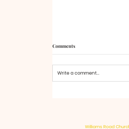
Comments
A Final Word
Write a comment...
Williams Road Church