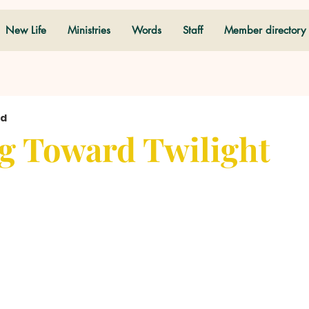
New Life
Ministries
Words
Staff
Member directory
ad
g Toward Twilight