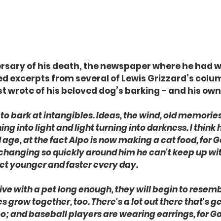
rsary of his death, the newspaper where he had w
d excerpts from several of Lewis Grizzard’s column
t wrote of his beloved dog’s barking – and his own
to bark at intangibles. Ideas, the wind, old memories 
ng into light and light turning into darkness. I think
age, at the fact Alpo is now making a cat food, for Go
 changing so quickly around him he can't keep up with
 get younger and faster every day.
ive with a pet long enough, they will begin to resembl
 grow together, too. There's a lot out there that's g
o; and baseball players are wearing earrings, for God