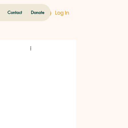
Log In
Contact
Donate