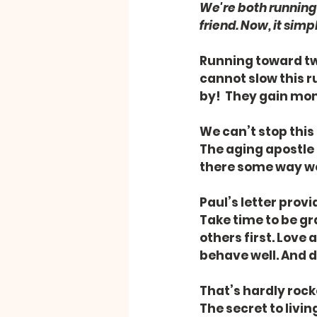
We're both running 
friend. Now, it simp
Running toward twi
cannot slow this r
by!  They gain mo
We can’t stop this
The aging apostle 
there some way we
Paul’s letter prov
Take time to be gr
others first. Love
behave well. And do
That’s hardly rocke
The secret to living