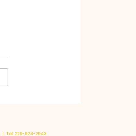
Stink in Chocolate
m
| Tel: 229-924-2943