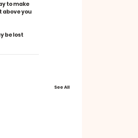
ay to make 
st above you 
y be lost 
See All