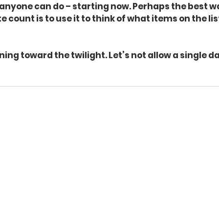
 anyone can do – starting now. Perhaps the best w
 count is to use it to think of what items on the li
ng toward the twilight. Let’s not allow a single da