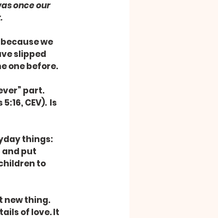
was once our 
.
d because we 
ve slipped 
e one before.
ver” part. 
16, CEV).  Is 
yday things: 
 and put 
children to 
t new thing. 
ils of love. It 