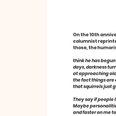
On the 10th annive
columnist reprinte
those, the humoris
think he has begun 
days, darkness turni
at approaching old 
the fact things are
that squirrels just
They say if people l
Maybe personalities
and faster on me to