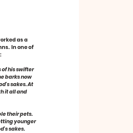
orked as a 
s.  In one of 
:
of his swifter 
 he barks now 
d's sakes. At 
 it all and 
e their pets. 
etting younger 
's sakes.  