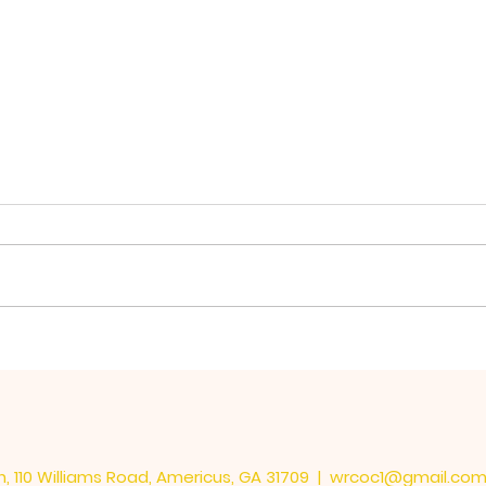
The 
Learning the Important
Things
, 110 Williams Road, Americus, GA 31709 |
wrcoc1@gmail.co