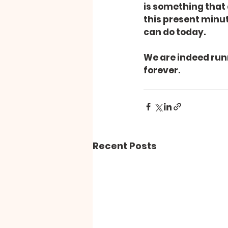
is something that
this present minute
can do today.
We are indeed runni
forever.
Recent Posts