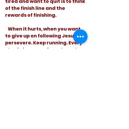
tired and want to quit is to think 
of the finish line and the 
rewards of finishing. 
   When it hurts, when you want 
to give up on following Jesus, 
persevere. Keep running. Every 
step brings you closer to rest 
and reward. 
See All
Recent Posts