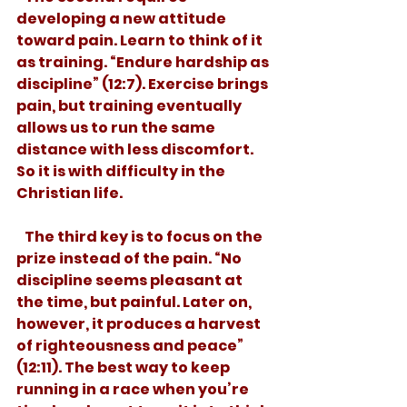
developing a new attitude 
toward pain. Learn to think of it 
as training. “Endure hardship as 
discipline” (12:7). Exercise brings 
pain, but training eventually 
allows us to run the same 
distance with less discomfort. 
So it is with difficulty in the 
Christian life. 
   The third key is to focus on the 
prize instead of the pain. “No 
discipline seems pleasant at 
the time, but painful. Later on, 
however, it produces a harvest 
of righteousness and peace” 
(12:11). The best way to keep 
running in a race when you’re 