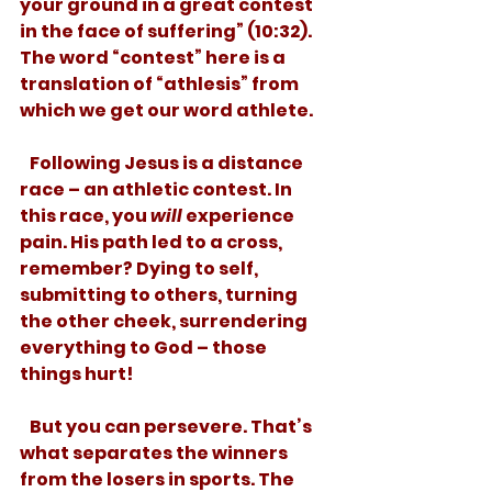
your ground in a great contest 
in the face of suffering” (10:32). 
The word “contest” here is a 
translation of “athlesis” from 
which we get our word athlete. 
   Following Jesus is a distance 
race – an athletic contest. In 
this race, you 
will
 experience 
pain. His path led to a cross, 
remember? Dying to self, 
submitting to others, turning 
the other cheek, surrendering 
everything to God – those 
things hurt! 
   But you can persevere. That’s 
what separates the winners 
from the losers in sports. The 