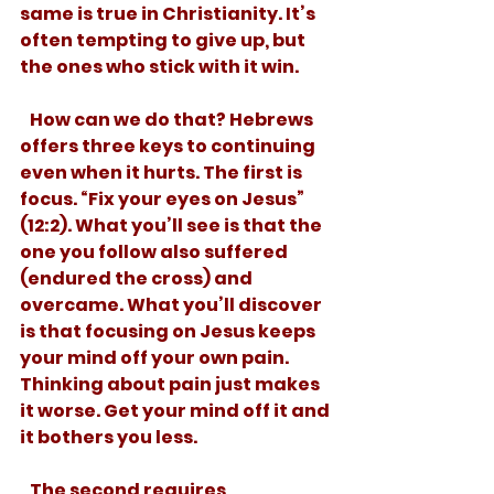
same is true in Christianity. It’s 
often tempting to give up, but 
the ones who stick with it win. 
   How can we do that? Hebrews 
offers three keys to continuing 
even when it hurts. The first is 
focus. “Fix your eyes on Jesus” 
(12:2). What you’ll see is that the 
one you follow also suffered 
(endured the cross) and 
overcame. What you’ll discover 
is that focusing on Jesus keeps 
your mind off your own pain. 
Thinking about pain just makes 
it worse. Get your mind off it and 
it bothers you less.  
   The second requires 