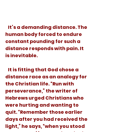
   It’s a demanding distance. The 
human body forced to endure 
constant pounding for such a 
distance responds with pain. It 
is inevitable. 
   It is fitting that God chose a 
distance race as an analogy for 
the Christian life. “Run with 
perseverance,” the writer of 
Hebrews urged Christians who 
were hurting and wanting to 
quit. “Remember those earlier 
days after you had received the 
light,” he says, “when you stood 