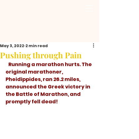
May 3, 2022
2 min read
Pushing through Pain
   Running a marathon hurts. The 
original marathoner, 
Pheidippides, ran 26.2 miles, 
announced the Greek victory in 
the Battle of Marathon, and 
promptly fell dead! 