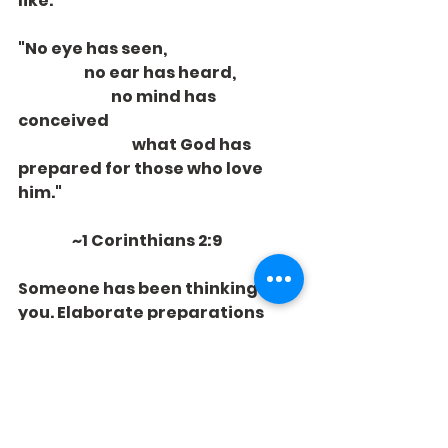
like.
"No eye has seen,
                      no ear has heard,
                               no mind has 
conceived
                                      what God has 
prepared for those who love 
him."
                  ~1 Corinthians 2:9
Someone has been thinking of 
you. Elaborate preparations 
have been made. What God has 
prepared, you do not want to 
miss.