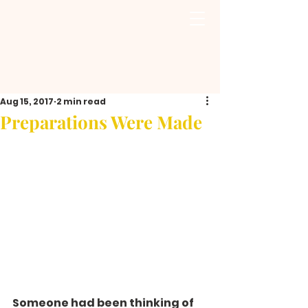
Aug 15, 2017
2 min read
Preparations Were Made
Someone had been thinking of 