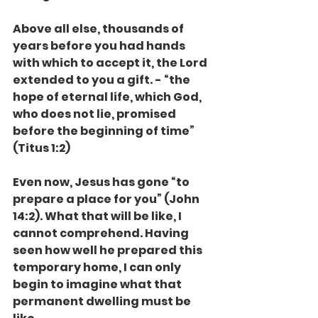
Above all else, thousands of 
years before you had hands 
with which to accept it, the Lord 
extended to you a gift. - “the 
hope of eternal life, which God, 
who does not lie, promised 
before the beginning of time” 
(Titus 1:2)
Even now, Jesus has gone “to 
prepare a place for you” (John 
14:2). What that will be like, I 
cannot comprehend. Having 
seen how well he prepared this 
temporary home, I can only 
begin to imagine what that 
permanent dwelling must be 