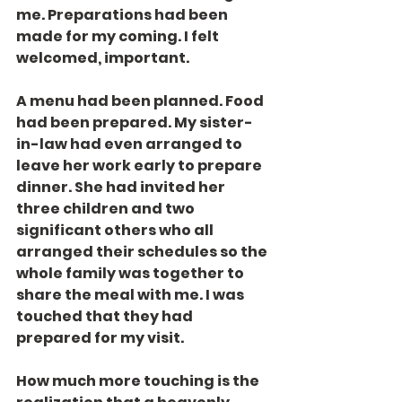
me. Preparations had been 
made for my coming. I felt 
welcomed, important.
A menu had been planned. Food 
had been prepared. My sister-
in-law had even arranged to 
leave her work early to prepare 
dinner. She had invited her 
three children and two 
significant others who all 
arranged their schedules so the 
whole family was together to 
share the meal with me. I was 
touched that they had 
prepared for my visit.
How much more touching is the 