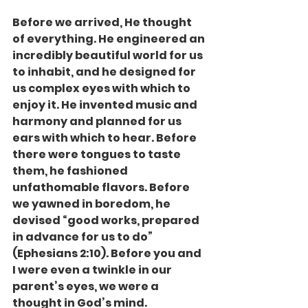
Before we arrived, He thought 
of everything. He engineered an 
incredibly beautiful world for us 
to inhabit, and he designed for 
us complex eyes with which to 
enjoy it. He invented music and 
harmony and planned for us 
ears with which to hear. Before 
there were tongues to taste 
them, he fashioned 
unfathomable flavors. Before 
we yawned in boredom, he 
devised “good works, prepared 
in advance for us to do” 
(Ephesians 2:10). Before you and 
I were even a twinkle in our 
parent’s eyes, we were a 
thought in God’s mind.