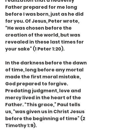
realization that a heavenly 
Father prepared for me long 
before I was born, just as he did 
for you. Of Jesus, Peter wrote, 
“He was chosen before the 
creation of the world, but was 
revealed in these last times for 
your sake” (1 Peter 1:20).
In the darkness before the dawn 
of time, long before any mortal 
made the first moral mistake, 
God prepared to forgive. 
Predating judgment, love and 
mercy lived in the heart of the 
Father. “This grace,” Paul tells 
us, “was given us in Christ Jesus 
before the beginning of time” (2 
Timothy 1:9).