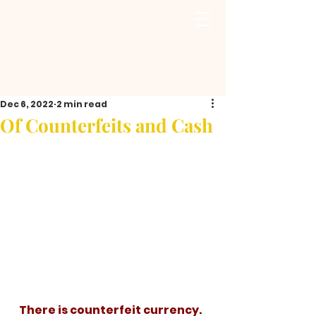
Dec 6, 2022
2 min read
Of Counterfeits and Cash
   There is counterfeit currency. 