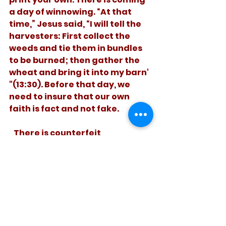
a day of winnowing. “At that 
time,” Jesus said, “I will tell the 
harvesters: First collect the 
weeds and tie them in bundles 
to be burned; then gather the 
wheat and bring it into my barn' 
"(13:30). Before that day, we 
need to insure that our own 
faith is fact and not fake. 
   There is counterfeit 
Christianity. Let’s value the real 
kind. . 