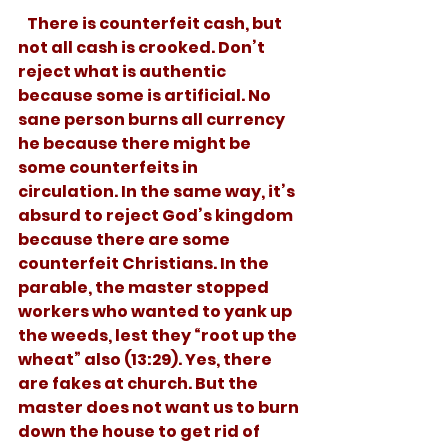
   There is counterfeit cash, but 
not all cash is crooked. Don’t 
reject what is authentic 
because some is artificial. No 
sane person burns all currency 
he because there might be 
some counterfeits in 
circulation. In the same way, it’s 
absurd to reject God’s kingdom 
because there are some 
counterfeit Christians. In the 
parable, the master stopped 
workers who wanted to yank up 
the weeds, lest they “root up the 
wheat” also (13:29). Yes, there 
are fakes at church. But the 
master does not want us to burn 
down the house to get rid of 