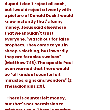
duped. I don’t reject all cash, 
but I would reject a twenty with 
a picture of Donald Duck. I would 
know instantly that’s funny 
money. Jesus said elsewhere 
that we shouldn’t trust 
everyone. “Watch out for false 
prophets. They come to you in 
sheep's clothing, but inwardly 
they are ferocious wolves” 
(Matthew 7:15). The apostle Paul 
even warned that there would 
be “all kinds of counterfeit 
miracles, signs and wonders” (2 
Thessalonians 2:9). 
   There is counterfeit money, 
but that’s not permission to 
print your own. There is coming 