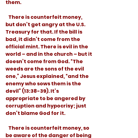
them.
   There is counterfeit money, 
but don’t get angry at the U.S. 
Treasury for that. If the bill is 
bad, it didn’t come from the 
official mint. There is evil in the 
world – and in the church – but it 
doesn’t come from God. “The 
weeds are the sons of the evil 
one,” Jesus explained, “and the 
enemy who sows them is the 
devil” (13:38-39). It’s 
appropriate to be angered by 
corruption and hypocrisy; just 
don’t blame God for it.
   There is counterfeit money, so 
be aware of the danger of being 