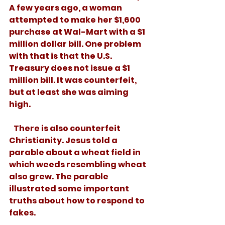
A few years ago, a woman 
attempted to make her $1,600 
purchase at Wal-Mart with a $1 
million dollar bill. One problem 
with that is that the U.S. 
Treasury does not issue a $1 
million bill. It was counterfeit, 
but at least she was aiming 
high. 
   There is also counterfeit 
Christianity. Jesus told a 
parable about a wheat field in 
which weeds resembling wheat 
also grew. The parable 
illustrated some important 
truths about how to respond to 
fakes. 