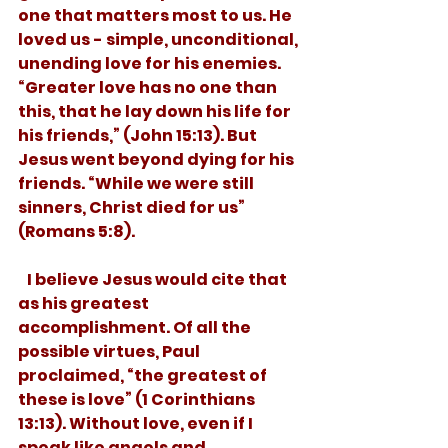
one that matters most to us. He 
loved us - simple, unconditional, 
unending love for his enemies. 
“Greater love has no one than 
this, that he lay down his life for 
his friends,” (John 15:13). But 
Jesus went beyond dying for his 
friends. “While we were still 
sinners, Christ died for us” 
(Romans 5:8). 
   I believe Jesus would cite that 
as his greatest 
accomplishment. Of all the 
possible virtues, Paul 
proclaimed, “the greatest of 
these is love” (1 Corinthians 
13:13). Without love, even if I 
speak like angels and 