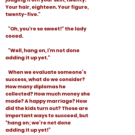
Your hair, eighteen. Your figure, 
twenty-five." 
   "Oh, you're so sweet!" the lady 
cooed.
   "Well, hang on, I'm not done 
adding it up yet."
   When we evaluate someone’s 
success, what do we consider? 
How many diplomas he 
collected? How much money she 
made? A happy marriage? How 
did the kids turn out? Those are 
important ways to succeed, but 
“hang on; we’re not done 
adding it up yet!”