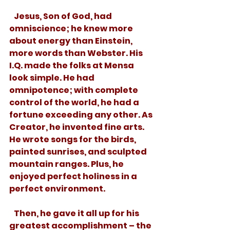
   Jesus, Son of God, had 
omniscience; he knew more 
about energy than Einstein, 
more words than Webster. His 
I.Q. made the folks at Mensa 
look simple. He had 
omnipotence; with complete 
control of the world, he had a 
fortune exceeding any other. As 
Creator, he invented fine arts. 
He wrote songs for the birds, 
painted sunrises, and sculpted 
mountain ranges. Plus, he 
enjoyed perfect holiness in a 
perfect environment.
   Then, he gave it all up for his 
greatest accomplishment – the 