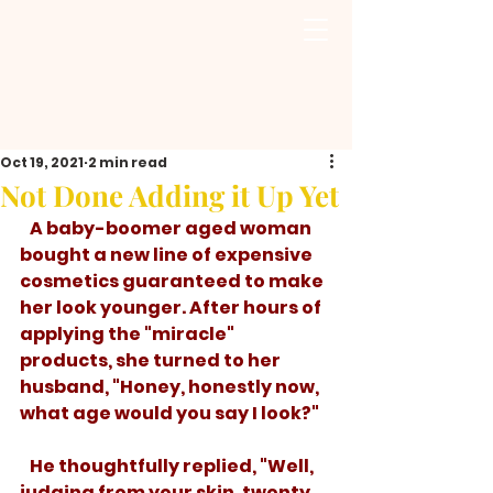
Oct 19, 2021
2 min read
Not Done Adding it Up Yet
   A baby-boomer aged woman 
bought a new line of expensive 
cosmetics guaranteed to make 
her look younger. After hours of 
applying the "miracle" 
products, she turned to her 
husband, "Honey, honestly now, 
what age would you say I look?" 
   He thoughtfully replied, "Well, 
judging from your skin, twenty. 