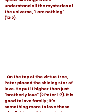
understand all the mysteries of 
the universe, “I am nothing” 
(13:2). 
   On the top of the virtue tree, 
Peter placed the shining star of 
love. He put it higher than just 
“brotherly love” (2 Peter 1:7). It is 
good to love family; it’s 
something more to love those 