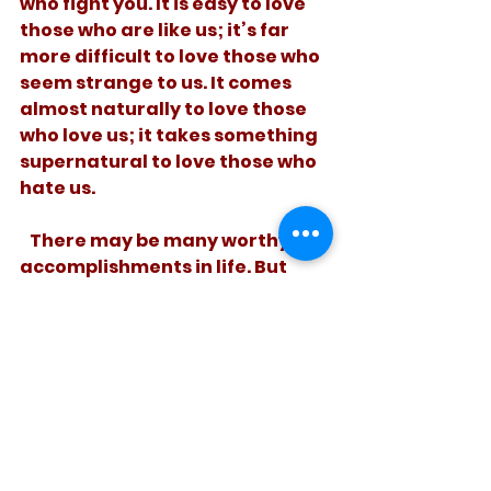
who fight you. It is easy to love 
those who are like us; it’s far 
more difficult to love those who 
seem strange to us. It comes 
almost naturally to love those 
who love us; it takes something 
supernatural to love those who 
hate us. 
   There may be many worthy 
accomplishments in life. But 
until we add to brotherly 
kindness, love, we aren’t done 
adding it up yet. 
See All
Recent Posts