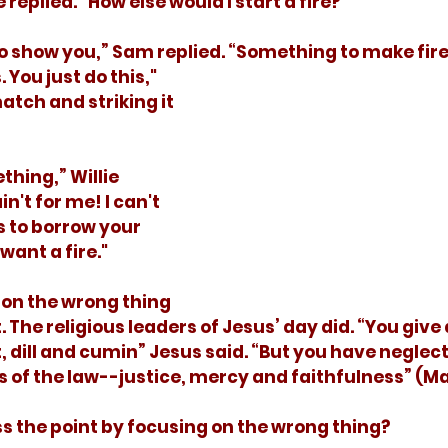
lie replied. “How else would I start a fire?"
to show you,” Sam replied. “Something to make fire. 
You just do this," 
atch and striking it 
n't for me! I can't 
s to borrow your 
want a fire."
 The religious leaders of Jesus’ day did. “You give 
 dill and cumin” Jesus said. “But you have neglec
 of the law--justice, mercy and faithfulness” (Ma
iss the point by focusing on the wrong thing?