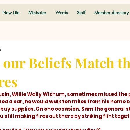
New Life
Ministries
Words
Staff
Member directory
d
our Beliefs Match t
res
ed a car, he would walk ten miles from his home ba
o buy supplies. On one occasion, Sam the general s
 still making fires out there by striking flint toge