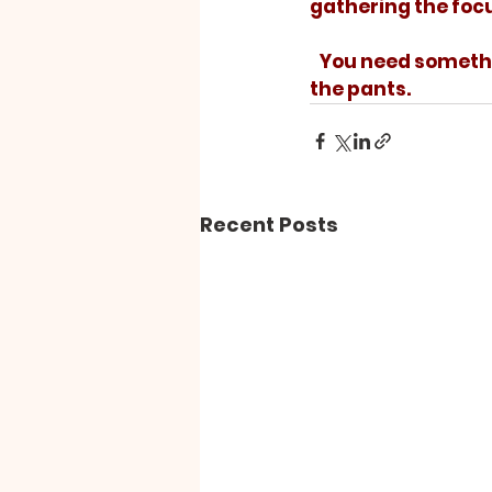
gathering the foc
   You need something to strike the match on, but it is the match that matters, not 
the pants.
Recent Posts