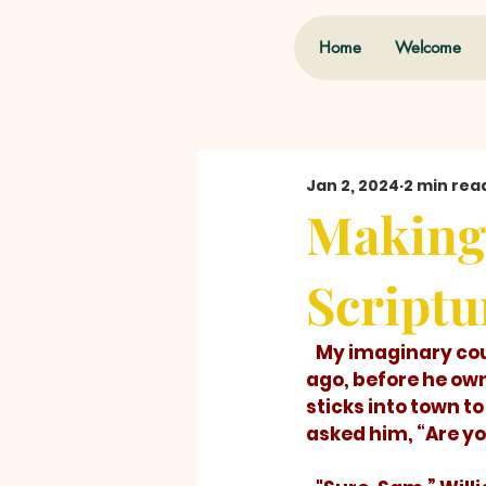
Home
Welcome
Jan 2, 2024
2 min rea
Making 
Scriptu
   My imaginary cousin, Willie Wally Wishum, sometimes missed the point. Years 
ago, before he own
sticks into town t
asked him, “Are you