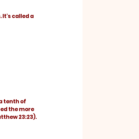
It's called a 
a tenth of 
ted the more 
tthew 23:23).