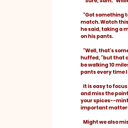
   "Sure, Sam.” Wil
   "Got something 
match. Watch this. 
he said, taking a m
on his pants.
   "Well, that's something,” Willie 
huffed, “but that ai
be walking 10 mile
pants every time I 
   It is easy to focus on the wrong thing 
and miss the point.
your spices--mint,
important matters
   Might we also m