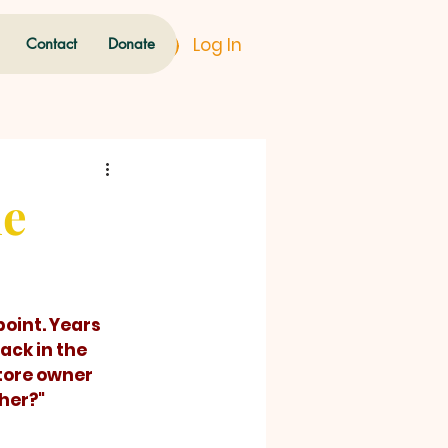
Log In
Contact
Donate
he
ck in the 
tore owner 
ther?"