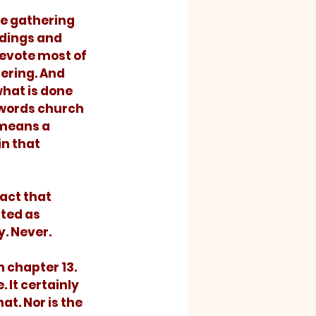
ldings and 
evote most of 
ering. And 
hat is done 
 words church 
means a 
n that 
ted as 
y. Never.
 It certainly 
at. Nor is the 