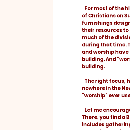
   For most of the history of western religion, our focus has been on the gathering 
of Christians on S
furnishings design
their resources to
much of the divis
during that time. 
and worship have 
building. And “wor
building.
   The right focus, however, lies elsewhere. Surprising to many is the fact that 
nowhere in the New
“worship” ever use
   Let me encourage you to read Romans 12 and Hebrews 12:28 through chapter 13. 
There, you find a B
includes gathering 