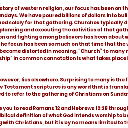
undays. We have poured billions of dollars into bui
ed solely for that gathering. Churches typically d
 planning and executing the activities of that gath
ion and fighting among believers has been about w
The focus has been so much on that time that the
become distorted in meaning. “Church” to many 
ship” in common connotation is what takes place i
 Testament scriptures is any word that is transla
d to refer to the gathering of Christians on Sunda
iblical definition of what God intends worship to be.
with Christians, but it is by no means limited to th