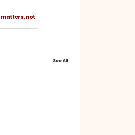
See All