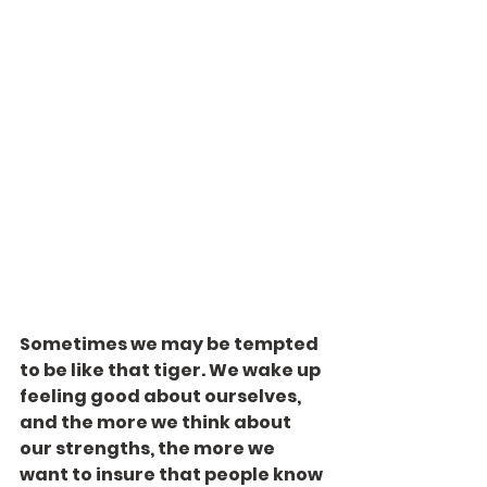
Sometimes we may be tempted 
to be like that tiger. We wake up 
feeling good about ourselves, 
and the more we think about 
our strengths, the more we 
want to insure that people know 