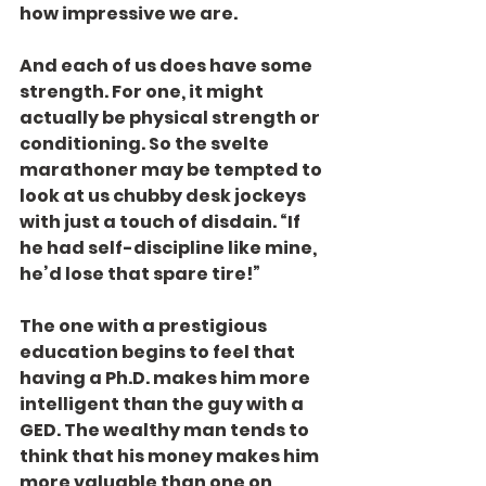
how impressive we are.
And each of us does have some 
strength. For one, it might 
actually be physical strength or 
conditioning. So the svelte 
marathoner may be tempted to 
look at us chubby desk jockeys 
with just a touch of disdain. “If 
he had self-discipline like mine, 
he’d lose that spare tire!”
The one with a prestigious 
education begins to feel that 
having a Ph.D. makes him more 
intelligent than the guy with a 
GED. The wealthy man tends to 
think that his money makes him 
more valuable than one on 