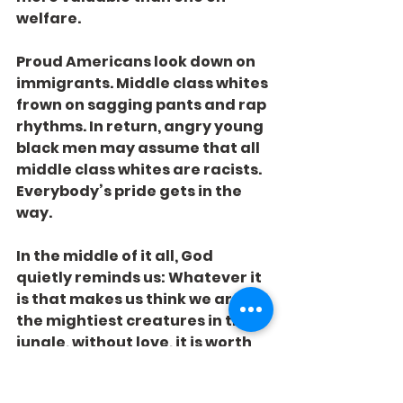
welfare.
Proud Americans look down on 
immigrants. Middle class whites 
frown on sagging pants and rap 
rhythms. In return, angry young 
black men may assume that all 
middle class whites are racists. 
Everybody’s pride gets in the 
way.
In the middle of it all, God 
quietly reminds us: Whatever it 
is that makes us think we are 
the mightiest creatures in the 
jungle, without love, it is worth 
absolutely nothing.