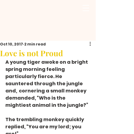
Oct 10, 2017
2 min read
Love is not Proud
A young tiger awoke on a bright 
spring morning feeling 
particularly fierce. He 
sauntered through the jungle 
and,  cornering a small monkey 
demanded, “Who is the 
mightiest animal in the jungle?”
The trembling monkey quickly 
replied, “You are my lord; you 
are!”