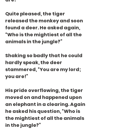
Quite pleased, the tiger 
released the monkey and soon 
found a deer. He asked again, 
“Who is the mightiest of all the 
animals in the jungle?”
Shaking so badly that he could 
hardly speak, the deer 
stammered, “You are my lord; 
you are!”
His pride overflowing, the tiger 
moved on and happened upon 
an elephant in a clearing. Again 
he asked his question, “Who is 
the mightiest of all the animals 
in the jungle?”