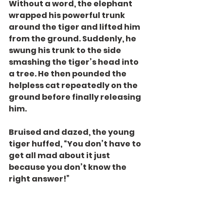
Without a word, the elephant 
wrapped his powerful trunk 
around the tiger and lifted him 
from the ground. Suddenly, he 
swung his trunk to the side 
smashing the tiger’s head into 
a tree. He then pounded the 
helpless cat repeatedly on the 
ground before finally releasing 
him.
Bruised and dazed, the young 
tiger huffed, “You don’t have to 
get all mad about it just 
because you don’t know the 
right answer!”