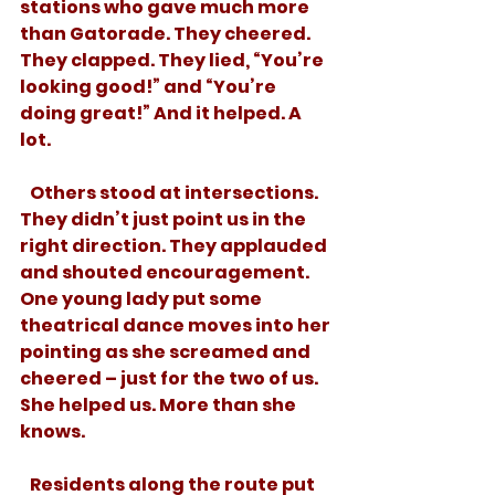
stations who gave much more 
than Gatorade. They cheered. 
They clapped. They lied, “You’re 
looking good!” and “You’re 
doing great!” And it helped. A 
lot. 
   Others stood at intersections. 
They didn’t just point us in the 
right direction. They applauded 
and shouted encouragement. 
One young lady put some 
theatrical dance moves into her 
pointing as she screamed and 
cheered – just for the two of us. 
She helped us. More than she 
knows.
   Residents along the route put 