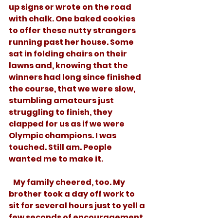
up signs or wrote on the road 
with chalk. One baked cookies 
to offer these nutty strangers 
running past her house. Some 
sat in folding chairs on their 
lawns and, knowing that the 
winners had long since finished 
the course, that we were slow, 
stumbling amateurs just 
struggling to finish, they 
clapped for us as if we were 
Olympic champions. I was 
touched. Still am. People 
wanted me to make it. 
   My family cheered, too. My 
brother took a day off work to 
sit for several hours just to yell a 
few seconds of encouragement 