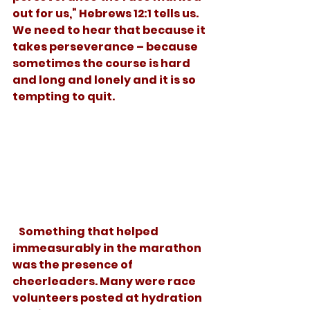
out for us,” Hebrews 12:1 tells us. 
We need to hear that because it 
takes perseverance – because 
sometimes the course is hard 
and long and lonely and it is so 
tempting to quit. 
   Something that helped 
immeasurably in the marathon  
was the presence of 
cheerleaders. Many were race 
volunteers posted at hydration 