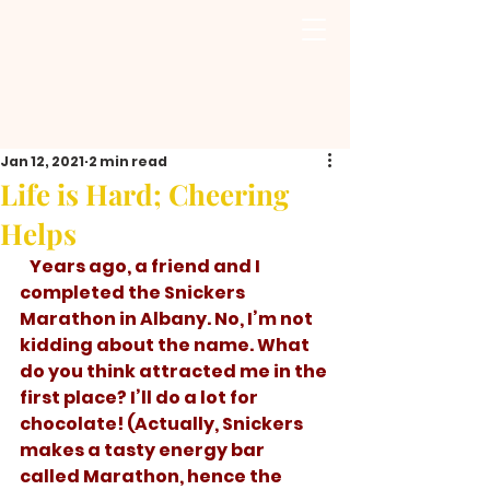
Jan 12, 2021
2 min read
Life is Hard; Cheering
Helps
   Years ago, a friend and I 
completed the Snickers 
Marathon in Albany. No, I’m not 
kidding about the name. What 
do you think attracted me in the 
first place? I’ll do a lot for 
chocolate! (Actually, Snickers 
makes a tasty energy bar 
called Marathon, hence the 