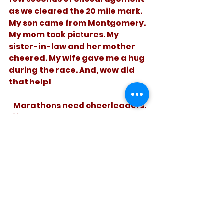
as we cleared the 20 mile mark. 
My son came from Montgomery. 
My mom took pictures. My 
sister-in-law and her mother 
cheered. My wife gave me a hug 
during the race. And, wow did 
that help! 
   Marathons need cheerleaders. 
Life does too. Cheer some 
struggling runner on today. It 
will help.
See All
Recent Posts