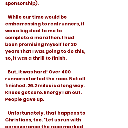
sponsorship). 
   While our time would be 
embarrassing to real runners, it 
was a big deal to me to 
complete a marathon. I had 
been promising myself for 30 
years that I was going to do this, 
so, it was a thrill to finish. 
   But, it was hard! Over 400 
runners started the race. Not all 
finished. 26.2 miles is a long way. 
Knees got sore. Energy ran out. 
People gave up. 
   Unfortunately, that happens to 
Christians, too. “Let us run with 
perseverance the race marked 