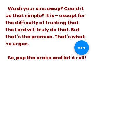
   Wash your sins away? Could it 
be that simple? It is – except for 
the difficulty of trusting that 
the Lord will truly do that. But 
that’s the promise. That’s what 
he urges. 
   So, pop the brake and let it roll! 
See how much easier life is 
without the guilt.
See All
Recent Posts