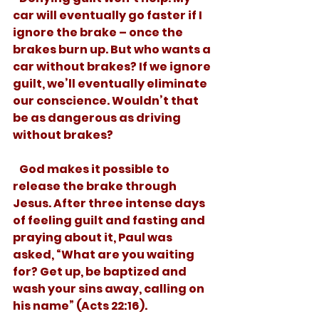
car will eventually go faster if I 
ignore the brake – once the 
brakes burn up. But who wants a 
car without brakes? If we ignore 
guilt, we’ll eventually eliminate 
our conscience. Wouldn’t that 
be as dangerous as driving 
without brakes? 
   God makes it possible to 
release the brake through 
Jesus. After three intense days 
of feeling guilt and fasting and 
praying about it, Paul was 
asked, “What are you waiting 
for? Get up, be baptized and 
wash your sins away, calling on 
his name” (Acts 22:16).