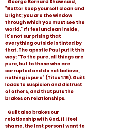
   George Bernard Shaw said, 
"Better keep yourself clean and 
bright; you are the window 
through which you must see the 
world." If I feel unclean inside, 
it’s not surprising that 
everything outside is tinted by 
that. The apostle Paul put it this 
way: “To the pure, all things are 
pure, but to those who are 
corrupted and do not believe, 
nothing is pure” (Titus 1:15). Guilt 
leads to suspicion and distrust 
of others, and that puts the 
brakes on relationships. 
   Guilt also brakes our 
relationship with God. If I feel 
shame, the last person I want to 