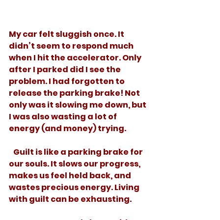
My car felt sluggish once. It 
didn’t seem to respond much 
when I hit the accelerator. Only 
after I parked did I see the 
problem. I had forgotten to 
release the parking brake! Not 
only was it slowing me down, but 
I was also wasting a lot of 
energy (and money) trying. 
   Guilt is like a parking brake for 
our souls. It slows our progress, 
makes us feel held back, and 
wastes precious energy. Living 
with guilt can be exhausting. 