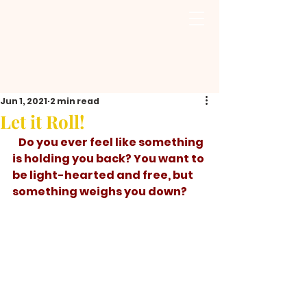
Jun 1, 2021
2 min read
Let it Roll!
   Do you ever feel like something 
is holding you back? You want to 
be light-hearted and free, but 
something weighs you down? 