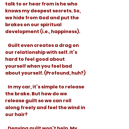
talk to or hear from is he who 
knows my deepest secrets. So, 
we hide from God and put the 
brakes on our spiritual 
development (i.e., happiness). 
   Guilt even creates a drag on 
our relationship with self. It’s 
hard to feel good about 
yourself when you feel bad 
about yourself. (Profound, huh?) 
   In my car, it’s simple to release 
the brake. But how do we 
release guilt so we can roll 
along freely and feel the wind in 
our hair? 
   Denying guilt won’t help. My 