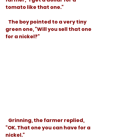
tomato like that one."
   The boy pointed to a very tiny 
green one, "Will you sell that one 
for a nickel?" 
   Grinning, the farmer replied, 
"OK. That one you can have for a 
nickel."