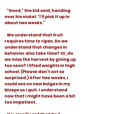
   “Good," the kid said, handing 
over his nickel. "I'll pick it up in 
about two weeks."
   We understand that fruit 
requires time to ripen. Do we 
understand that changes in 
behavior also take time? Or, do 
we miss the harvest by giving up 
too soon? I lifted weights in high 
school. (Please don’t act so 
surprised.) After two weeks, I 
could see no new bulges in my 
biceps so I quit. I understand 
now that I might have been a bit 
too impatient. 