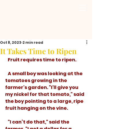
Oct 8, 2023
2 min read
It Takes Time to Ripen
   Fruit requires time to ripen. 
   A small boy was looking at the 
tomatoes growing in the 
farmer's garden. "I'll give you 
my nickel for that tomato," said 
the boy pointing to a large, ripe 
fruit hanging on the vine.
   "I can’t do that," said the 
farmer, "I get a dollar for a 