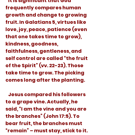
   It is significant that God 
frequently compares human 
growth and change to growing 
fruit. In Galatians 5, virtues like 
love, joy, peace, patience (even 
that one takes time to grow), 
kindness, goodness, 
faithfulness, gentleness, and 
self control are called “the fruit 
of the Spirit” (vv. 22-23). Those 
take time to grow. The picking 
comes long after the planting.
   Jesus compared his followers 
to a grape vine. Actually, he 
said, “I am the vine and you are 
the branches” (John 17:5). To 
bear fruit, the branches must 
“remain” – must stay, stick to it. 