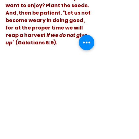
want to enjoy? Plant the seeds. 
And, then be patient. “Let us not 
become weary in doing good, 
for at the proper time we will 
reap a harvest 
if we do not give 
up
” (Galatians 6:9).
   Fruit takes time to ripen. So do 
people.
See All
Recent Posts