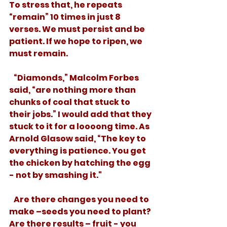
To stress that, he repeats 
“remain” 10 times in just 8 
verses. We must persist and be 
patient. If we hope to ripen, we 
must remain.
   “Diamonds,” Malcolm Forbes 
said, “are nothing more than 
chunks of coal that stuck to 
their jobs.” I would add that they 
stuck to it for a loooong time. As 
Arnold Glasow said, “The key to 
everything is patience. You get 
the chicken by hatching the egg 
- not by smashing it."
   Are there changes you need to 
make –seeds you need to plant? 
Are there results – fruit - you 