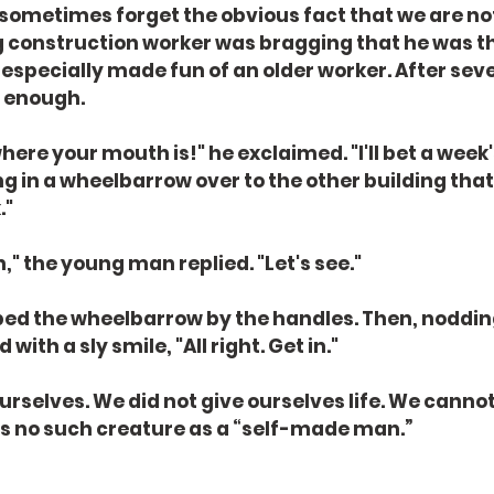
 sometimes forget the obvious fact that we are not
g construction worker was bragging that he was t
 especially made fun of an older worker. After sev
 enough.
re your mouth is!" he exclaimed. "I'll bet a week's
 in a wheelbarrow over to the other building that
."
," the young man replied. "Let's see."
ed the wheelbarrow by the handles. Then, nodding
ith a sly smile, "All right. Get in."
rselves. We did not give ourselves life. We cannot 
is no such creature as a “self-made man.”