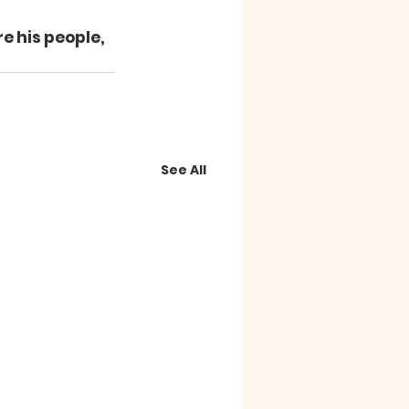
e his people, 
See All