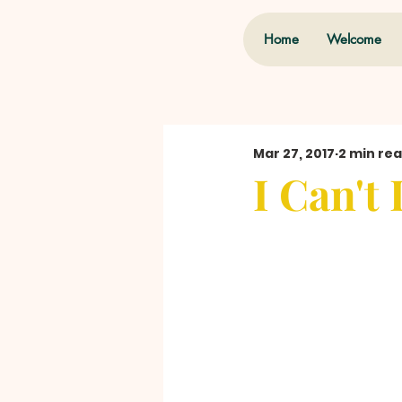
Home
Welcome
Mar 27, 2017
2 min re
I Can't 