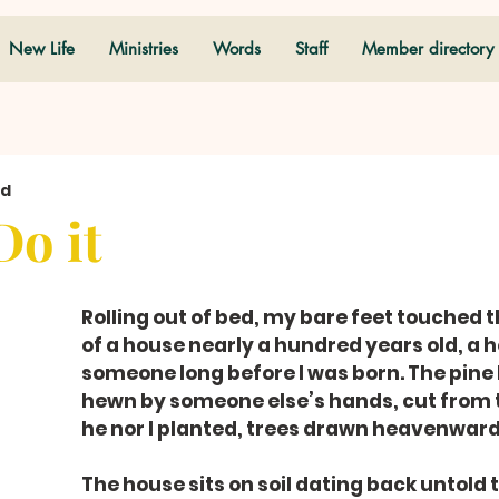
New Life
Ministries
Words
Staff
Member directory
ad
Do it
Rolling out of bed, my bare feet touched th
of a house nearly a hundred years old, a h
someone long before I was born. The pine
hewn by someone else’s hands, cut from t
he nor I planted, trees drawn heavenward
The house sits on soil dating back untold 