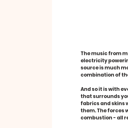
The music from my 
electricity powerin
source is much mor
combination of th
And so it is with e
that surrounds you.
fabrics and skins 
them. The forces w
combustion - all r