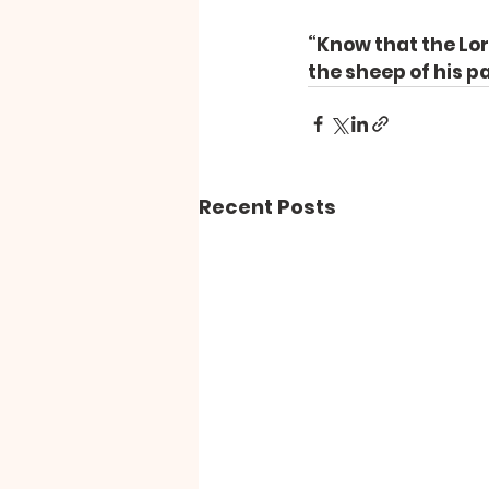
“Know that the Lord
the sheep of his p
Recent Posts