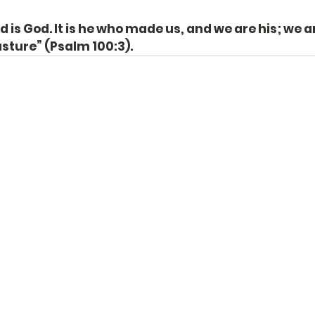
 is God. It is he who made us, and we are his; we ar
asture” (Psalm 100:3).