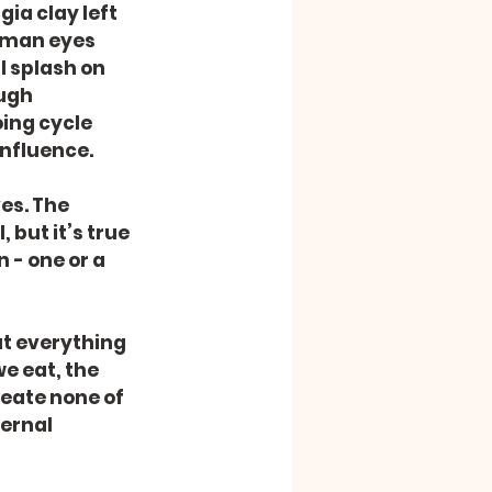
ia clay left 
uman eyes 
I splash on 
ugh 
ing cycle 
influence.
es. The 
but it’s true 
- one or a 
at everything 
e eat, the 
eate none of 
ernal 