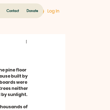
Log In
Contact
Donate
e pine floor 
ouse built by 
 boards were 
rees neither 
 by sunlight.
thousands of 