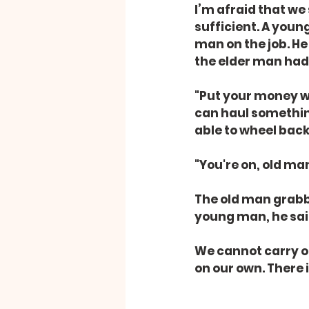
I’m afraid that we
sufficient. A youn
man on the job. He
the elder man had
"Put your money whe
can haul something
able to wheel back
"You're on, old man
The old man grabb
young man, he said w
We cannot carry ou
on our own. There 