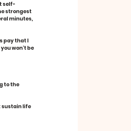
 self-
he strongest 
eral minutes, 
 pay that I 
 you won't be 
 to the 
sustain life 