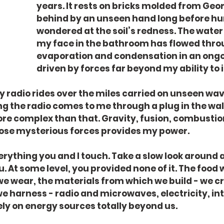
years. It rests on bricks molded from Georg
behind by an unseen hand long before h
wondered at the soil’s redness. The water 
my face in the bathroom has flowed thro
evaporation and condensation in an ongo
driven by forces far beyond my ability to 
radio rides over the miles carried on unseen wav
g the radio comes to me through a plug in the wall, 
e complex than that. Gravity, fusion, combustion 
ose mysterious forces provides my power.
verything you and I touch. Take a slow look around 
 At some level, you provided none of it. The food w
we wear, the materials from which we build - we cr
e harness - radio and microwaves, electricity, int
ely on energy sources totally beyond us.