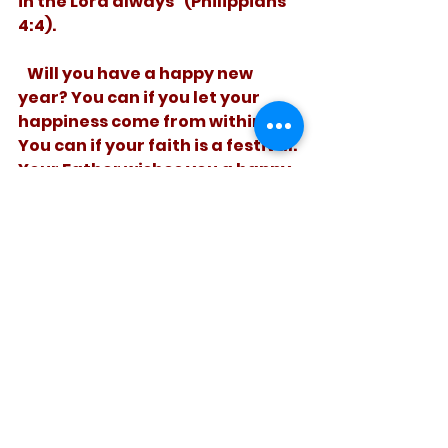
in the Lord always” (Philippians 
4:4).
   Will you have a happy new 
year? You can if you let your 
happiness come from within. 
You can if your faith is a festival. 
Your Father wishes you a happy 
new you!
See All
Recent Posts