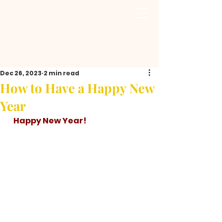
Dec 26, 2023
2 min read
How to Have a Happy New
Year
   Happy New Year!