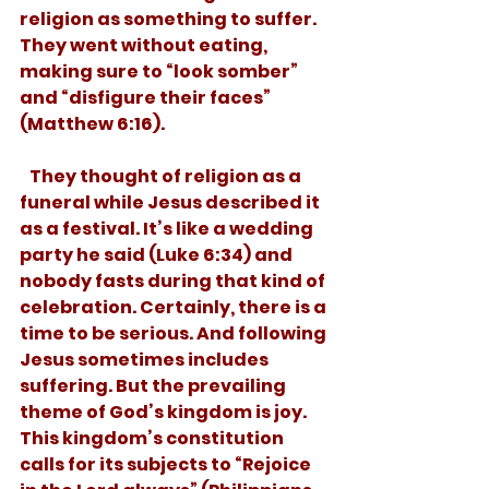
religion as something to suffer. 
They went without eating, 
making sure to “look somber” 
and “disfigure their faces” 
(Matthew 6:16).
   They thought of religion as a 
funeral while Jesus described it 
as a festival. It’s like a wedding 
party he said (Luke 6:34) and 
nobody fasts during that kind of 
celebration. Certainly, there is a 
time to be serious. And following 
Jesus sometimes includes 
suffering. But the prevailing 
theme of God’s kingdom is joy. 
This kingdom’s constitution 
calls for its subjects to “Rejoice 