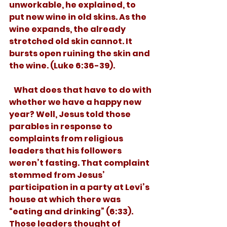
unworkable, he explained, to 
put new wine in old skins. As the 
wine expands, the already 
stretched old skin cannot. It 
bursts open ruining the skin and 
the wine. (Luke 6:36-39).
   What does that have to do with 
whether we have a happy new 
year? Well, Jesus told those 
parables in response to 
complaints from religious 
leaders that his followers 
weren’t fasting. That complaint 
stemmed from Jesus’ 
participation in a party at Levi’s 
house at which there was 
“eating and drinking” (6:33). 
Those leaders thought of 