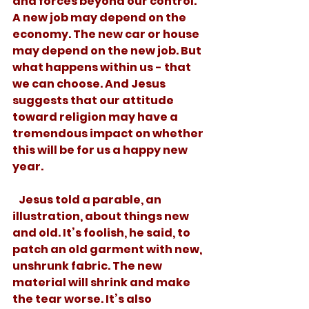
and forces beyond our control. 
A new job may depend on the 
economy. The new car or house 
may depend on the new job. But 
what happens within us - that 
we can choose. And Jesus 
suggests that our attitude 
toward religion may have a 
tremendous impact on whether 
this will be for us a happy new 
year.
   Jesus told a parable, an 
illustration, about things new 
and old. It’s foolish, he said, to 
patch an old garment with new, 
unshrunk fabric. The new 
material will shrink and make 
the tear worse. It’s also 