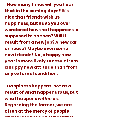
   How many times will you hear 
that in the coming days? It’s 
nice that friends wish us 
happiness, but have you ever 
wondered how that happiness is 
supposed to happen? Will it 
result from a new job? A new car 
or house? Maybe even some 
new friends? No, a happy new 
year is more likely to result from 
a happy new attitude than from 
any external condition.
   Happiness happens, not as a 
result of what happens 
to
 us, but 
what happens 
within
 us. 
Regarding the former, we are 
often at the mercy of people 