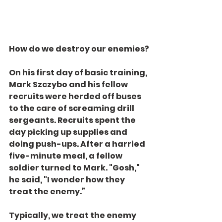
How do we destroy our enemies?
On his first day of basic training, 
Mark Szczybo and his fellow 
recruits were herded off buses 
to the care of screaming drill 
sergeants. Recruits spent the 
day picking up supplies and 
doing push-ups. After a harried 
five-minute meal, a fellow 
soldier turned to Mark. "Gosh," 
he said, "I wonder how they 
treat the enemy.”
Typically, we treat the enemy 