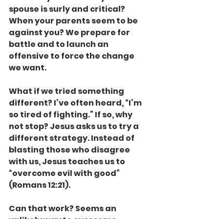
spouse is surly and critical? 
When your parents seem to be 
against you? We prepare for 
battle and to launch an 
offensive to force the change 
we want.
What if we tried something 
different? I’ve often heard, “I’m 
so tired of fighting.” If so, why 
not stop? Jesus asks us to try a 
different strategy. Instead of 
blasting those who disagree 
with us, Jesus teaches us to 
“overcome evil with good” 
(Romans 12:21).
Can that work? Seems an 