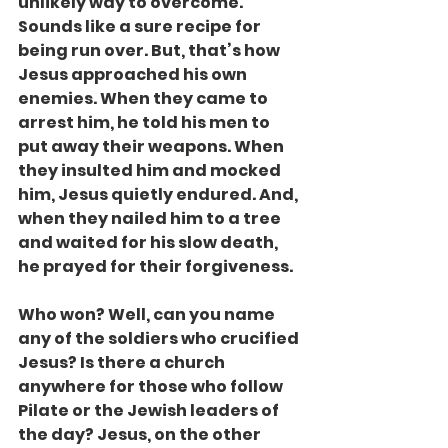
unlikely way to overcome. 
Sounds like a sure recipe for 
being run over. But, that’s how 
Jesus approached his own 
enemies. When they came to 
arrest him, he told his men to 
put away their weapons. When 
they insulted him and mocked 
him, Jesus quietly endured. And, 
when they nailed him to a tree 
and waited for his slow death, 
he prayed for their forgiveness.
Who won? Well, can you name 
any of the soldiers who crucified 
Jesus? Is there a church 
anywhere for those who follow 
Pilate or the Jewish leaders of 
the day? Jesus, on the other 