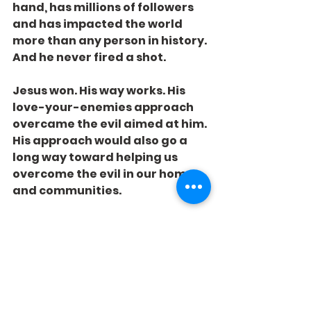
hand, has millions of followers 
and has impacted the world 
more than any person in history. 
And he never fired a shot.
Jesus won. His way works. His 
love-your-enemies approach 
overcame the evil aimed at him. 
His approach would also go a 
long way toward helping us 
overcome the evil in our homes 
and communities.
How do we destroy our 
enemies? Kill them with 
kindness.