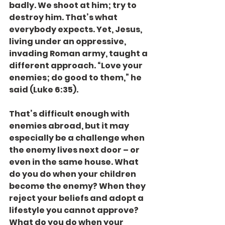
badly. We shoot at him; try to 
destroy him. That’s what 
everybody expects. Yet, Jesus, 
living under an oppressive, 
invading Roman army, taught a 
different approach. “Love your 
enemies; do good to them,” he 
said (Luke 6:35).
That’s difficult enough with 
enemies abroad, but it may 
especially be a challenge when 
the enemy lives next door – or 
even in the same house. What 
do you do when your children 
become the enemy? When they 
reject your beliefs and adopt a 
lifestyle you cannot approve? 
What do you do when your 