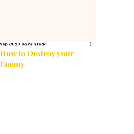
Sep 23, 2019
2 min read
How to Destroy your
Enemy