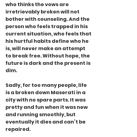
who thinks the vows are 
irretrievably broken will not 
bother with counseling. And the 
person who feels trapped in his 
current situation, who feels that 
his hurtful habits define who he 
is, will never make an attempt 
to break free. Without hope, the 
future is dark and the present is 
dim.
Sadly, for too many people, life 
is a broken down Maserati in a 
city with no spare parts. It was 
pretty and fun when it was new 
and running smoothly, but 
eventually it dies and can’t be 
repaired.