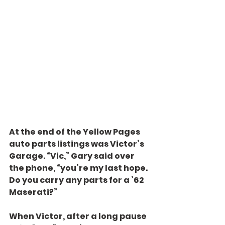
At the end of the Yellow Pages 
auto parts listings was Victor’s 
Garage. “Vic,” Gary said over 
the phone, “you’re my last hope. 
Do you carry any parts for a ’62 
Maserati?”
When Victor, after a long pause 