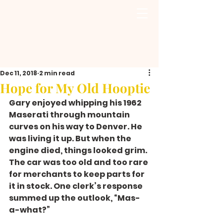
Dec 11, 2018
2 min read
Hope for My Old Hooptie
Gary enjoyed whipping his 1962 
Maserati through mountain 
curves on his way to Denver. He 
was living it up. But when the 
engine died, things looked grim. 
The car was too old and too rare 
for merchants to keep parts for 
it in stock. One clerk’s response 
summed up the outlook, “Mas-
a-what?”