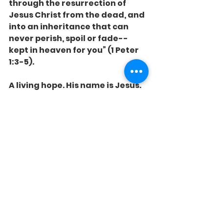
through the resurrection of 
Jesus Christ from the dead, and 
into an inheritance that can 
never perish, spoil or fade--
kept in heaven for you” (1 Peter 
1:3-5).
A living hope. His name is Jesus. 
He stocks the parts you need. He 
offers the hope you crave.
See All
Recent Posts