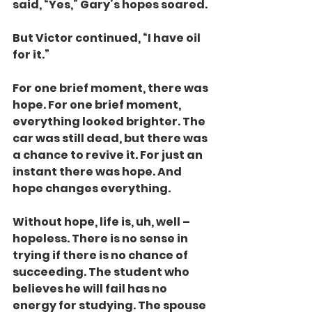
said, “Yes,” Gary’s hopes soared.
But Victor continued, “I have oil 
for it.”
For one brief moment, there was 
hope. For one brief moment, 
everything looked brighter. The 
car was still dead, but there was 
a chance to revive it. For just an 
instant there was hope. And 
hope changes everything.
Without hope, life is, uh, well – 
hopeless. There is no sense in 
trying if there is no chance of 
succeeding. The student who 
believes he will fail has no 
energy for studying. The spouse 