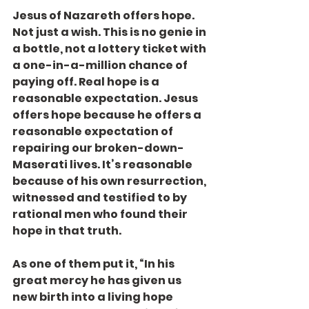
Jesus of Nazareth offers hope. 
Not just a wish. This is no genie in 
a bottle, not a lottery ticket with 
a one-in-a-million chance of 
paying off. Real hope is a 
reasonable expectation. Jesus 
offers hope because he offers a 
reasonable expectation of 
repairing our broken-down-
Maserati lives. It’s reasonable 
because of his own resurrection, 
witnessed and testified to by 
rational men who found their 
hope in that truth.
As one of them put it, “In his 
great mercy he has given us 
new birth into a living hope 