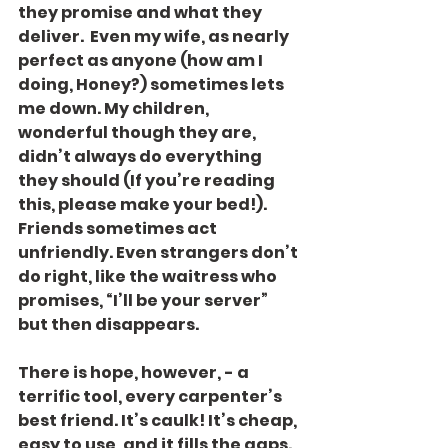
they promise and what they 
deliver.  Even my wife, as nearly 
perfect as anyone (how am I 
doing, Honey?) sometimes lets 
me down. My children, 
wonderful though they are, 
didn’t always do everything 
they should (If you’re reading 
this, please make your bed!). 
Friends sometimes act 
unfriendly. Even strangers don’t 
do right, like the waitress who 
promises, “I’ll be your server” 
but then disappears.
There is hope, however, - a 
terrific tool, every carpenter’s 
best friend. It’s caulk! It’s cheap, 
easy to use, and it fills the gaps. 