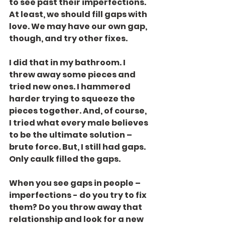
to see past their imperfections. 
At least, we should fill gaps with 
love. We may have our own gap, 
though, and try other fixes.
I did that in my bathroom. I 
threw away some pieces and 
tried new ones. I hammered 
harder trying to squeeze the 
pieces together. And, of course, 
I tried what every male believes 
to be the ultimate solution – 
brute force. But, I still had gaps. 
Only caulk filled the gaps.
When you see gaps in people – 
imperfections - do you try to fix 
them? Do you throw away that 
relationship and look for a new 