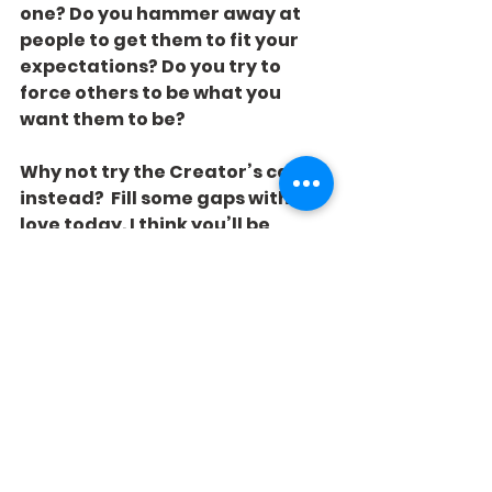
one? Do you hammer away at 
people to get them to fit your 
expectations? Do you try to 
force others to be what you 
want them to be?
Why not try the Creator’s caulk 
instead?  Fill some gaps with 
love today. I think you’ll be 
pleased how much better your 
world looks to you.
See All
Recent Posts