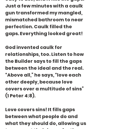
Just a few minutes with a caulk 
gun transformed my mangled, 
mismatched bathroom to near 
perfection. Caulk filled the 
gaps. Everything looked great!
God invented caulk for 
relationships, too. Listen to how 
the Builder says to fill the gaps 
between the ideal and the real.  
“Above all,” he says, “love each 
other deeply, because love 
covers over a multitude of sins” 
(1 Peter 4:8).
Love covers sins! It fills gaps 
between what people do and 
what they should do, allowing us 