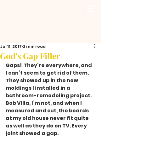
Jul 11, 2017
2 min read
God's Gap Filler
Gaps!  They’re everywhere, and 
I can’t seem to get rid of them. 
They showed up in the new 
moldings I installed in a 
bathroom-remodeling project. 
Bob Villa, I’m not, and when I 
measured and cut, the boards 
at my old house never fit quite 
as well as they do on TV. Every 
joint showed a gap.