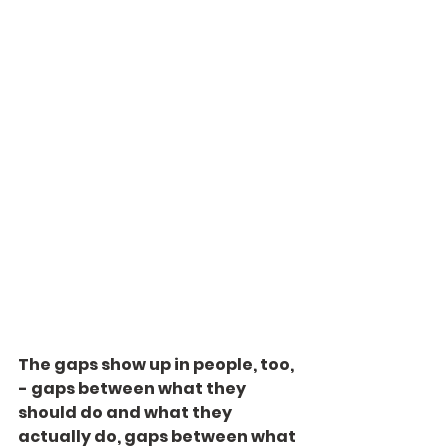
The gaps show up in people, too, 
- gaps between what they 
should do and what they 
actually do, gaps between what 