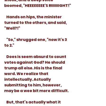
boomed, "HEEEEEEEE'S RIIIIIIIGHT!"
   Hands on hips, the minister 
turned to the others, and said, 
"Well?!"
   "So," shrugged one, "now it's 3 
to 2."
   Does is seem absurd to count 
votes against God? He should 
trump all else. His is the final 
word. We realize that 
intellectually. Actually 
submitting to him, however, 
may be a wee bit more difficult.
   But, that’s actually what it 