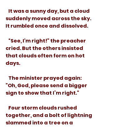
   It was a sunny day, but a cloud 
suddenly moved across the sky. 
It rumbled once and dissolved.
   “See, I'm right!" the preacher 
cried. But the others insisted 
that clouds often form on hot 
days.
   The minister prayed again: 
"Oh, God, please send a bigger 
sign to show that I’m right."
   Four storm clouds rushed 
together, and a bolt of lightning 
slammed into a tree on a 