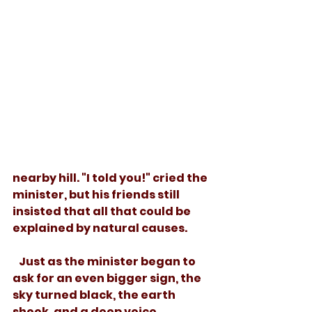
nearby hill. "I told you!" cried the 
minister, but his friends still 
insisted that all that could be 
explained by natural causes.
   Just as the minister began to 
ask for an even bigger sign, the 
sky turned black, the earth 
shook, and a deep voice 