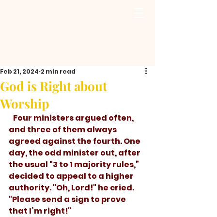
Feb 21, 2024
2 min read
God is Right about
Worship
Four ministers argued often, 
and three of them always 
agreed against the fourth. One 
day, the odd minister out, after 
the usual "3 to 1 majority rules,” 
decided to appeal to a higher 
authority. "Oh, Lord!" he cried. 
"Please send a sign to prove 
that I’m right!"