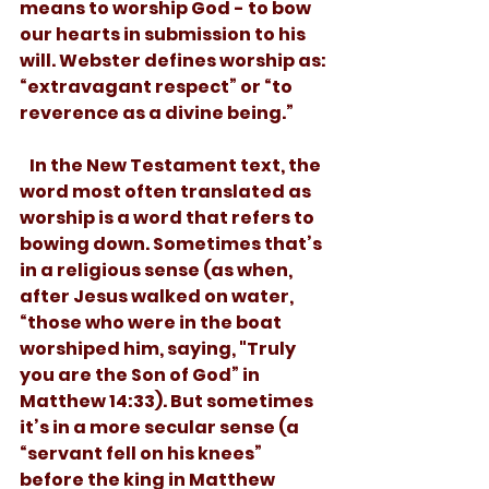
means to worship God - to bow 
our hearts in submission to his 
will. Webster defines worship as: 
“extravagant respect” or “to 
reverence as a divine being.” 
   In the New Testament text, the 
word most often translated as 
worship is a word that refers to 
bowing down. Sometimes that’s 
in a religious sense (as when, 
after Jesus walked on water, 
“those who were in the boat 
worshiped him, saying, "Truly 
you are the Son of God” in 
Matthew 14:33). But sometimes 
it’s in a more secular sense (a 
“servant fell on his knees” 
before the king in Matthew 