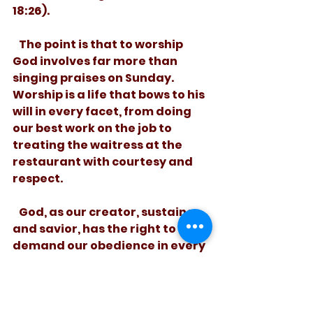
18:26).
   The point is that to worship 
God involves far more than 
singing praises on Sunday. 
Worship is a life that bows to his 
will in every facet, from doing 
our best work on the job to 
treating the waitress at the 
restaurant with courtesy and 
respect.
   God, as our creator, sustainer, 
and savior, has the right to 
demand our obedience in every 
part of life. That’s what he 
means when he calls us to 
worship him. And, Heeeee’s 
Riiiight!