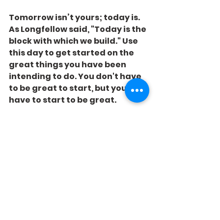
Tomorrow isn’t yours; today is. 
As Longfellow said, "Today is the 
block with which we build." Use 
this day to get started on the 
great things you have been 
intending to do. You don't have 
to be great to start, but you 
have to start to be great.
Start today. It’s not raining yet, 
but it is looking a little cloudy!
See All
Recent Posts