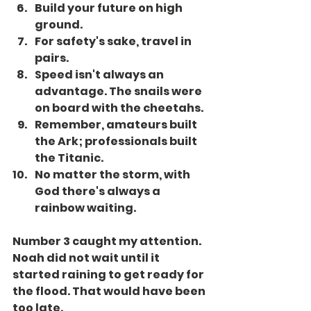
Build your future on high 
ground.
For safety's sake, travel in 
pairs.
Speed isn't always an 
advantage. The snails were 
on board with the cheetahs.
Remember, amateurs built 
the Ark; professionals built 
the Titanic.
No matter the storm, with 
God there's always a 
rainbow waiting.
Number 3 caught my attention. 
Noah did not wait until it 
started raining to get ready for 
the flood. That would have been 
too late.