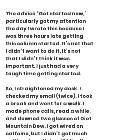
The advice “Get started now,” 
particularly got my attention 
the day I wrote this because I 
was three hours late getting 
this column started. It’s not that 
I didn’t want to do it. It’s not 
that I didn’t think it was 
important. I just had a very 
tough time getting started.
So, I straightened my desk. I 
checked my email (twice). I took 
a break and went for a walk. I 
made phone calls, read a while, 
and downed two glasses of Diet 
Mountain Dew. I got wired on 
caffeine, but I didn’t get much 