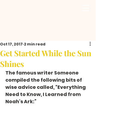
Oct 17, 2017
2 min read
Get Started While the Sun
Shines
The famous writer Someone 
compiled the following bits of 
wise advice called, “Everything 
Need to Know, I Learned from 
Noah's Ark:”