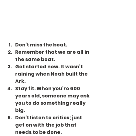
Don't miss the boat.
Remember that we are all in 
the same boat.
Get started now. It wasn't 
raining when Noah built the 
Ark.
Stay fit. When you're 600 
years old, someone may ask 
you to do something really 
big.
Don't listen to critics; just 
get on with the job that 
needs to be done.