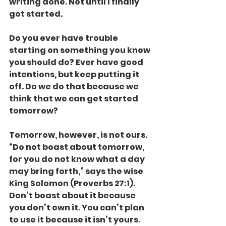
writing done. Not until I finally 
got started.
Do you ever have trouble 
starting on something you know 
you should do? Ever have good 
intentions, but keep putting it 
off. Do we do that because we 
think that we can get started 
tomorrow?
Tomorrow, however, is not ours. 
“Do not boast about tomorrow, 
for you do not know what a day 
may bring forth,” says the wise 
King Solomon (Proverbs 27:1). 
Don’t boast about it because 
you don’t own it. You can’t plan 
to use it because it isn’t yours.