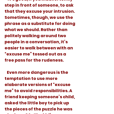
step in front of someone, to ask 
that they excuse your intrusion. 
Sometimes, though, we use the 
phrase as a substitute for doing 
what we should. Rather than 
politely walking around two 
people in a conversation, it’s 
easier to walk between with an 
“excuse me” tossed out as a 
free pass for the rudeness. 
   Even more dangerous is the 
temptation to use more 
elaborate versions of “excuse 
me” to avoid responsibilities. A 
friend keeping someone’s child, 
asked the little boy to pick up 
the pieces of the puzzle he was 