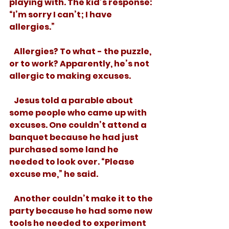
playing with. The kid’s response: 
“I’m sorry I can’t; I have 
allergies.” 
   Allergies? To what - the puzzle, 
or to work? Apparently, he’s not 
allergic to making excuses. 
   Jesus told a parable about 
some people who came up with 
excuses. One couldn’t attend a 
banquet because he had just 
purchased some land he 
needed to look over. “Please 
excuse me,” he said. 
   Another couldn’t make it to the 
party because he had some new 
tools he needed to experiment 