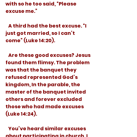
with so he too said, “Please 
excuse me.”  
   A third had the best excuse. “I 
just got married, so I can’t 
come” (Luke 14:20). 
   Are these good excuses? Jesus 
found them flimsy. The problem 
was that the banquet they 
refused represented God’s 
kingdom, In the parable, the 
master of the banquet invited 
others and forever excluded 
those who had made excuses 
(Luke 14:24). 
   You’ve heard similar excuses 
about participating in church. I 