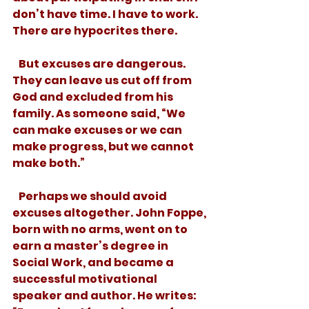
don’t have time. I have to work. 
There are hypocrites there.  
   But excuses are dangerous. 
They can leave us cut off from 
God and excluded from his 
family. As someone said, “We 
can make excuses or we can 
make progress, but we cannot 
make both.” 
   Perhaps we should avoid 
excuses altogether. John Foppe, 
born with no arms, went on to 
earn a master’s degree in 
Social Work, and became a 
successful motivational 
speaker and author. He writes: 