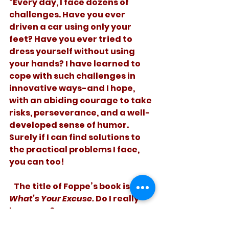
“Every day, I face dozens of 
challenges. Have you ever 
driven a car using only your 
feet? Have you ever tried to 
dress yourself without using 
your hands? I have learned to 
cope with such challenges in 
innovative ways-and I hope, 
with an abiding courage to take 
risks, perseverance, and a well-
developed sense of humor. 
Surely if I can find solutions to 
the practical problems I face, 
you can too!
   The title of Foppe’s book is 
What’s Your Excuse. 
Do I really 
have one? 