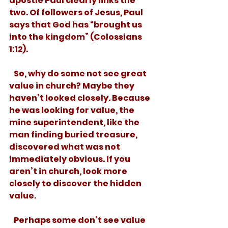
apostle Paul clearly links the 
two. Of followers of Jesus, Paul 
says that God has “brought us 
into the kingdom” (Colossians 
1:12). 
   So, why do some not see great 
value in church? Maybe they 
haven’t looked closely. Because 
he was looking for value, the 
mine superintendent, like the 
man finding buried treasure, 
discovered what was not 
immediately obvious. If you 
aren’t in church, look more 
closely to discover the hidden 
value.  
   Perhaps some don’t see value 