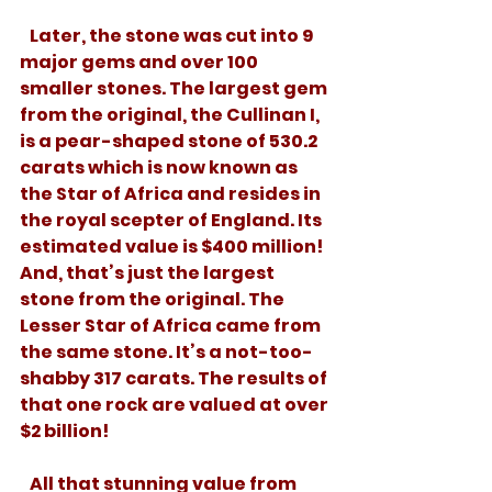
   Later, the stone was cut into 9 
major gems and over 100 
smaller stones. The largest gem 
from the original, the Cullinan I, 
is a pear-shaped stone of 530.2 
carats which is now known as 
the Star of Africa and resides in 
the royal scepter of England. Its 
estimated value is $400 million! 
And, that’s just the largest 
stone from the original. The 
Lesser Star of Africa came from 
the same stone. It’s a not-too-
shabby 317 carats. The results of 
that one rock are valued at over 
$2 billion! 
   All that stunning value from 