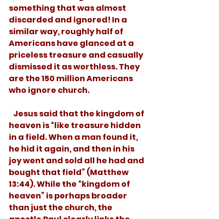
something that was almost 
discarded and ignored! In a 
similar way, roughly half of 
Americans have glanced at a 
priceless treasure and casually 
dismissed it as worthless. They 
are the 150 million Americans 
who ignore church. 
   Jesus said that the kingdom of 
heaven is “like treasure hidden 
in a field. When a man found it, 
he hid it again, and then in his 
joy went and sold all he had and 
bought that field” (Matthew 
13:44). While the “kingdom of 
heaven” is perhaps broader 
than just the church, the 