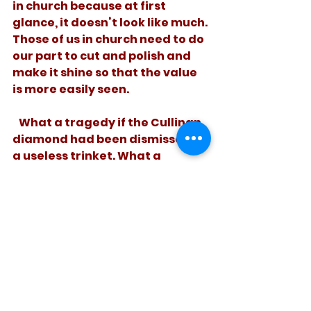
in church because at first 
glance, it doesn’t look like much. 
Those of us in church need to do 
our part to cut and polish and 
make it shine so that the value 
is more easily seen. 
   What a tragedy if the Cullinan 
diamond had been dismissed as 
a useless trinket. What a 
greater loss if God’s incredibly 
valuable hidden treasure goes 
unnoticed. 
See All
Recent Posts