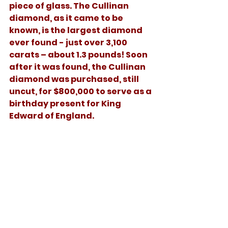
piece of glass. The Cullinan 
diamond, as it came to be 
known, is the largest diamond 
ever found - just over 3,100 
carats – about 1.3 pounds! Soon 
after it was found, the Cullinan 
diamond was purchased, still 
uncut, for $800,000 to serve as a 
birthday present for King 
Edward of England. 