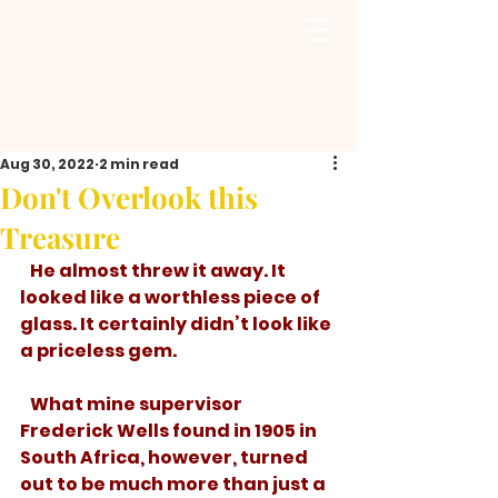
Aug 30, 2022
2 min read
Don't Overlook this
Treasure
   He almost threw it away. It 
looked like a worthless piece of 
glass. It certainly didn’t look like 
a priceless gem.
   What mine supervisor 
Frederick Wells found in 1905 in 
South Africa, however, turned 
out to be much more than just a 