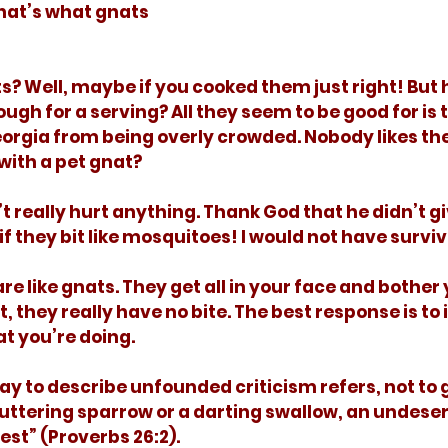
That’s what gnats 
ugh for a serving? All they seem to be good for is 
orgia from being overly crowded. Nobody likes the
ith a pet gnat? 
if they bit like mosquitoes! I would not have survi
it, they really have no bite. The best response is to
t you’re doing. 
fluttering sparrow or a darting swallow, an undese
st” (Proverbs 26:2). 