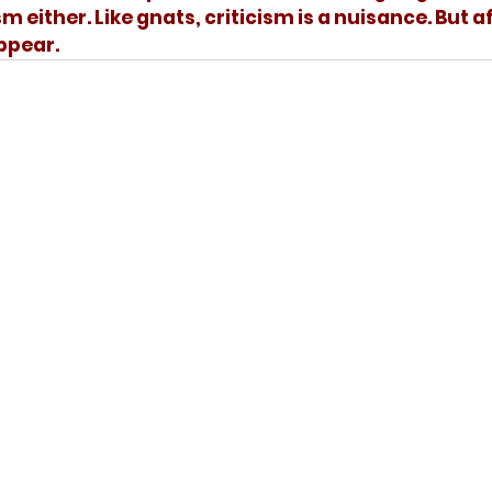
 either. Like gnats, criticism is a nuisance. But af
ppear. 