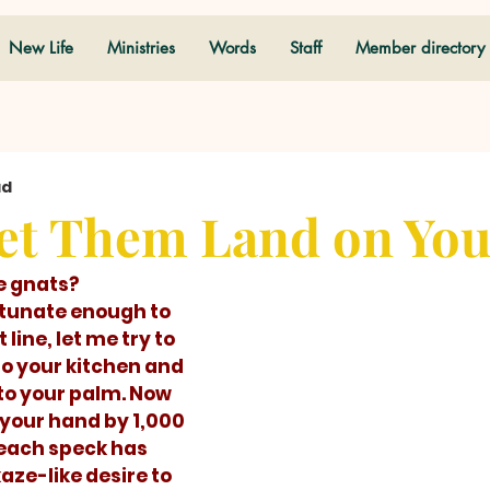
New Life
Ministries
Words
Staff
Member directory
ad
et Them Land on Yo
e gnats?  
line, let me try to 
to your kitchen and 
to your palm. Now 
 your hand by 1,000 
each speck has 
ze-like desire to 