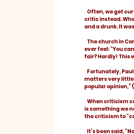
   Often, we get cursed, not because there is anything wrong with us, but with the 
critic instead. Wh
and a drunk. It was
   The church in Corinth shot their preacher with the sharpest darts a preacher will 
ever feel: “You ca
fair? Hardly! This
   Fortunately, Paul didn’t let those swallows come to rest. His response? “It 
matters very little
popular opinion,” 
   When criticism comes – and it will – we should carefully consider whether there 
is something we ne
the criticism to “c
   It’s been said, “No conductor stops his train for a barking dog.” Don’t stop for 