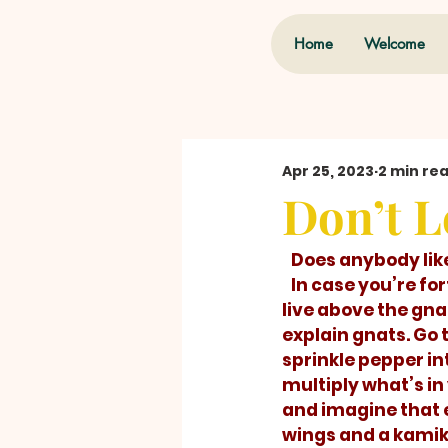
Home
Welcome
Apr 25, 2023
2 min re
Don’t L
   Does anybody lik
   In case you’re fortunate enough to 
live above the gnat 
explain gnats. Go 
sprinkle pepper in
multiply what’s in
and imagine that 
wings and a kamika