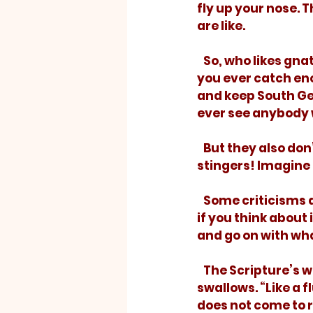
fly up your nose. 
are like. 
   So, who likes gnats? Well, maybe if you cooked them just right! But how would 
you ever catch eno
and keep South Ge
ever see anybody w
   But they also don’t really hurt anything. Thank God that he didn’t give gnats 
stingers! Imagine 
   Some criticisms are like gnats. They get all in your face and bother you a lot, but 
if you think about 
and go on with wha
   The Scripture’s way to describe unfounded criticism refers, not to gnats, but to 
swallows. “Like a 
does not come to re