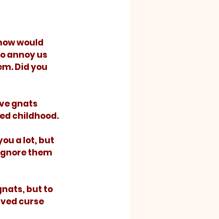
to annoy us 
m. Did you 
ved childhood. 
 ignore them 
rved curse 