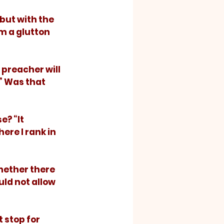
m a glutton 
” Was that 
ere I rank in 
ld not allow 