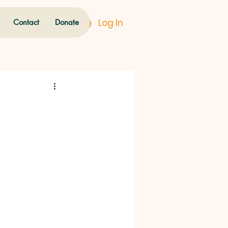
Log In
Contact
Donate
u