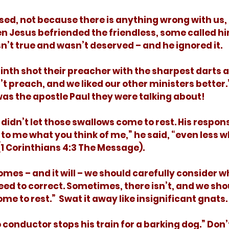
en Jesus befriended the friendless, some called hi
n’t true and wasn’t deserved – and he ignored it.  
n’t preach, and we liked our other ministers better.
 was the apostle Paul they were talking about! 
 to me what you think of me,” he said, “even less wh
(1 Corinthians 4:3 The Message). 
ed to correct. Sometimes, there isn’t, and we shou
ome to rest.”  Swat it away like insignificant gnats. 