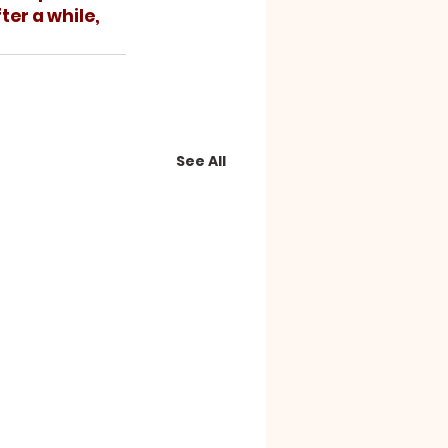
ter a while, 
See All