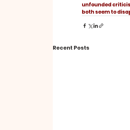
unfounded criticism
both seem to disa
Recent Posts